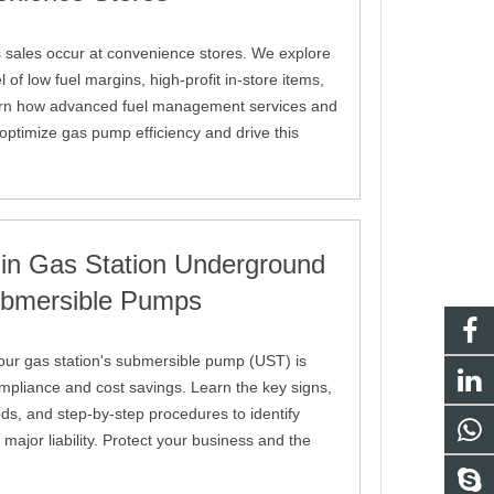
 sales occur at convenience stores. We explore
of low fuel margins, high-profit in-store items,
arn how advanced fuel management services and
ptimize gas pump efficiency and drive this
 in Gas Station Underground
ubmersible Pumps
 your gas station's submersible pump (UST) is
ompliance and cost savings. Learn the key signs,
s, and step-by-step procedures to identify
ajor liability. Protect your business and the