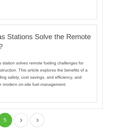
s Stations Solve the Remote
m？
 station solves remote fueling challenges for
truction. This article explores the benefits of a
uding safety, cost savings, and efficiency, and
 for modern on-site fuel management.
5