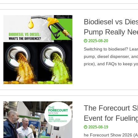
Biodiesel vs Die
Pump Really Ne
2025-08-20
Switching to biodiesel? Lea
pump, diesel dispenser, and
price), and FAQs to keep yo
The Forecourt S
Event for Fueli
2025-08-19
he Forecourt Show 2026 (Ap