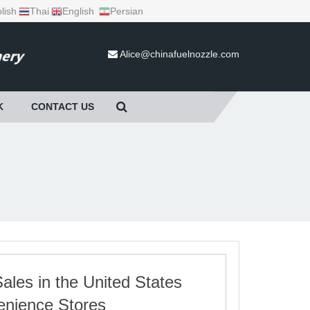
lish
Thai
English
Persian
Alice@chinafuelnozzle.com
K
CONTACT US
les in the United States
enience Stores