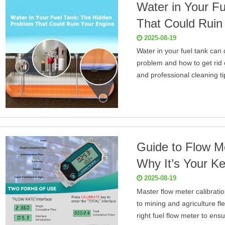
Water in Your F
That Could Ruin
2025-08-19
Water in your fuel tank can 
problem and how to get rid o
and professional cleaning t
Guide to Flow Me
Why It’s Your Ke
2025-08-19
Master flow meter calibrati
to mining and agriculture fl
right fuel flow meter to ensu