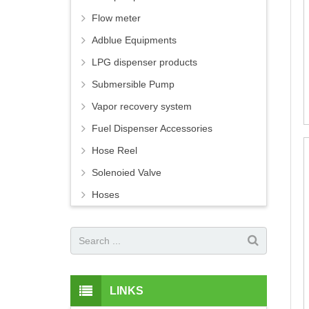
Flow meter
Adblue Equipments
LPG dispenser products
Submersible Pump
Vapor recovery system
Fuel Dispenser Accessories
Hose Reel
Solenoied Valve
Hoses
LINKS