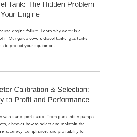
uel Tank: The Hidden Problem
 Your Engine
cause engine failure. Learn why water is a
f it. Our guide covers diesel tanks, gas tanks,
ips to protect your equipment.
ter Calibration & Selection:
y to Profit and Performance
on with our expert guide. From gas station pumps
eets, discover how to select and maintain the
re accuracy, compliance, and profitability for