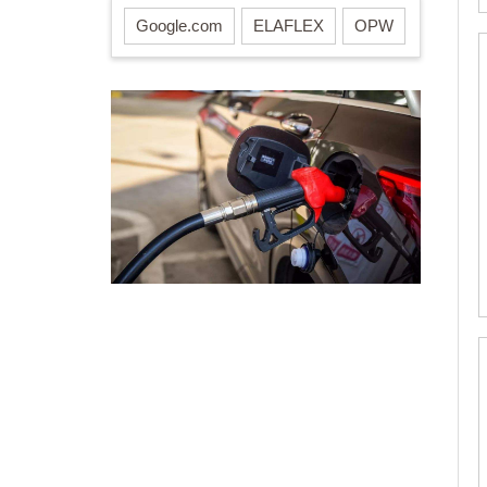
Google.com
ELAFLEX
OPW