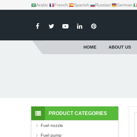
Arabic
French
Spanish
Russian
German
HOME
ABOUT US
PRODUCT CATEGORIES
Fuel nozzle
Fuel pump