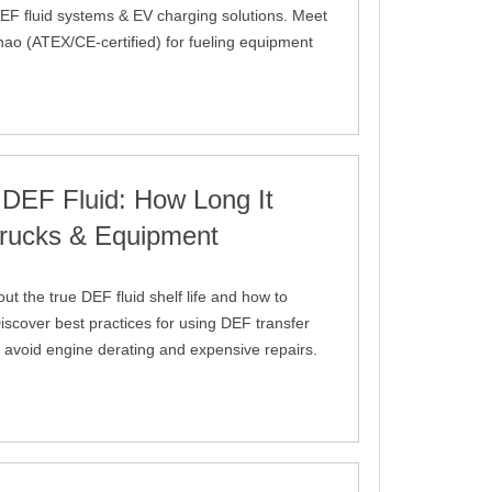
EF fluid systems & EV charging solutions. Meet
hao (ATEX/CE-certified) for fueling equipment
 DEF Fluid: How Long It
 Trucks & Equipment
out the true DEF fluid shelf life and how to
iscover best practices for using DEF transfer
 avoid engine derating and expensive repairs.