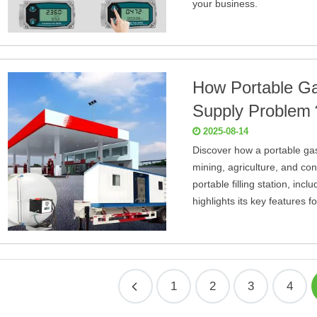
your business.
How Portable Ga
Supply Proble
2025-08-14
Discover how a portable gas
mining, agriculture, and cons
portable filling station, incl
highlights its key features
1
2
3
4