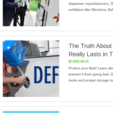
dispenser manufacturers, D
exhibitors like Wenzhou Jia
The Truth About
Really Lasts in
2025-08-19
Protect your fleet! Learn ab
prevent it from going bad. D
tanks and proper storage to