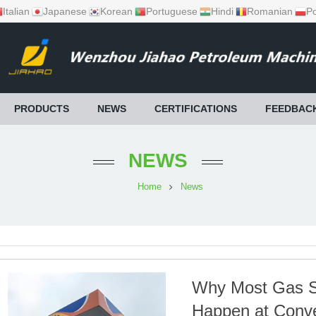
Italian
Japanese
Korean
Portuguese
Hindi
Romanian
Po
PRODUCTS
NEWS
CERTIFICATIONS
FEEDBAC
NEWS
Home
News
Why Most Gas Sa
Happen at Conv