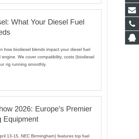
sel: What Your Diesel Fuel
eds
rn how biodiesel blends impact your diesel fuel
 engine. We cover compatibility, costs (biodiesel
ur rig running smoothly.
how 2026: Europe’s Premier
ng Equipment
ril 13-15, NEC Birmingham) features top fuel