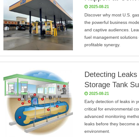
2025-08-21
Discover why most U.S. gas
the powerful business model 
and captive audiences. Le
fuel management solutions o
profitable synergy.
Detecting Leaks
Storage Tank S
2025-08-21
Early detection of leaks in
critical for environmental c
advanced monitoring method
leaks before they become a m
environment.