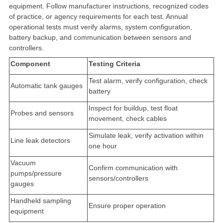
equipment. Follow manufacturer instructions, recognized codes
of practice, or agency requirements for each test. Annual
operational tests must verify alarms, system configuration,
battery backup, and communication between sensors and
controllers.
Component
Testing Criteria
Test alarm, verify configuration, check
Automatic tank gauges
battery
Inspect for buildup, test float
Probes and sensors
movement, check cables
Simulate leak, verify activation within
Line leak detectors
one hour
Vacuum
Confirm communication with
pumps/pressure
sensors/controllers
gauges
Handheld sampling
Ensure proper operation
equipment