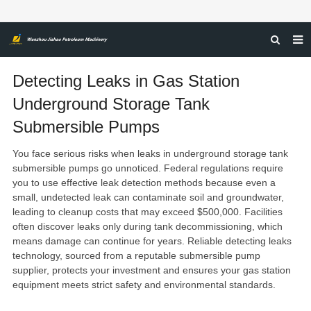
HOME
Detecting Leaks in Gas Station
ABOUT US
Underground Storage Tank
Submersible Pumps
PRODUCTS
NEWS
You face serious risks when leaks in underground storage tank
submersible pumps go unnoticed.
Federal regulations require
CERTIFICATIONS
you to use effective leak detection methods
because even a
small, undetected leak can contaminate soil and groundwater,
FEEDBACK
leading to
cleanup costs that may exceed $500,000
. Facilities
often discover leaks only during tank decommissioning, which
CONTACT US
means damage can continue for years. Reliable detecting leaks
technology, sourced from a reputable
submersible pump
supplier
, protects your investment and ensures your
gas station
equipment
meets strict safety and environmental standards.