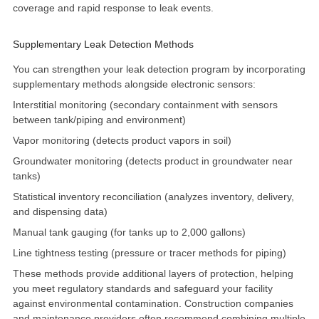
coverage and rapid response to leak events.
Supplementary Leak Detection Methods
You can strengthen your leak detection program by incorporating
supplementary methods alongside electronic sensors:
Interstitial monitoring
(secondary containment with sensors
between tank/piping and environment)
Vapor monitoring (detects product vapors in soil)
Groundwater monitoring (detects product in groundwater near
tanks)
Statistical inventory reconciliation (analyzes inventory, delivery,
and dispensing data)
Manual tank gauging (for tanks up to 2,000 gallons)
Line tightness testing
(pressure or tracer methods for piping)
These methods provide additional layers of protection, helping
you meet regulatory standards and safeguard your facility
against environmental contamination. Construction companies
and maintenance providers often recommend combining multiple