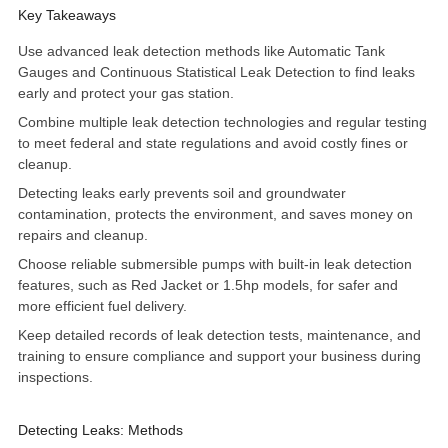
Key Takeaways
Use advanced leak detection methods like Automatic Tank
Gauges and Continuous Statistical Leak Detection to find leaks
early and protect your gas station.
Combine multiple leak detection technologies and regular testing
to meet federal and state regulations and avoid costly fines or
cleanup.
Detecting leaks early prevents soil and groundwater
contamination, protects the environment, and saves money on
repairs and cleanup.
Choose reliable
submersible pumps
with built-in leak detection
features, such as Red Jacket or 1.5hp models, for safer and
more efficient fuel delivery.
Keep detailed records of leak detection tests, maintenance, and
training to ensure compliance and support your business during
inspections.
Detecting Leaks: Methods