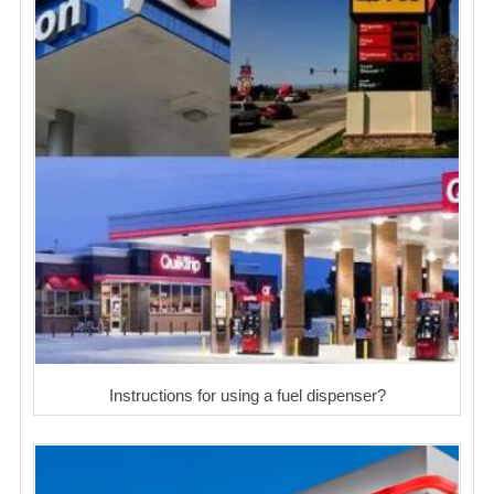
Instructions for using a fuel dispenser?