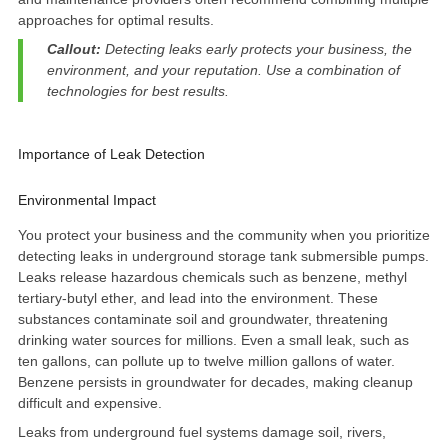
approaches for optimal results.
Callout:
Detecting leaks early protects your business, the
environment, and your reputation. Use a
combination of
technologies
for best results.
Importance of Leak Detection
Environmental Impact
You protect your business and the community when you prioritize
detecting leaks in underground storage tank submersible pumps.
Leaks release hazardous chemicals such as benzene, methyl
tertiary-butyl ether, and lead into the environment. These
substances contaminate soil and groundwater, threatening
drinking water sources for millions. Even a small leak, such as
ten gallons, can pollute up to twelve million gallons of water
.
Benzene persists in groundwater for decades, making cleanup
difficult and expensive.
Leaks from underground fuel systems damage soil, rivers,