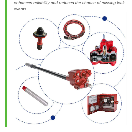
enhances reliability and reduces the chance of missing leak
events.