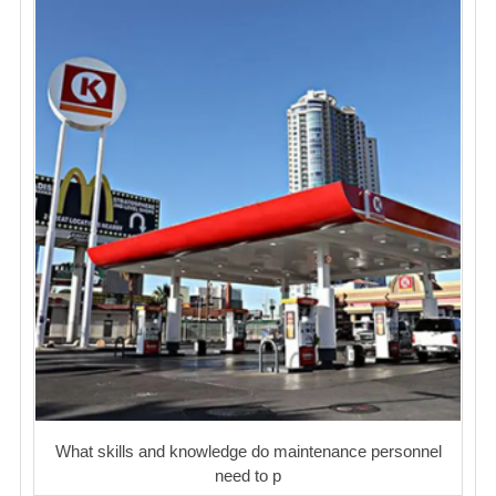
What skills and knowledge do maintenance personnel
need to p