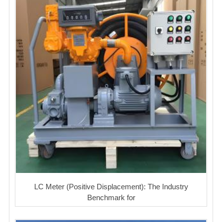
LC Meter (Positive Displacement): The Industry
Benchmark for