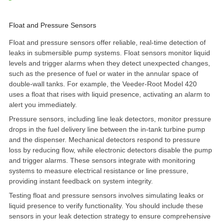
Float and Pressure Sensors
Float and pressure sensors offer reliable, real-time detection of
leaks in submersible pump systems. Float sensors monitor liquid
levels and trigger alarms when they detect unexpected changes,
such as the presence of fuel or water in the annular space of
double-wall tanks. For example, the
Veeder-Root Model 420
uses a float that rises with liquid presence, activating an alarm to
alert you immediately.
Pressure sensors, including line leak detectors, monitor pressure
drops in the fuel delivery line between the in-tank turbine pump
and the dispenser. Mechanical detectors respond to pressure
loss by reducing flow, while electronic detectors disable the pump
and trigger alarms. These sensors integrate with monitoring
systems to measure electrical resistance or line pressure,
providing instant feedback on system integrity.
Testing float and pressure sensors involves simulating leaks or
liquid presence to verify functionality. You should include these
sensors in your leak detection strategy to ensure comprehensive