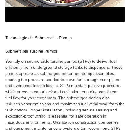
Technologies in Submersible Pumps
Submersible Turbine Pumps
You rely on
submersible turbine pumps
(STPs) to deliver fuel
efficiently from underground storage tanks to dispensers. These
pumps operate as submerged motor and pump assemblies,
creating the pressure needed to move fuel
through riser pipes
and overcome friction losses. STPs maintain positive pressure,
which prevents vapor lock and cavitation, ensuring consistent
fuel flow for your customers. The submerged design also
reduces vapor emissions and maximizes fuel withdrawal from the
tank bottom. Proper installation, including secure sealing and
explosion-proof wiring, is essential for safe operation in
hazardous environments. Gas station construction companies
and equipment maintenance providers often recommend STPs