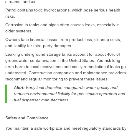
streams, and air
.
Petrol contains toxic hydrocarbons, which pose serious health
risks.
Corrosion in tanks and pipes often causes leaks, especially in
older systems.
Owners face financial losses from product loss, cleanup costs,
and liability for third-party damages.
Leaking underground storage tanks account for
about 40% of
groundwater contamination
in the United States. You risk long-
term harm to local ecosystems and costly remediation if leaks go
undetected. Construction companies and maintenance providers
recommend regular monitoring to prevent these issues.
Alert:
Early leak detection safeguards water quality and
reduces environmental liability for gas station operators and
fuel dispenser manufacturers.
Safety and Compliance
You maintain a safe workplace and meet regulatory standards by