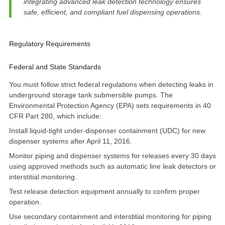
integrating advanced leak detection technology ensures
safe, efficient, and compliant fuel dispensing operations.
Regulatory Requirements
Federal and State Standards
You must follow strict federal regulations when detecting leaks in
underground storage tank submersible pumps. The
Environmental Protection Agency (EPA) sets requirements in
40
CFR Part 280
, which include:
Install liquid-tight under-dispenser containment (UDC) for new
dispenser systems after April 11, 2016.
Monitor piping and dispenser systems for releases every 30 days
using approved methods such as automatic line leak detectors or
interstitial monitoring.
Test release detection equipment annually to confirm proper
operation.
Use secondary containment and interstitial monitoring for piping