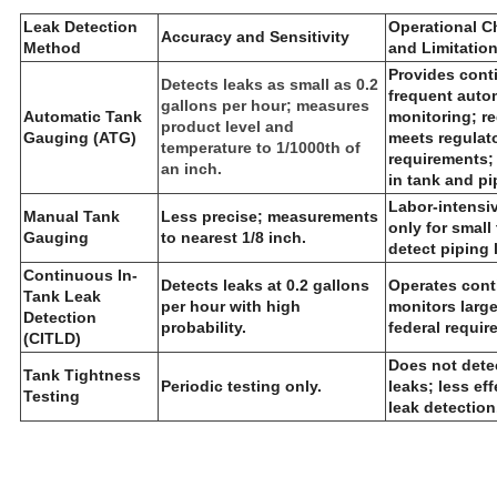
L
eak Detection
Operational Ch
Accuracy and Sensitivity
Method
and Limitatio
Provides cont
Detects leaks as small as 0.2
frequent auto
gallons per hour; measures
Automatic Tank
monitoring; r
product level and
Gauging (ATG)
meets regulat
temperature to 1/1000th of
requirements;
an inch.
in tank and pi
Labor-intensiv
Manual Tank
Less precise; measurements
only for small
Gauging
to nearest 1/8 inch.
detect piping 
Continuous In-
Detects leaks at 0.2 gallons
Operates cont
Tank Leak
per hour with high
monitors large
Detection
probability.
federal requir
(CITLD)
Does not dete
Tank Tightness
Periodic testing only.
leaks; less eff
Testing
leak detection