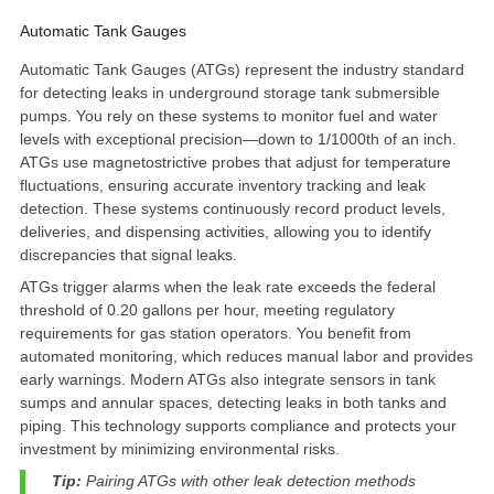
Automatic Tank Gauges
Automatic Tank Gauges (ATGs) represent the industry standard
for detecting leaks in underground storage tank submersible
pumps. You rely on these systems to monitor fuel and water
levels with exceptional precision—down to
1/1000th of an inch
.
ATGs use magnetostrictive probes that adjust for temperature
fluctuations, ensuring accurate inventory tracking and leak
detection. These systems continuously record product levels,
deliveries, and dispensing activities, allowing you to identify
discrepancies that signal leaks.
ATGs trigger alarms when the leak rate exceeds the federal
threshold of
0.20 gallons per hour
, meeting regulatory
requirements for gas station operators. You benefit from
automated monitoring, which reduces manual labor and provides
early warnings. Modern ATGs also integrate sensors in tank
sumps and annular spaces, detecting leaks in both tanks and
piping. This technology supports compliance and protects your
investment by minimizing environmental risks.
Tip:
Pairing ATGs with other leak detection methods