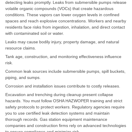
detecting leaks promptly. Leaks from submersible pumps release
volatile organic compounds (VOCs) that create hazardous
conditions
. These vapors can lower oxygen levels in confined
spaces and reach explosive concentrations. Workers and nearby
residents face risks from ingestion, inhalation, and direct contact
with contaminated soil or water.
Leaks may cause bodily injury, property damage, and natural
resource claims.
Tank age, construction, and monitoring effectiveness influence
risk
.
Common leak sources include
submersible pumps
, spill buckets,
piping, and sumps.
Corrosion and installation issues contribute to costly releases.
Excavation and trenching during cleanup present collapse
hazards. You must follow OSHA HAZWOPER training and strict
safety protocols to protect workers. Regulatory agencies require
you to use certified leak detection systems and maintain
thorough records. Gas station equipment maintenance
companies and construction firms rely on advanced technologies
to ensure compliance and minimize risk.