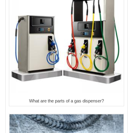
What are the parts of a gas dispenser?