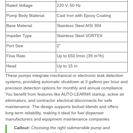
Rated Voltage
220 V, 50 Hz
Pump Body Material
Cast Iron with Epoxy Coating
Base Material
Stainless Steel AISI 304
Impeller Type
Stainless Steel VORTEX
Port Size
2"
Flow Rate
Up to 650 l/min (39 m³/h)
Head
Up to 15 m
These pumps integrate mechanical or electronic leak detection
systems, providing
automatic shutdown at 3 gallons per hour
and
precision detection options for monthly and annual compliance.
You benefit from features like
AUTO-LEARN® startup
, active air
eliminators, and contractor electrical disconnects for safe
maintenance. The design supports biofuel blends and offers
long-term reliability, making it ideal for fuel dispenser
manufacturers and equipment maintenance companies.
Callout:
Choosing the right submersible pump and