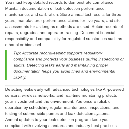
You must
keep detailed records to demonstrate compliance
.
Maintain documentation of leak detection performance,
maintenance, and calibration
. Store annual test results for three
years, manufacturer performance claims for five years, and site
assessments for as long as methods are used. Retain records of
repairs, upgrades, and operator training. Document financial
responsibility and compatibility for regulated substances such as
ethanol or biodiesel.
Tip:
Accurate recordkeeping supports regulatory
compliance and protects your business during inspections or
audits. Detecting leaks early and maintaining proper
documentation helps you avoid fines and environmental
liability.
Detecting leaks early with
advanced technologies like AI-powered
sensors, wireless networks, and real-time monitoring
protects
your investment and the environment. You ensure reliable
operation by
scheduling regular maintenance, inspections, and
testing
of
submersible pumps
and leak detection systems.
Annual updates to your leak detection program
keep you
compliant with evolving standards and industry best practices.