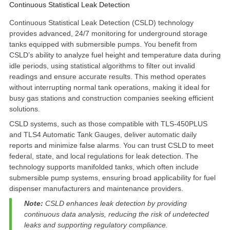
Continuous Statistical Leak Detection
Continuous Statistical Leak Detection
(CSLD) technology
provides advanced, 24/7 monitoring for underground storage
tanks equipped with submersible pumps. You benefit from
CSLD’s ability to analyze fuel height and temperature data during
idle periods, using statistical algorithms to filter out invalid
readings and ensure accurate results. This method operates
without interrupting normal tank operations, making it ideal for
busy gas stations and construction companies seeking efficient
solutions.
CSLD systems, such as those compatible with TLS-450PLUS
and TLS4 Automatic Tank Gauges, deliver automatic daily
reports and minimize false alarms. You can trust CSLD to meet
federal, state, and local regulations for leak detection. The
technology supports manifolded tanks, which often include
submersible pump systems, ensuring broad applicability for fuel
dispenser manufacturers and maintenance providers.
Note:
CSLD enhances leak detection by providing
continuous data analysis, reducing the risk of undetected
leaks and supporting regulatory compliance.