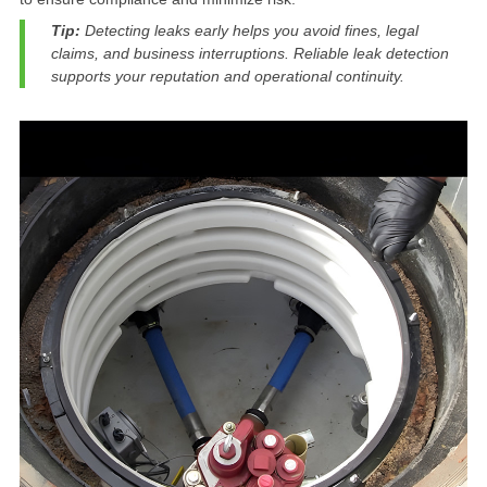
Tip:
Detecting leaks early helps you avoid fines, legal
claims, and business interruptions. Reliable leak detection
supports your reputation and operational continuity.