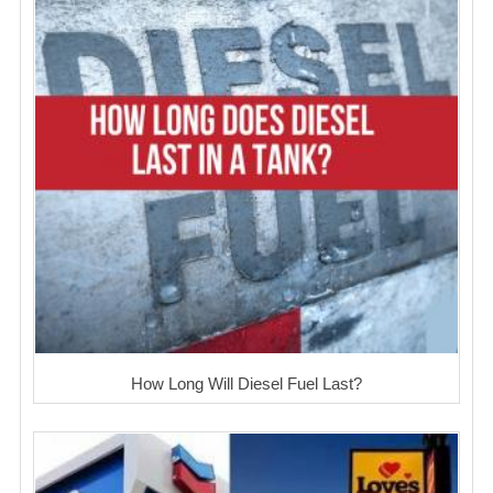
How Long Will Diesel Fuel Last?