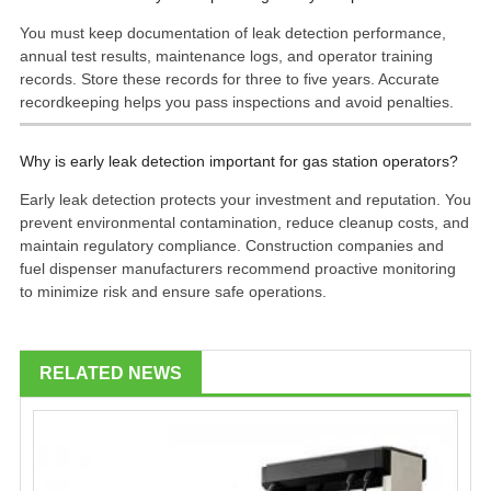
You must keep documentation of leak detection performance,
annual test results, maintenance logs, and operator training
records. Store these records for three to five years. Accurate
recordkeeping helps you pass inspections and avoid penalties.
Why is early leak detection important for gas station operators?
Early leak detection protects your investment and reputation. You
prevent environmental contamination, reduce cleanup costs, and
maintain regulatory compliance. Construction companies and
fuel dispenser manufacturers recommend proactive monitoring
to minimize risk and ensure safe operations.
RELATED NEWS