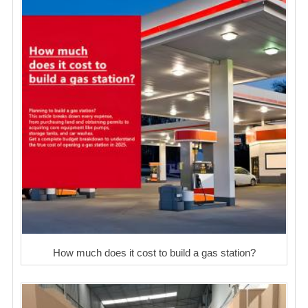
How much does it cost to build a gas station?