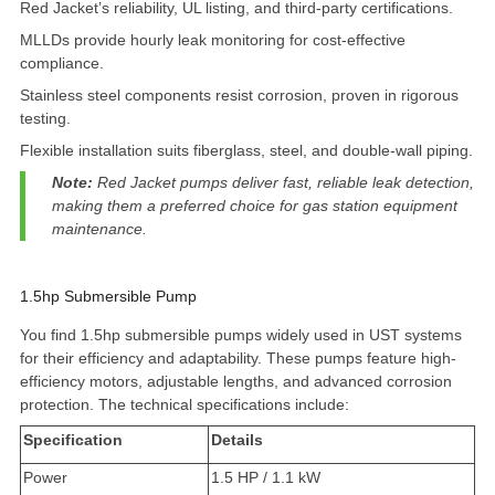
Red Jacket’s reliability, UL listing, and third-party certifications.
MLLDs provide hourly leak monitoring for cost-effective
compliance.
Stainless steel components resist corrosion, proven in rigorous
testing.
Flexible installation suits fiberglass, steel, and double-wall piping.
Note:
Red Jacket pumps deliver fast, reliable leak detection,
making them a preferred choice for gas station equipment
maintenance.
1.5hp Submersible Pump
You find
1.5hp submersible pumps
widely used in UST systems
for their efficiency and adaptability. These pumps feature high-
efficiency motors,
adjustable lengths
, and advanced corrosion
protection. The technical specifications include:
Specification
Details
Power
1.5 HP / 1.1 kW