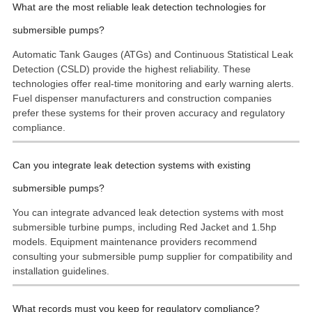
What are the most reliable leak detection technologies for
submersible pumps?
Automatic Tank Gauges (ATGs) and Continuous Statistical Leak
Detection (CSLD) provide the highest reliability. These
technologies offer real-time monitoring and early warning alerts.
Fuel dispenser manufacturers and construction companies
prefer these systems for their proven accuracy and regulatory
compliance.
Can you integrate leak detection systems with existing
submersible pumps?
You can integrate advanced leak detection systems with most
submersible turbine pumps, including Red Jacket and 1.5hp
models. Equipment maintenance providers recommend
consulting your
submersible pump supplier
for compatibility and
installation guidelines.
What records must you keep for regulatory compliance?