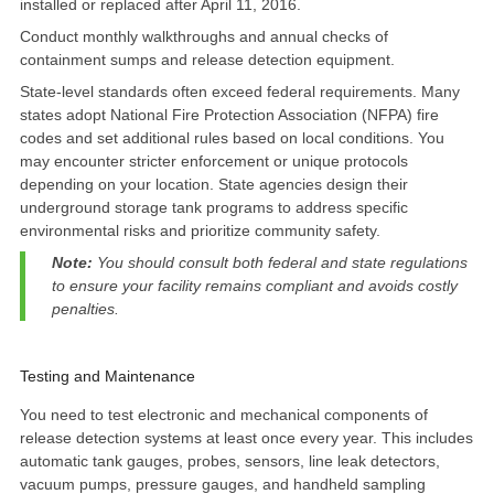
installed or replaced after April 11, 2016.
Conduct monthly walkthroughs and annual checks of
containment sumps and release detection equipment.
State-level standards often exceed federal requirements
. Many
states
adopt National Fire Protection Association (NFPA) fire
codes
and set additional rules based on local conditions. You
may encounter stricter enforcement or unique protocols
depending on your location. State agencies design their
underground storage tank programs to address specific
environmental risks and prioritize community safety.
Note:
You should consult both federal and state regulations
to ensure your facility remains compliant and avoids costly
penalties.
Testing and Maintenance
You need to
test electronic and mechanical components of
release detection systems at least once every year
. This includes
automatic tank gauges, probes, sensors, line leak detectors,
vacuum pumps, pressure gauges, and handheld sampling