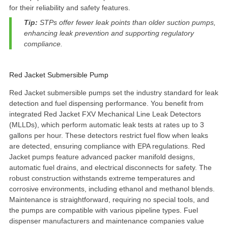
for their reliability and safety features.
Tip:
STPs offer
fewer leak points
than older suction pumps,
enhancing leak prevention and supporting regulatory
compliance.
Red Jacket Submersible Pump
Red Jacket submersible pumps
set the industry standard for leak
detection and fuel dispensing performance. You benefit from
integrated Red Jacket FXV Mechanical Line Leak Detectors
(MLLDs), which perform
automatic leak tests at rates up to 3
gallons per hour
. These detectors restrict fuel flow when leaks
are detected, ensuring compliance with EPA regulations. Red
Jacket pumps feature advanced packer manifold designs,
automatic fuel drains, and electrical disconnects for safety. The
robust construction withstands extreme temperatures and
corrosive environments, including ethanol and methanol blends.
Maintenance is straightforward, requiring no special tools, and
the pumps are compatible with various pipeline types. Fuel
dispenser manufacturers and maintenance companies value