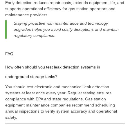
Early detection reduces repair costs, extends equipment life
, and
supports operational efficiency for gas station operators and
maintenance providers.
Staying proactive with maintenance and technology
upgrades helps you avoid costly disruptions and maintain
regulatory compliance.
FAQ
How often should you test leak detection systems in
underground storage tanks?
You should test electronic and mechanical leak detection
systems at least once every year. Regular testing ensures
compliance with EPA and state regulations. Gas station
equipment maintenance companies recommend scheduling
annual inspections to verify system accuracy and operational
safety.