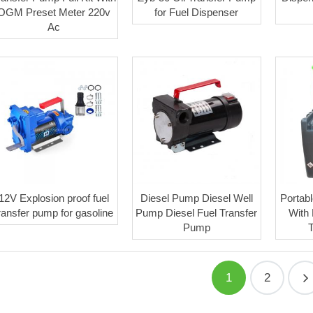
OGM Preset Meter 220v
for Fuel Dispenser
Ac
12V Explosion proof fuel
Diesel Pump Diesel Well
Portabl
ransfer pump for gasoline
Pump Diesel Fuel Transfer
With
Pump
1
2