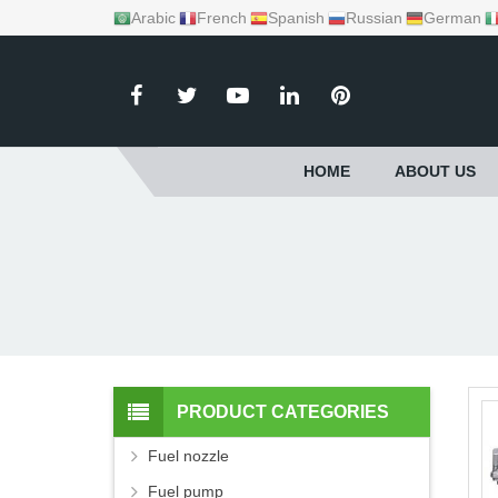
Arabic
French
Spanish
Russian
German
HOME
ABOUT US
PRODUCT CATEGORIES
Fuel nozzle
Fuel pump