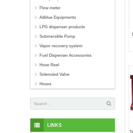
Flow meter
Adblue Equipments
LPG dispenser products
Submersible Pump
Vapor recovery system
Fuel Dispenser Accessories
Hose Reel
Solenoied Valve
Hoses
LINKS
T