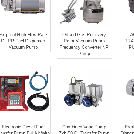
Ex-proof High Flow Rate
Oil and Gas Recovery
A
DURR Fuel Dispenser
Rotor Vacuum Pump
TRA
Vacuum Pump
Frequency Converter NP
P
Pump
Electronic Diesel Fuel
Combined Vane Pump
Expl
ransfer Pump Full Kit With
Zyb-50 Oil Transfer Pump
Dispen