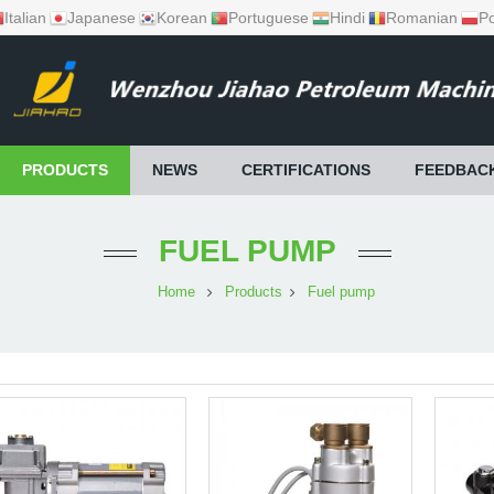
Italian
Japanese
Korean
Portuguese
Hindi
Romanian
Po
PRODUCTS
NEWS
CERTIFICATIONS
FEEDBAC
FUEL PUMP
Home
Products
Fuel pump