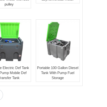
pulley
e Electric Def Tank
Portable 100 Gallon Diesel
 Pump Mobile Def
Tank With Pump Fuel
Transfer Tank
Storage