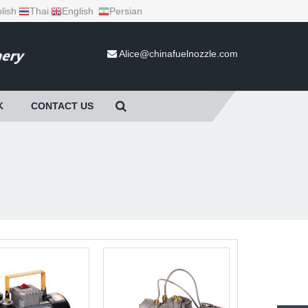
lish
Thai
English
Persian
Alice@chinafuelnozzle.com
K
CONTACT US