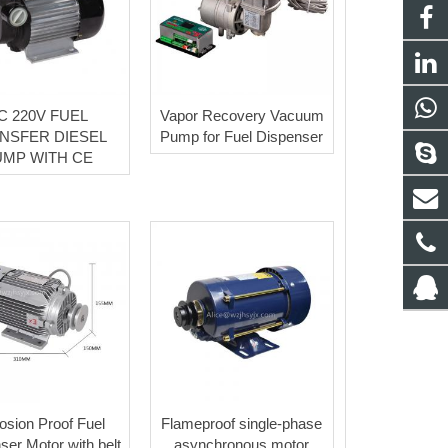
C 220V FUEL
Vapor Recovery Vacuum
NSFER DIESEL
Pump for Fuel Dispenser
UMP WITH CE
osion Proof Fuel
Flameproof single-phase
ser Motor with belt
asynchronous motor