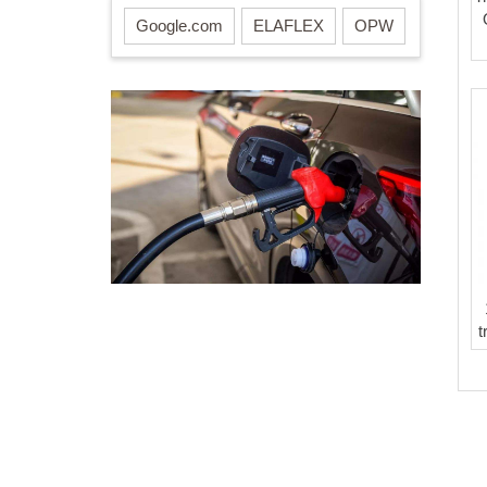
Google.com
ELAFLEX
OPW
t