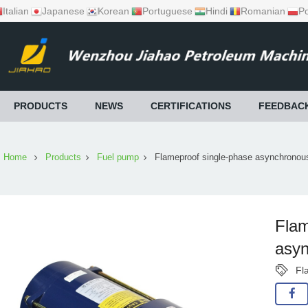
Italian
Japanese
Korean
Portuguese
Hindi
Romanian
Po
PRODUCTS
NEWS
CERTIFICATIONS
FEEDBAC
Home
Products
Fuel pump
Flameproof single-phase asynchronou
Flam
asyn
Fl