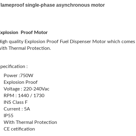
Flameproof single-phase asynchronous motor
Explosion Proof Motor
igh quality Explosion Proof Fuel Dispenser Motor which comes 
ith Thermal Protection.
pecification :
Power :750W
Explosion Proof
Voltage : 220-240Vac
RPM : 1440 / 1730
INS Class F
Current : 5A
IP55
With Thermal Protection
CE cetification