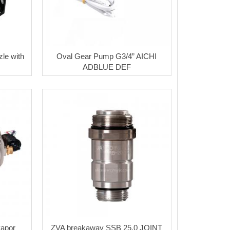
le with
Oval Gear Pump G3/4” AICHI
ADBLUE DEF
vapor
ZVA breakaway SSB 25.0 JOINT