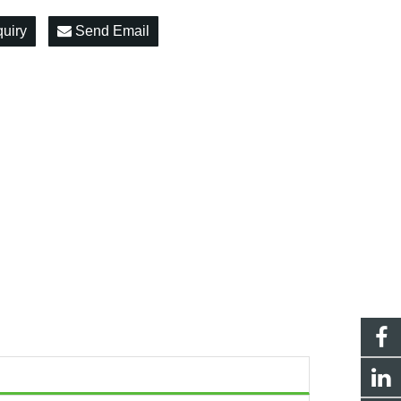
quiry
Send Email