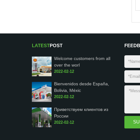
LATEST
POST
FEED
Welcome customers from all
over the worl
2022-02-12
Bienvenidos desde España,
Bolivia, Méxic
2022-02-12
Приветствуем клиентов из
России
2022-02-12