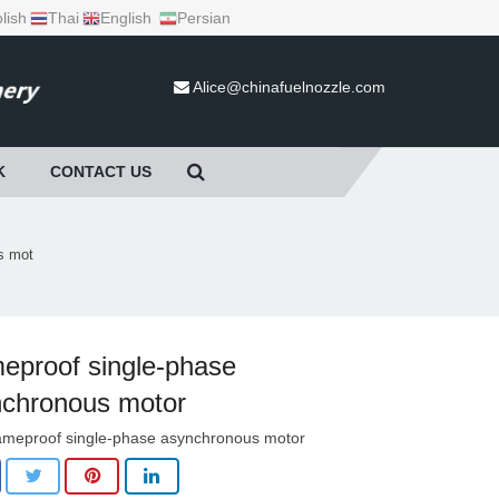
lish
Thai
English
Persian
Alice@chinafuelnozzle.com
K
CONTACT US
s mot
eproof single-phase
chronous motor
ameproof single-phase asynchronous motor