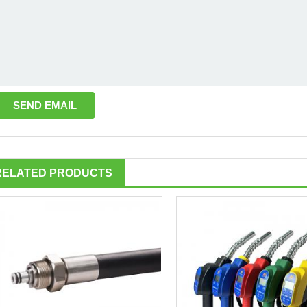
RELATED PRODUCTS