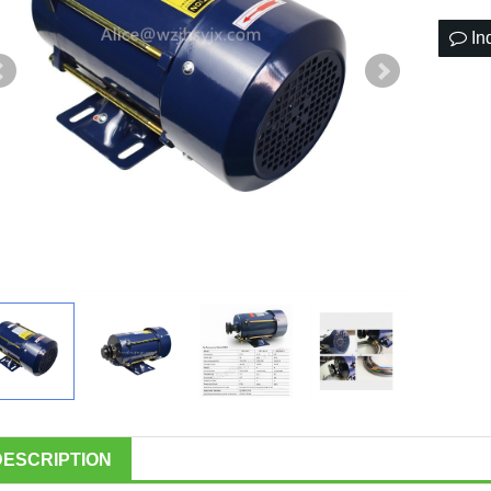
In
DESCRIPTION