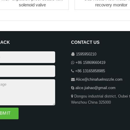
solenoid valve
recovery monitor
BACK
CONTACT US
1595950210
+86 15869660419
+86 13165858985
Alice@chinafuelnozzle.com
alice.jiahao@gmail.com
Dongou industrial district, Oubei 
Wenzhou China 325000