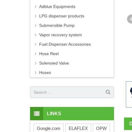
Adblue Equipments
LPG dispenser products
Submersible Pump
Vapor recovery system
Fuel Dispenser Accessories
Hose Reel
Solenoied Valve
Hoses
LINKS
Google.com
ELAFLEX
OPW