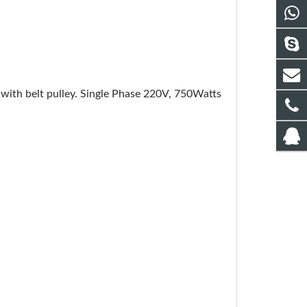
with belt pulley. Single Phase 220V, 750Watts