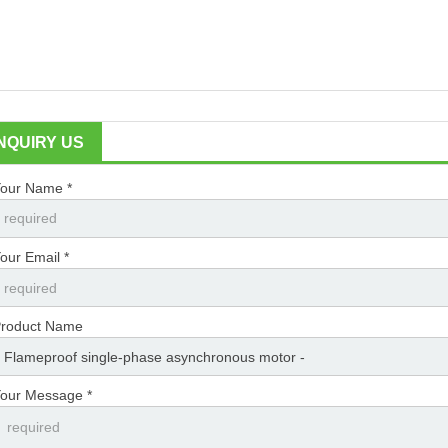
INQUIRY US
our Name *
our Email *
roduct Name
our Message *