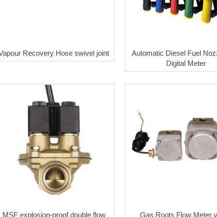
Vapour Recovery Hose swivel joint
Automatic Diesel Fuel Nozz
Digital Meter
MSF explosion-proof double flow
Gas Roots Flow Meter 