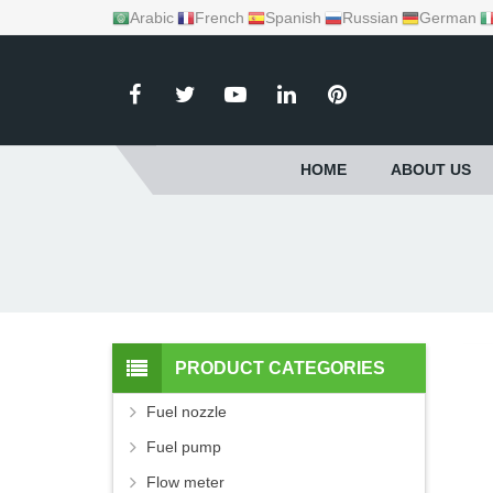
Arabic
French
Spanish
Russian
German
HOME
ABOUT US
PRODUCT CATEGORIES
Fuel nozzle
Fuel pump
Flow meter