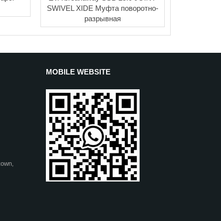
SWIVEL XIDE Муфта поворотно-
разрывная
MOBILE WEBSITE
town,