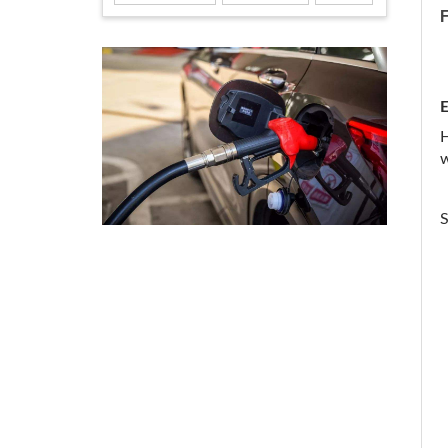
H
w
S