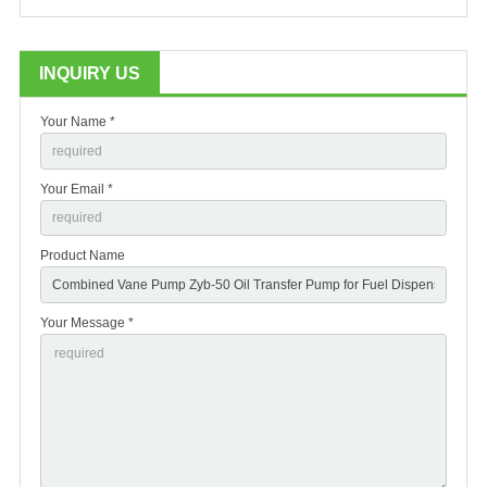
INQUIRY US
Your Name *
Your Email *
Product Name
Your Message *