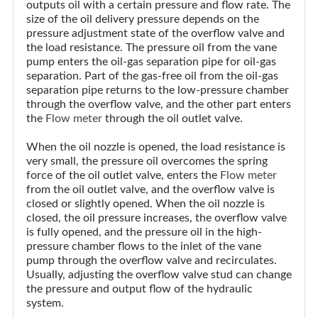
outputs oil with a certain pressure and flow rate. The
size of the oil delivery pressure depends on the
pressure adjustment state of the overflow valve and
the load resistance. The pressure oil from the vane
pump enters the oil-gas separation pipe for oil-gas
separation. Part of the gas-free oil from the oil-gas
separation pipe returns to the low-pressure chamber
through the overflow valve, and the other part enters
the
Flow meter
through the oil outlet valve.
When the oil nozzle is opened, the load resistance is
very small, the pressure oil overcomes the spring
force of the oil outlet valve, enters the
Flow meter
from the oil outlet valve, and the overflow valve is
closed or slightly opened. When the oil nozzle is
closed, the oil pressure increases, the overflow valve
is fully opened, and the pressure oil in the high-
pressure chamber flows to the inlet of the vane
pump through the overflow valve and recirculates.
Usually, adjusting the overflow valve stud can change
the pressure and output flow of the hydraulic
system.