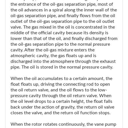
the entrance of the oil-gas separation pipe, most of
the oil advances in a spiral along the inner wall of the
oil-gas separation pipe, and finally flows from the oil
outlet of the oil-gas separation pipe to the oil outlet
valve. The gas mixed in the oil is concentrated in the
middle of the official cavity because its density is
lower than that of the oil, and finally discharged from
the oil-gas separation pipe to the normal pressure
cavity. After the oil-gas mixture enters the
atmospheric cavity, the gas floats up and is
discharged into the atmosphere through the exhaust
pipe. The oil is stored in the normal pressure cavity.
When the oil accumulates to a certain amount, the
float floats up, driving the connecting rod to open
the oil return valve, and the oil flows to the low-
pressure cavity through the oil return valve. When
the oil level drops to a certain height, the float falls
back under the action of gravity, the return oil valve
closes the valve, and the return oil function stops.
When the rotor rotates continuously, the vane pump