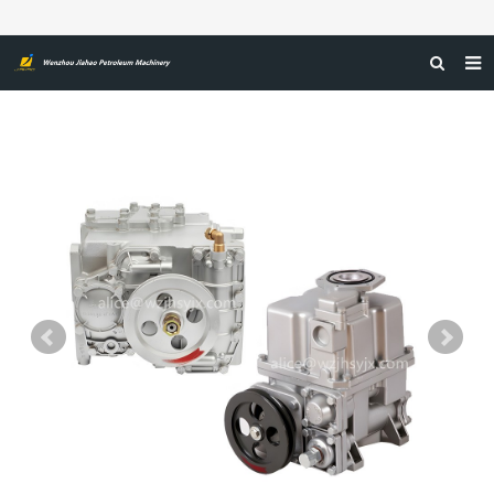
HOME
ABOUT US
PRODUCTS
NEWS
CERTIFICATIONS
FEEDBACK
CONTACT US