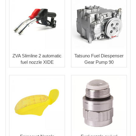
ZVA Slimline 2 automatic
Tatsuno Fuel Diespenser
fuel nozzle XIDE
Gear Pump 90