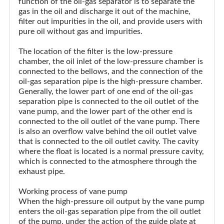
function of the oil-gas separator is to separate the
gas in the oil and discharge it out of the machine,
filter out impurities in the oil, and provide users with
pure oil without gas and impurities.
The location of the filter is the low-pressure
chamber, the oil inlet of the low-pressure chamber is
connected to the bellows, and the connection of the
oil-gas separation pipe is the high-pressure chamber.
Generally, the lower part of one end of the oil-gas
separation pipe is connected to the oil outlet of the
vane pump, and the lower part of the other end is
connected to the oil outlet of the vane pump. There
is also an overflow valve behind the oil outlet valve
that is connected to the oil outlet cavity. The cavity
where the float is located is a normal pressure cavity,
which is connected to the atmosphere through the
exhaust pipe.
Working process of vane pump
When the high-pressure oil output by the vane pump
enters the oil-gas separation pipe from the oil outlet
of the pump, under the action of the guide plate at