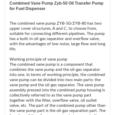
Combined Vane Pump Zyb-50 Oil Transfer Pump
for Fuel Dispenser
The combined vane pump ZYB-50/ZYB-80 has two
upper cover structures, A and C, to choose from,
suitable for connecting different pipelines. The pump
has a built-in oil-gas separator and overflow valve,
with the advantages of low noise, large flow and long
life.
Working principle of vane pump
The combined vane pump is a component that
combines the vane pump and the oil-gas separator
into one. In terms of working principle, the combined
vane pump can be divided into two main parts: the
vane pump and the oil-gas separator. The vane pump
assembly pressed into the combined pump housing is
collectively referred to as the vane pump part
together with the filter, overflow valve, oil outlet
valve, etc. The part of the combined pump other than
the vane pump part is the oil-gas separation part. The