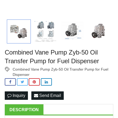
Combined Vane Pump Zyb-50 Oil
Transfer Pump for Fuel Dispenser
Combined Vane Pump Zyb-50 Oil Transfer Pump for Fuel
Dispenser
Inquiry
Send Email
DESCRIPTION