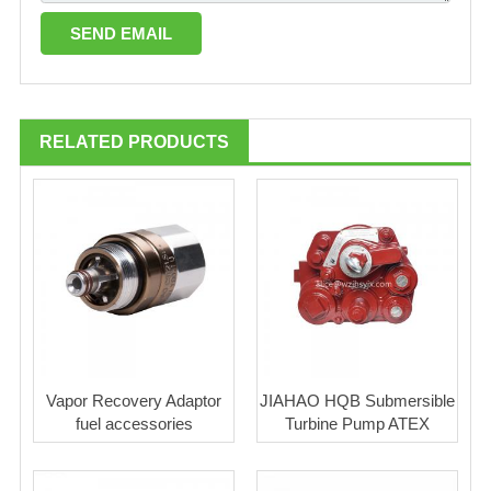
RELATED PRODUCTS
Vapor Recovery Adaptor
JIAHAO HQB Submersible
fuel accessories
Turbine Pump ATEX