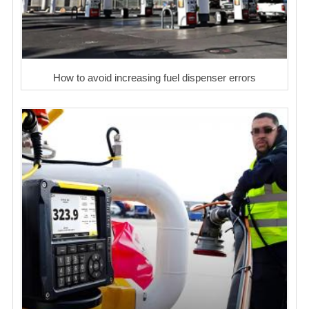
How to avoid increasing fuel dispenser errors