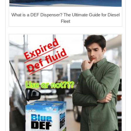
What is a DEF Dispenser? The Ultimate Guide for Diesel
Fleet