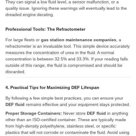
They can signal a low fluid level, a sensor malfunction, or a
quality issue. Ignoring these warnings will eventually lead to the
dreaded engine derating.
Professional Tools: The Refractometer
For large fleets or
gas station maintenance companies
, a
refractometer is an invaluable tool. This simple device accurately
measures the concentration of urea in the fluid. A normal
concentration is between 32.5% and 33.3%. If your reading falls
outside of this range, the fluid is compromised and should be
discarded.
4. Practical Tips for Maximizing DEF Lifespan
By following a few simple best practices, you can ensure your
DEF fluid
remains effective and your equipment stays protected.
Proper Storage Containers:
Never store
DEF fluid
in anything
other than an ISO-certified container. These are typically made
from high-density polyethylene, stainless steel, or specific
plastics that will not corrode or contaminate the fluid. Avoid using