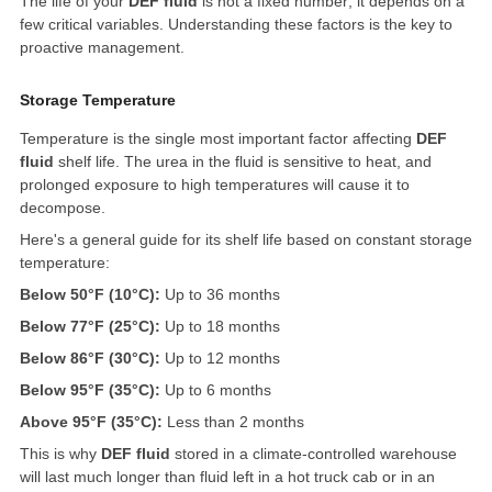
The life of your
DEF fluid
is not a fixed number; it depends on a
few critical variables. Understanding these factors is the key to
proactive management.
Storage Temperature
Temperature is the single most important factor affecting
DEF
fluid
shelf life. The urea in the fluid is sensitive to heat, and
prolonged exposure to high temperatures will cause it to
decompose.
Here's a general guide for its shelf life based on constant storage
temperature:
Below 50°F (10°C):
Up to 36 months
Below 77°F (25°C):
Up to 18 months
Below 86°F (30°C):
Up to 12 months
Below 95°F (35°C):
Up to 6 months
Above 95°F (35°C):
Less than 2 months
This is why
DEF fluid
stored in a climate-controlled warehouse
will last much longer than fluid left in a hot truck cab or in an