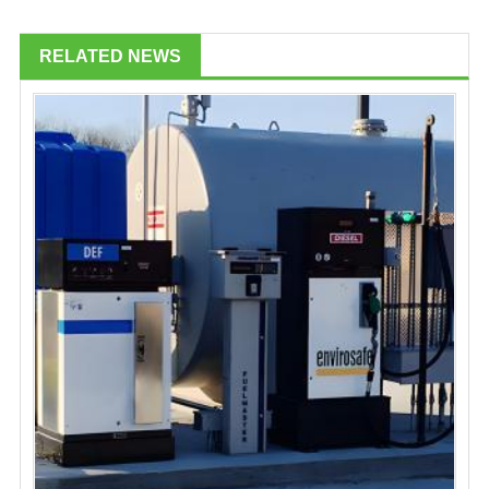
RELATED NEWS