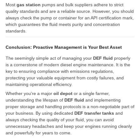
Most
gas station
pumps and bulk suppliers adhere to strict
quality standards and are a reliable source. However, you should
always check the pump or container for an API certification mark,
which guarantees the fluid meets purity and concentration
standards.
Conclusion: Proactive Management is Your Best Asset
The seemingly simple act of managing your
DEF fluid
properly
is a cornerstone of modern diesel engine maintenance. It is the
key to ensuring compliance with emissions regulations,
protecting your valuable equipment from costly failures, and
maintaining operational efficiency.
Whether you're a major
oil depot
or a single farmer,
understanding the lifespan of
DEF fluid
and implementing
proper storage and handling protocols is a non-negotiable part of
your business. By using dedicated
DEF transfer tanks
and
always checking the quality of your fluid, you can avoid
unnecessary headaches and keep your engines running cleanly
and powerfully for years to come.