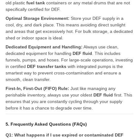
old plastic
fuel tank
containers or any metal drums that are not
specifically certified for DEF.
Optimal Storage Environment:
Store your DEF supply in a
cool, dry, and dark place. This means avoiding direct sunlight
and areas that get excessively hot. For bulk storage, a dedicated
shed or indoor space is ideal.
Dedicated Equipment and Handling:
Always use clean,
dedicated equipment for handling
DEF fluid
. This includes
funnels, pumps, and hoses. For large-scale operations, investing
in certified
DEF transfer tanks
with integrated pumps is the
smartest way to prevent cross-contamination and ensure a
smooth, clean transfer.
First-In, First-Out (FIFO) Rule:
Just like managing any
perishable inventory, always use your oldest
DEF fluid
first. This
ensures that you are constantly cycling through your supply
before it has a chance to degrade over time.
5. Frequently Asked Questions (FAQs)
Q1: What happens if I use expired or contaminated DEF