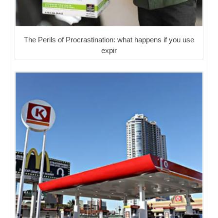
The Perils of Procrastination: what happens if you use
expir