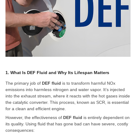
1. What Is DEF Fluid and Why Its Lifespan Matters
The primary job of
DEF fluid
is to transform harmful NOx
emissions into harmless nitrogen and water vapor. It’s injected
into the exhaust stream, where it reacts with the hot gases inside
the catalytic converter. This process, known as SCR, is essential
for a clean and efficient engine.
However, the effectiveness of
DEF fluid
is entirely dependent on
its quality. Using fluid that has gone bad can have severe, costly
consequences: