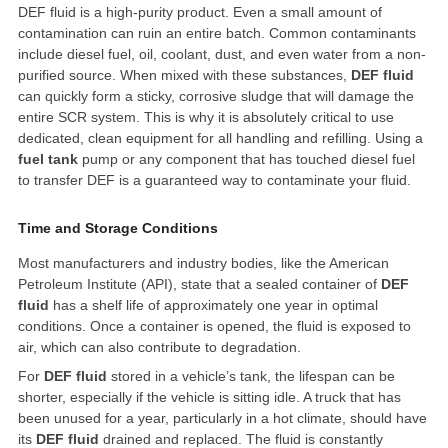
DEF fluid is a high-purity product. Even a small amount of
contamination can ruin an entire batch. Common contaminants
include diesel fuel, oil, coolant, dust, and even water from a non-
purified source. When mixed with these substances,
DEF fluid
can quickly form a sticky, corrosive sludge that will damage the
entire SCR system. This is why it is absolutely critical to use
dedicated, clean equipment for all handling and refilling. Using a
fuel tank
pump or any component that has touched diesel fuel
to transfer DEF is a guaranteed way to contaminate your fluid.
Time and Storage Conditions
Most manufacturers and industry bodies, like the American
Petroleum Institute (API), state that a sealed container of
DEF
fluid
has a shelf life of approximately one year in optimal
conditions. Once a container is opened, the fluid is exposed to
air, which can also contribute to degradation.
For
DEF fluid
stored in a vehicle’s tank, the lifespan can be
shorter, especially if the vehicle is sitting idle. A truck that has
been unused for a year, particularly in a hot climate, should have
its
DEF fluid
drained and replaced. The fluid is constantly