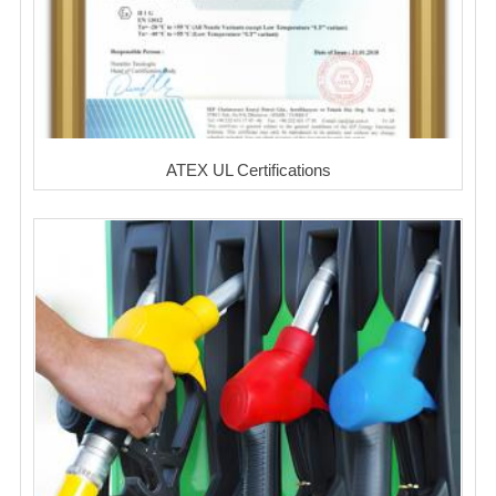
ATEX UL Certifications