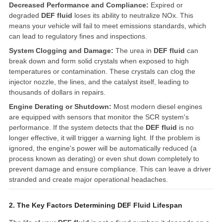
Decreased Performance and Compliance:
Expired or
degraded
DEF fluid
loses its ability to neutralize NOx. This
means your vehicle will fail to meet emissions standards, which
can lead to regulatory fines and inspections.
System Clogging and Damage:
The urea in
DEF fluid
can
break down and form solid crystals when exposed to high
temperatures or contamination. These crystals can clog the
injector nozzle, the lines, and the catalyst itself, leading to
thousands of dollars in repairs.
Engine Derating or Shutdown:
Most modern diesel engines
are equipped with sensors that monitor the SCR system's
performance. If the system detects that the
DEF fluid
is no
longer effective, it will trigger a warning light. If the problem is
ignored, the engine's power will be automatically reduced (a
process known as derating) or even shut down completely to
prevent damage and ensure compliance. This can leave a driver
stranded and create major operational headaches.
2. The Key Factors Determining DEF Fluid Lifespan