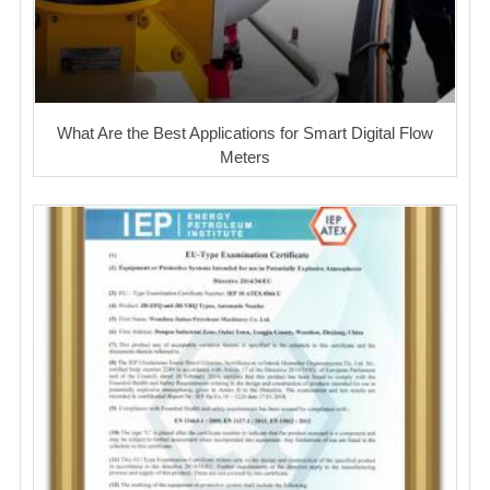
What Are the Best Applications for Smart Digital Flow
Meters