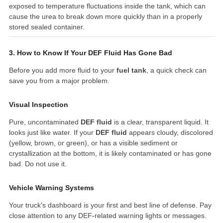
exposed to temperature fluctuations inside the tank, which can
cause the urea to break down more quickly than in a properly
stored sealed container.
3. How to Know If Your DEF Fluid Has Gone Bad
Before you add more fluid to your
fuel tank
, a quick check can
save you from a major problem.
Visual Inspection
Pure, uncontaminated
DEF fluid
is a clear, transparent liquid. It
looks just like water. If your
DEF fluid
appears cloudy, discolored
(yellow, brown, or green), or has a visible sediment or
crystallization at the bottom, it is likely contaminated or has gone
bad. Do not use it.
Vehicle Warning Systems
Your truck's dashboard is your first and best line of defense. Pay
close attention to any DEF-related warning lights or messages.