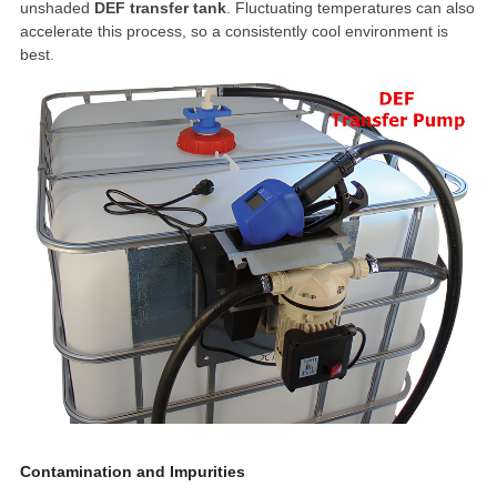
unshaded
DEF transfer tank
. Fluctuating temperatures can also
accelerate this process, so a consistently cool environment is
best.
Contamination and Impurities