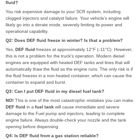
fluid?
You risk expensive damage to your SCR system, including
clogged injectors and catalyst failure. Your vehicle's engine will
likely go into a derate mode, severely limiting its power and
operational capability.
Q2: Does DEF fluid freeze in winter? Is that a problem?
Yes,
DEF fluid
freezes at approximately 12°F (-11°C). However,
this is not a problem for the truck's operation. Modern diesel
engines are equipped with heated DEF tanks and lines that will
automatically thaw the fluid as the engine runs. The only risk is if
the fluid freezes in a non-heated container, which can cause the
container to expand and burst.
Q3: Can I put DEF fluid in my diesel fuel tank?
NO!
This is one of the most catastrophic mistakes you can make.
DEF fluid
in a
fuel tank
will cause immediate and severe
damage to the
Fuel pump
and injectors, leading to complete
engine failure. Always double-check your nozzle and the tank
opening before dispensing.
Q4: Is DEF fluid from a gas station reliable?