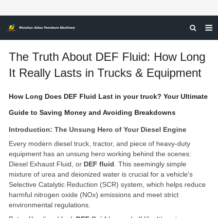
HOME
The Truth About DEF Fluid: How Long
ABOUT US
It Really Lasts in Trucks & Equipment
PRODUCTS
How Long Does DEF Fluid Last in your truck? Your Ultimate
NEWS
Guide to Saving Money and Avoiding Breakdowns
CERTIFICATIONS
Introduction: The Unsung Hero of Your Diesel Engine
Every modern diesel truck, tractor, and piece of heavy-duty
FEEDBACK
equipment has an unsung hero working behind the scenes:
CONTACT US
Diesel Exhaust Fluid, or
DEF fluid
. This seemingly simple
mixture of urea and deionized water is crucial for a vehicle's
Selective Catalytic Reduction (SCR) system, which helps reduce
harmful nitrogen oxide (NOx) emissions and meet strict
environmental regulations.