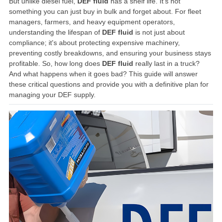
But unlike diesel fuel,
DEF fluid
has a shelf life. It’s not
something you can just buy in bulk and forget about. For fleet
managers, farmers, and heavy equipment operators,
understanding the lifespan of
DEF fluid
is not just about
compliance; it's about protecting expensive machinery,
preventing costly breakdowns, and ensuring your business stays
profitable. So, how long does
DEF fluid
really last in a truck?
And what happens when it goes bad? This guide will answer
these critical questions and provide you with a definitive plan for
managing your DEF supply.