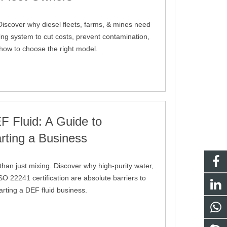
iscover why diesel fleets, farms, & mines need
ng system to cut costs, prevent contamination,
 how to choose the right model.
 Fluid: A Guide to
rting a Business
an just mixing. Discover why high-purity water,
O 22241 certification are absolute barriers to
tarting a DEF fluid business.