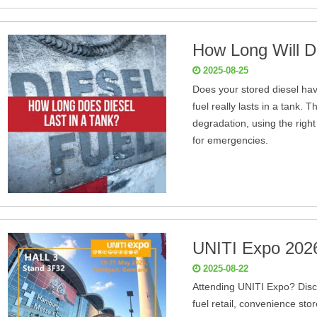
How Long Will Di
2025-08-25
Does your stored diesel hav
fuel really lasts in a tank. 
degradation, using the right
for emergencies.
UNITI Expo 202
2025-08-22
Attending UNITI Expo? Disco
fuel retail, convenience sto