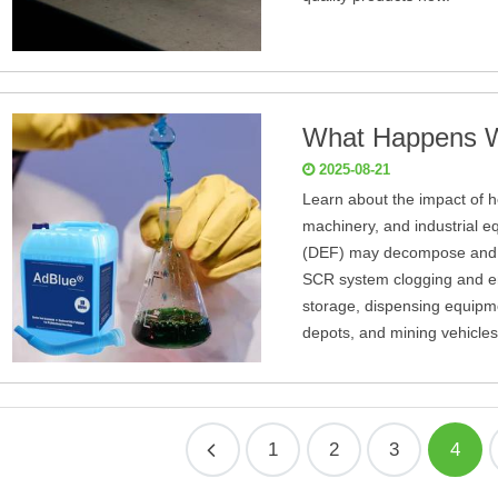
What Happens W
2025-08-21
Learn about the impact of he
machinery, and industrial e
(DEF) may decompose and cr
SCR system clogging and em
storage, dispensing equipmen
depots, and mining vehicles
1
2
3
4