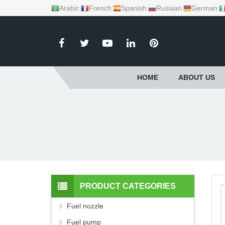
Arabic
French
Spanish
Russian
German
HOME
ABOUT US
PRODUCT CATEGORIES
Fuel nozzle
Fuel pump