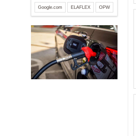
Google.com
ELAFLEX
OPW