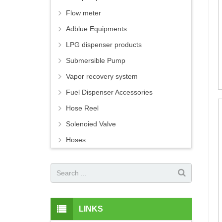
Flow meter
Adblue Equipments
LPG dispenser products
Submersible Pump
Vapor recovery system
Fuel Dispenser Accessories
Hose Reel
Solenoied Valve
Hoses
LINKS