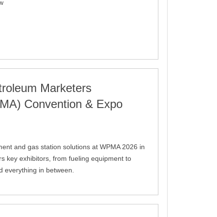
ow
troleum Marketers
PMA) Convention & Expo
ment and gas station solutions at WPMA 2026 in
s key exhibitors, from fueling equipment to
d everything in between.