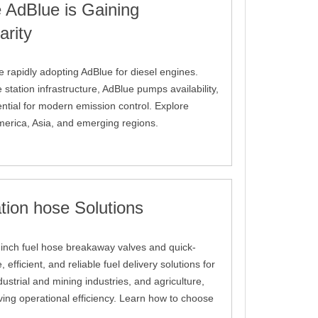
 AdBlue is Gaining
arity
e rapidly adopting AdBlue for diesel engines.
tation infrastructure, AdBlue pumps availability,
ential for modern emission control. Explore
merica, Asia, and emerging regions.
tion hose Solutions
 1-inch fuel hose breakaway valves and quick-
efficient, and reliable fuel delivery solutions for
dustrial and mining industries, and agriculture,
ving operational efficiency. Learn how to choose