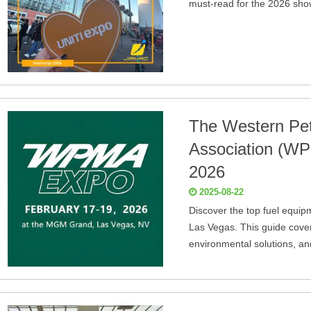
must-read for the 2026 sh
The Western Pe
Association (W
2026
2025-08-22
Discover the top fuel equip
Las Vegas. This guide cover
environmental solutions, an