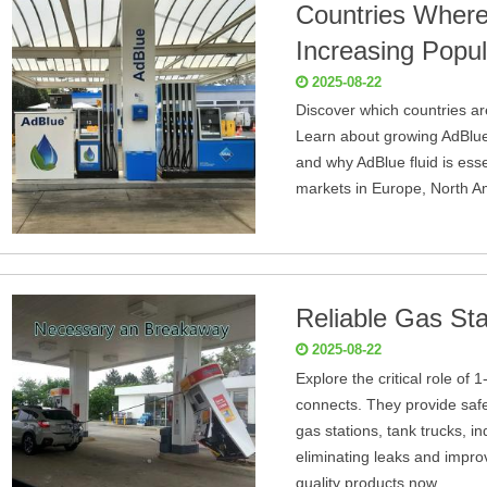
Countries Where
Increasing Popul
2025-08-22
Discover which countries ar
Learn about growing AdBlue s
and why AdBlue fluid is ess
markets in Europe, North A
Reliable Gas Sta
2025-08-22
Explore the critical role of
connects. They provide safe, 
gas stations, tank trucks, in
eliminating leaks and impro
quality products now.