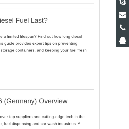
esel Fuel Last?
e a limited lifespan? Find out how long diesel
This guide provides expert tips on preventing
 storage containers, and keeping your fuel fresh
6 (Germany) Overview
ver top suppliers and cutting-edge tech in the
re, fuel dispensing and car wash industries. A