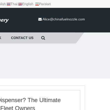
lish
Thai
English
Persian
Alice@chinafuelnozzle.com
K
CONTACT US
ispenser? The Ultimate
 Fleet Owners