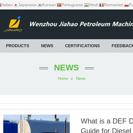
Italian
Japanese
Korean
Portuguese
Hindi
Romanian
Po
PRODUCTS
NEWS
CERTIFICATIONS
FEEDBAC
NEWS
Home
News
What is a DEF D
Guide for Diesel