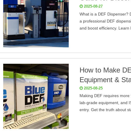
2025-08-27
What is a DEF Dispenser? D
a professional DEF dispensi
and boost efficiency. Learn
How to Make DEF
Equipment & Sta
2025-08-25
Making DEF requires more th
lab-grade equipment, and IS
entry. Get the truth about s