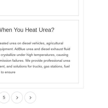
hen You Heat Urea?
ated urea on diesel vehicles, agricultural
quipment. AdBlue urea and diesel exhaust fluid
ystallize under high temperatures, causing
ission failures. We provide professional urea
t, and solutions for trucks, gas stations, fuel
 to ensure
5