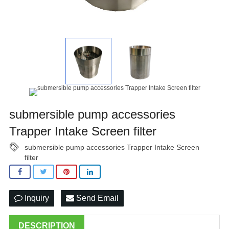
submersible pump accessories
Trapper Intake Screen filter
submersible pump accessories Trapper Intake Screen
filter
Inquiry
Send Email
DESCRIPTION