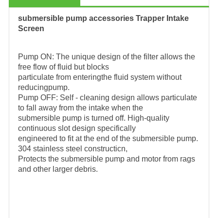
submersible pump accessories Trapper Intake
Screen
Pump ON: The unique design of the filter allows the
free flow of fluid but blocks
particulate from enteringthe fluid system without
reducingpump.
Pump OFF: Self - cleaning design allows particulate
to fall away from the intake when the
submersible pump is turned off. High-quality
continuous slot design specifically
engineered to fit at the end of the submersible pump.
304 stainless steel constructicn,
Protects the submersible pump and motor from rags
and other larger debris.