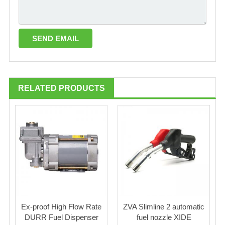
RELATED PRODUCTS
Ex-proof High Flow Rate
ZVA Slimline 2 automatic
DURR Fuel Dispenser
fuel nozzle XIDE