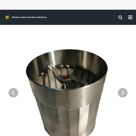
HOME
ABOUT US
PRODUCTS
NEWS
CERTIFICATIONS
FEEDBACK
CONTACT US