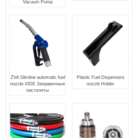
Vacuum Pump
ZVA Slimline automatic fuel
Plastic Fuel Dispensers
nozzle XIDE Заправочные
nozzle Holder
пистолеты