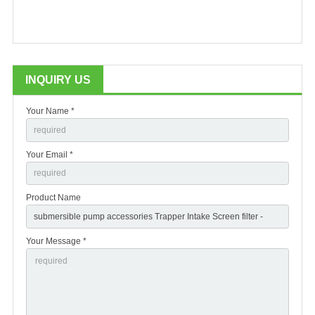
INQUIRY US
Your Name *
Your Email *
Product Name
Your Message *