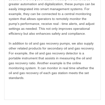
greater automation and digitalization, these pumps can be
easily integrated into smart management systems. For
example, they can be connected to a central monitoring
system that allows operators to remotely monitor the
pump's performance, receive real - time alerts, and adjust
settings as needed. This not only improves operational
efficiency but also enhances safety and compliance.
In addition to oil and gas recovery pumps, we also supply
other related products for secondary oil and gas recovery.
For example, the oil and gas recovery detector is a
portable instrument that assists in measuring the oil and
gas recovery ratio. Another example is the online
monitoring system. It can monitor in real time whether the
oil and gas recovery of each gas station meets the set
standards.