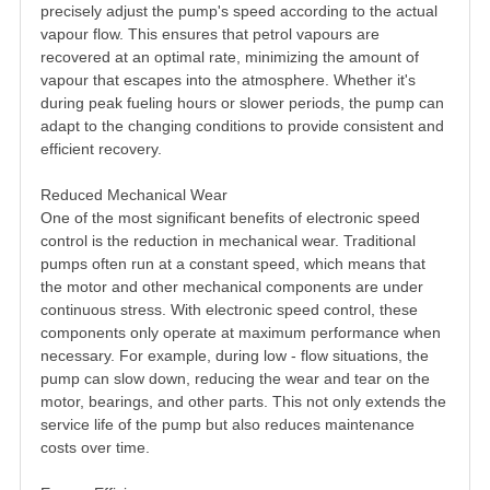
precisely adjust the pump's speed according to the actual
vapour flow. This ensures that petrol vapours are
recovered at an optimal rate, minimizing the amount of
vapour that escapes into the atmosphere. Whether it's
during peak fueling hours or slower periods, the pump can
adapt to the changing conditions to provide consistent and
efficient recovery.
Reduced Mechanical Wear
One of the most significant benefits of electronic speed
control is the reduction in mechanical wear. Traditional
pumps often run at a constant speed, which means that
the motor and other mechanical components are under
continuous stress. With electronic speed control, these
components only operate at maximum performance when
necessary. For example, during low - flow situations, the
pump can slow down, reducing the wear and tear on the
motor, bearings, and other parts. This not only extends the
service life of the pump but also reduces maintenance
costs over time.