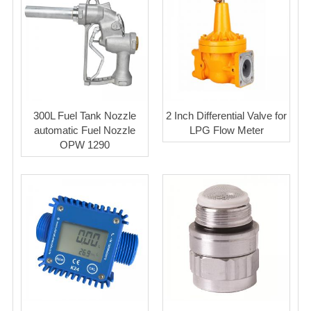
300L Fuel Tank Nozzle
2 Inch Differential Valve for
automatic Fuel Nozzle
LPG Flow Meter
OPW 1290