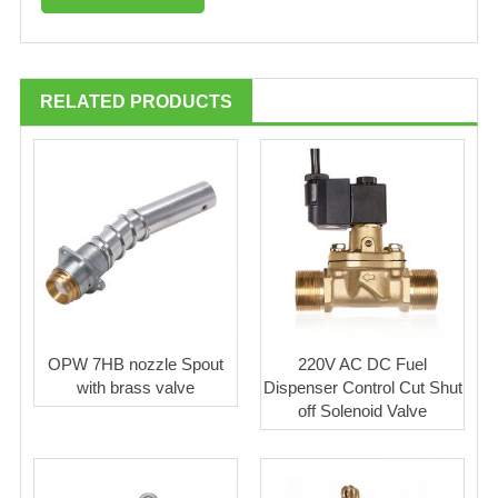
RELATED PRODUCTS
OPW 7HB nozzle Spout
220V AC DC Fuel
with brass valve
Dispenser Control Cut Shut
off Solenoid Valve