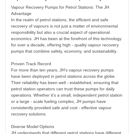
Vapour Recovery Pumps for Petrol Stations: The JH
Advantage
In the realm of petrol stations, the efficient and safe
recovery of vapours is not just a matter of environmental
responsibility but also a crucial aspect of operational
economics. JH has been at the forefront of this technology
for over a decade, offering high - quality vapour recovery
pumps that combine safety, economy, and sustainability.
Proven Track Record
For more than ten years, JH's vapour recovery pumps
have been deployed in petrol stations across the globe.
Their reliability has been well - established, ensuring that
petrol station operators can trust these pumps for daily
operations. Whether it's a small, independent petrol station
or a large - scale fueling complex, JH pumps have
consistently provided safe and cost - effective vapour
recovery solutions.
Diverse Model Options
JH understands that different petrol stations have different