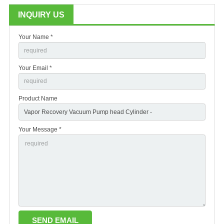
INQUIRY US
Your Name *
Your Email *
Product Name
Your Message *