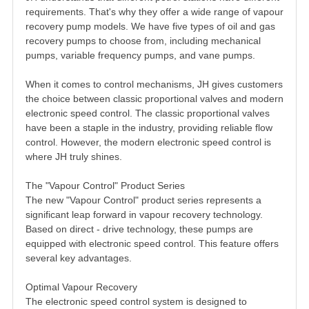
requirements. That's why they offer a wide range of vapour
recovery pump models. We have five types of oil and gas
recovery pumps to choose from, including mechanical
pumps, variable frequency pumps, and vane pumps.
When it comes to control mechanisms, JH gives customers
the choice between classic proportional valves and modern
electronic speed control. The classic proportional valves
have been a staple in the industry, providing reliable flow
control. However, the modern electronic speed control is
where JH truly shines.
The "Vapour Control" Product Series
The new "Vapour Control" product series represents a
significant leap forward in vapour recovery technology.
Based on direct - drive technology, these pumps are
equipped with electronic speed control. This feature offers
several key advantages.
Optimal Vapour Recovery
The electronic speed control system is designed to