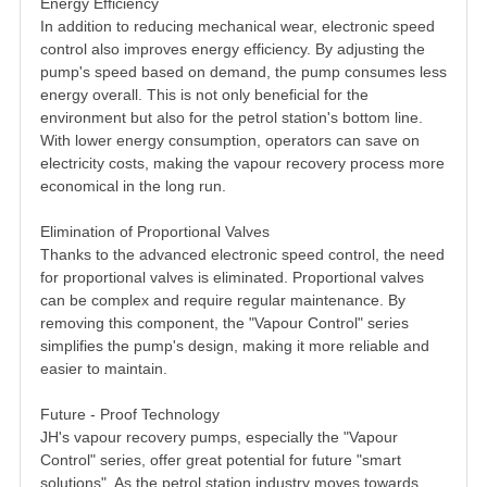
Energy Efficiency
In addition to reducing mechanical wear, electronic speed
control also improves energy efficiency. By adjusting the
pump's speed based on demand, the pump consumes less
energy overall. This is not only beneficial for the
environment but also for the petrol station's bottom line.
With lower energy consumption, operators can save on
electricity costs, making the vapour recovery process more
economical in the long run.
Elimination of Proportional Valves
Thanks to the advanced electronic speed control, the need
for proportional valves is eliminated. Proportional valves
can be complex and require regular maintenance. By
removing this component, the "Vapour Control" series
simplifies the pump's design, making it more reliable and
easier to maintain.
Future - Proof Technology
JH's vapour recovery pumps, especially the "Vapour
Control" series, offer great potential for future "smart
solutions". As the petrol station industry moves towards