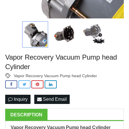
Vapor Recovery Vacuum Pump head
Cylinder
Vapor Recovery Vacuum Pump head Cylinder
Inquiry
Send Email
DESCRIPTION
Vapor Recovery Vacuum Pump head Cylinder