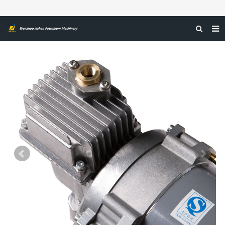
HOME
ABOUT US
PRODUCTS
NEWS
CERTIFICATIONS
FEEDBACK
CONTACT US