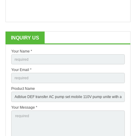
INQUIRY US
Your Name *
Your Email *
Product Name
Your Message *