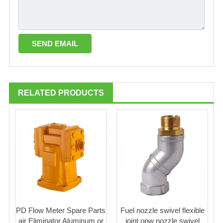
RELATED PRODUCTS
PD Flow Meter Spare Parts
Fuel nozzle swivel flexible
air Eliminator Aluminum or
joint opw nozzle swivel