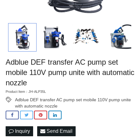
Adblue DEF transfer AC pump set
mobile 110V pump unite with automatic
nozzle
Product Item：JH-ALP35L
Adblue DEF transfer AC pump set mobile 110V pump unite
with automatic nozzle
Inquiry
Send Email