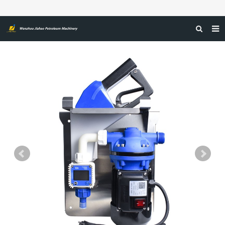
HOME
ABOUT US
PRODUCTS
NEWS
CERTIFICATIONS
FEEDBACK
CONTACT US