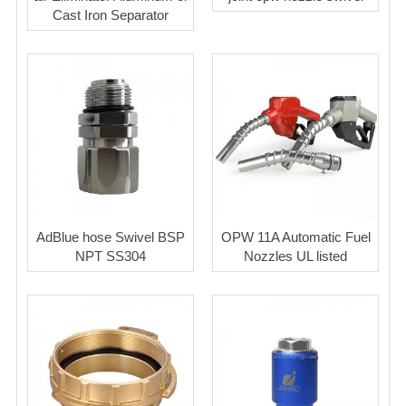
Cast Iron Separator
AdBlue hose Swivel BSP
OPW 11A Automatic Fuel
NPT SS304
Nozzles UL listed