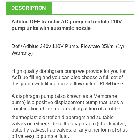
DESCRIPTION
Adblue DEF transfer AC pump set mobile 110V
pump unite with automatic nozzle
Def / Adblue 240v 110V Pump. Flowrate 35l/m. (1yr
Warranty)
High quality diaphgram pump we provide for you for
AdBlue filling and you can also choose a full set of
this pump with filling nozzle,flowmeter,EPDM hose ;
A diaphragm pump (also known as a Membrane
pump) is a positive displacement pump that uses a
combination of the reciprocating action of a rubber,
thermoplastic or teflon diaphragm and suitable
valves on either side of the diaphragm (check valve,
butterfly valves, flap valves, or any other form of shut-
off valves) to pump a fluid.