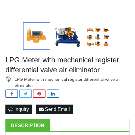
LPG Meter with mechanical register
differential valve air eliminator
LPG Meter with mechanical register differential valve air
eliminator
Inquiry
Send Email
DESCRIPTION