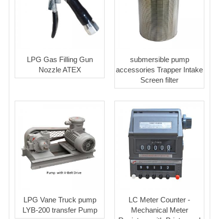
LPG Gas Filling Gun
submersible pump
Nozzle ATEX
accessories Trapper Intake
Screen filter
LPG Vane Truck pump
LC Meter Counter -
LYB-200 transfer Pump
Mechanical Meter