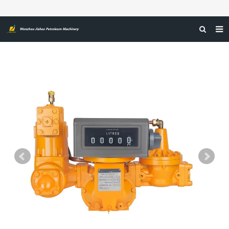
HOME
ABOUT US
PRODUCTS
NEWS
CERTIFICATIONS
FEEDBACK
CONTACT US