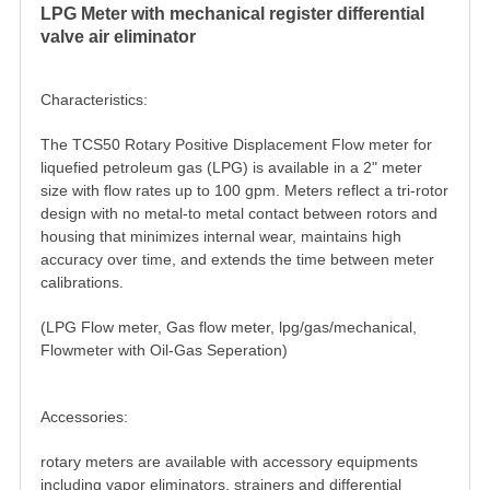
LPG Meter with mechanical register differential
valve air eliminator
Characteristics:
The TCS50 Rotary Positive Displacement
Flow meter
for
liquefied petroleum gas (LPG) is available in a 2" meter
size with flow rates up to 100 gpm. Meters reflect a tri-rotor
design with no metal-to­ metal contact between rotors and
housing that minimizes internal wear, maintains high
accuracy over time, and extends the time between meter
calibrations.
(LPG
Flow meter
, Gas flow meter, lpg/gas/mechanical,
Flowmeter with Oil-Gas Seperation)
Accessories:
rotary meters are available with accessory equipments
including vapor eliminators, strainers and differential