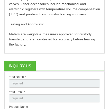
valves. Other accessories include machanical and
electronic registers with temperature volume compensation
(TVC) and printers from industry leading suppliers.
Testing and Approvals:
Meters are weights & measures approved for custody
transfer, and are flow-tested for accuracy before leaving
the factory.
INQUIRY US
Your Name *
Your Email *
Product Name