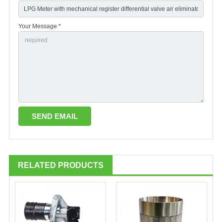
Your Message *
RELATED PRODUCTS