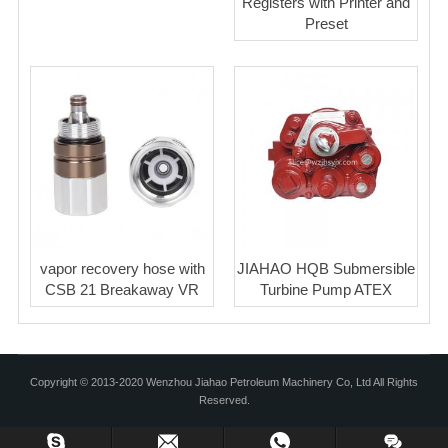
Registers with Printer and
Preset
vapor recovery hose with
JIAHAO HQB Submersible
CSB 21 Breakaway VR
Turbine Pump ATEX
Copyright © 2013-2020 Wenzhou Jiahao Petroleum Machinery Co, Ltd All Rights
Reserved.