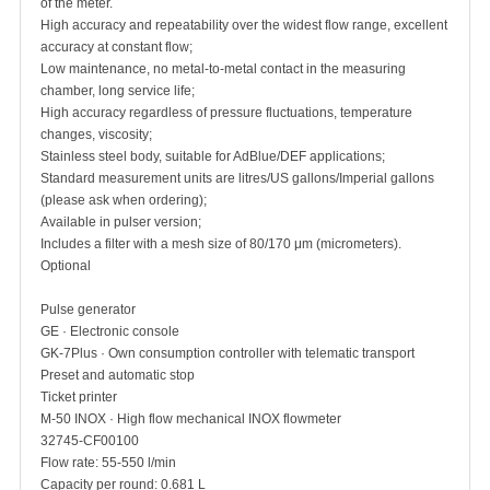
of the meter.
High accuracy and repeatability over the widest flow range, excellent
accuracy at constant flow;
Low maintenance, no metal-to-metal contact in the measuring
chamber, long service life;
High accuracy regardless of pressure fluctuations, temperature
changes, viscosity;
Stainless steel body, suitable for AdBlue/DEF applications;
Standard measurement units are litres/US gallons/Imperial gallons
(please ask when ordering);
Available in pulser version;
Includes a filter with a mesh size of 80/170 μm (micrometers).
Optional
Pulse generator
GE · Electronic console
GK-7Plus · Own consumption controller with telematic transport
Preset and automatic stop
Ticket printer
M-50 INOX · High flow mechanical INOX flowmeter
32745-CF00100
Flow rate: 55-550 l/min
Capacity per round: 0.681 L