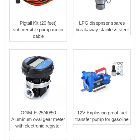
Pigtail Kit (20 feet)
LPG disepnser spares
submersible pump motor
breakaway stainless steel
cable
OGM-E-25/40/50
12V Explosion proof fuel
Aluminum oval gear meter
transfer pump for gasoline
with electronic register