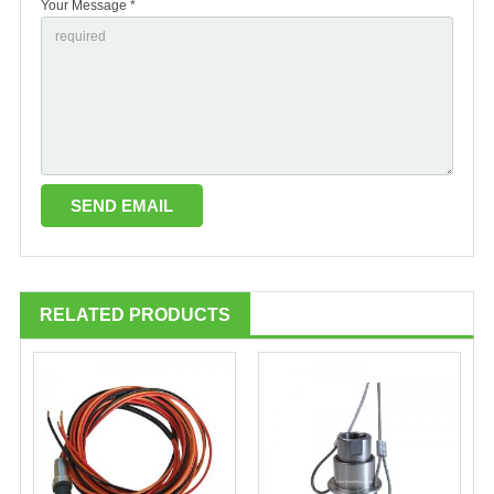
Your Message *
RELATED PRODUCTS