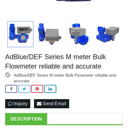
AdBlue/DEF Series M meter Bulk
Flowmeter reliable and accurate
AdBlue/DEF Series M meter Bulk Flowmeter reliable and
accurate
Inquiry
Send Email
DESCRIPTION