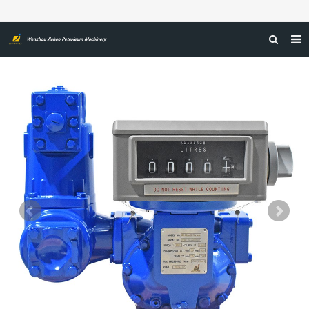
HOME
ABOUT US
PRODUCTS
NEWS
CERTIFICATIONS
FEEDBACK
CONTACT US