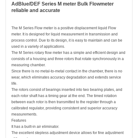
AdBlue/DEF Series M meter Bulk Flowmeter
reliable and accurate
The M Series
Flow meter
is a positive displacement liquid
Flow
meter
. It is designed for liquid measurement in transmission and
process control. Due to its design, it is easy to maintain and can be
used in a variety of applications.
The M Series rotary flow meter has a simple and efficient design and
consists of a housing and three rotors that rotate synchronously in a
measuring chamber.
Since there is no metal-to-metal contact in the chamber, there is no
wear, which eliminates accuracy degradation and extends service
life.
The rotors consist of bearings inserted into two bearing plates, and
each rotor shaft has a timing gear at the end. The timed rotation
between each rotor is then transmitted to the register through a
calibrated regulator, providing consistent and superior accuracy
measurements.
Features
It has a built-in air eliminator.
The excellent stepless adjustment device allows for fine adjustment