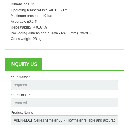
Dimensions: 2"
Operating temperature: -40 ºC · 71 ºC
Maximum pressure: 10 bar
Accuracy: ±0.2 %
Repeatability: < 0.07 %
Packaging dimensions: 510x460x490 mm (LxWxH)
Gross weight: 28 kg
INQUIRY US
Your Name *
Your Email *
Product Name