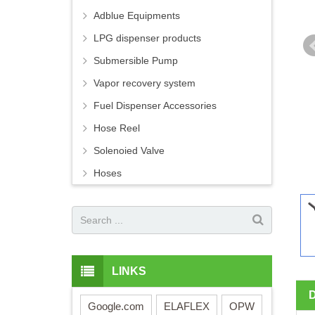
Adblue Equipments
LPG dispenser products
Submersible Pump
Vapor recovery system
Fuel Dispenser Accessories
Hose Reel
Solenoied Valve
Hoses
LINKS
Google.com
ELAFLEX
OPW