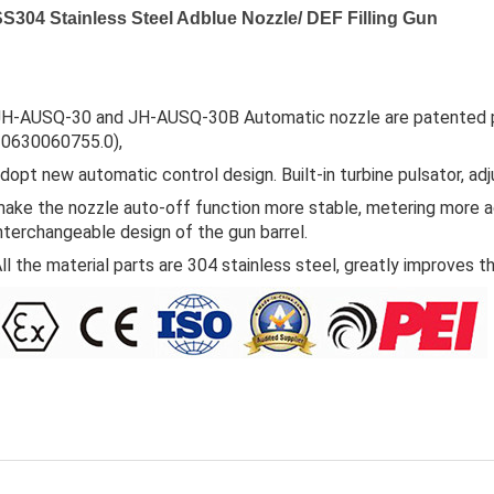
S304 Stainless Steel Adblue Nozzle/ DEF Filling Gun
H-AUSQ-30 and JH-AUSQ-30B Automatic nozzle are patented pr
20630060755.0),
dopt new automatic control design. Built-in turbine pulsator, adju
ake the nozzle auto-off function more stable, metering more a
nterchangeable design of the gun barrel.
ll the material parts are 304 stainless steel, greatly improves t