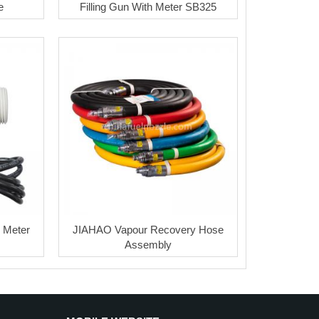
e
Filling Gun With Meter SB325
w Meter
JIAHAO Vapour Recovery Hose
Assembly