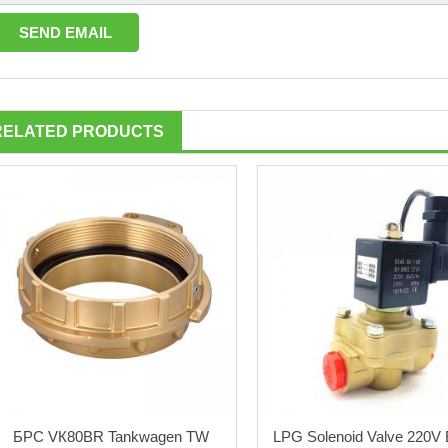
RELATED PRODUCTS
БРС VК80BR Tankwagen TW
LPG Solenoid Valve 220V E