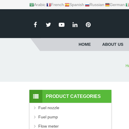
Arabic
French
Spanish
Russian
German
HOME
ABOUT US
H
PRODUCT CATEGORIES
Fuel nozzle
Fuel pump
Flow meter