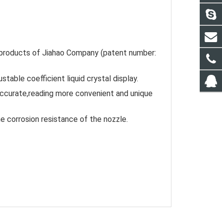
oducts of Jiahao Company (patent number: 
stable coefficient liquid crystal display.
ccurate,reading more convenient and unique 
he corrosion resistance of the nozzle.