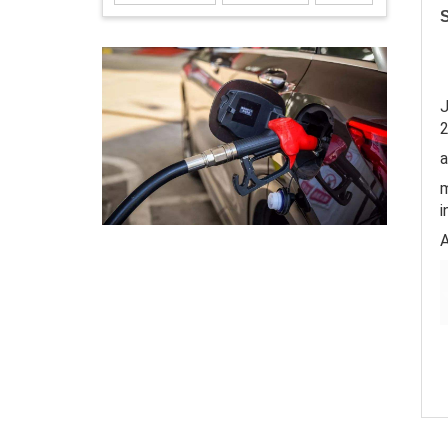
S
J
a
m
i
A