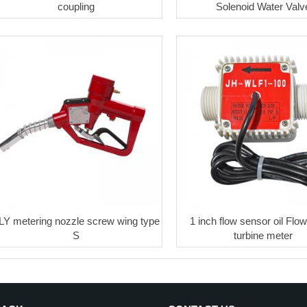
coupling
Solenoid Water Valv
LY metering nozzle screw wing type
1 inch flow sensor oil Flo
S
turbine meter