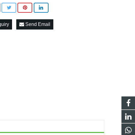
quiry
Send Email