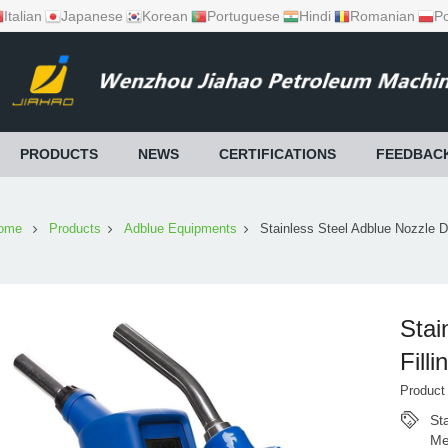
Italian
Japanese
Korean
Portuguese
Hindi
Romanian
Po
PRODUCTS
NEWS
CERTIFICATIONS
FEEDBAC
ome
Products
Adblue Equipments
Stainless Steel Adblue Nozzle D
Stai
Fill
Produc
St
Me