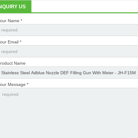
INQUIRY US
our Name *
our Email *
roduct Name
our Message *