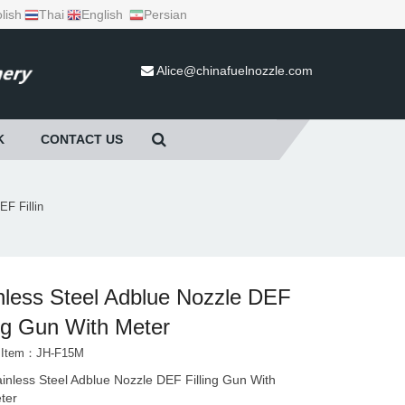
lish
Thai
English
Persian
Alice@chinafuelnozzle.com
K
CONTACT US
EF Fillin
nless Steel Adblue Nozzle DEF
ing Gun With Meter
t Item：JH-F15M
ainless Steel Adblue Nozzle DEF Filling Gun With
ter