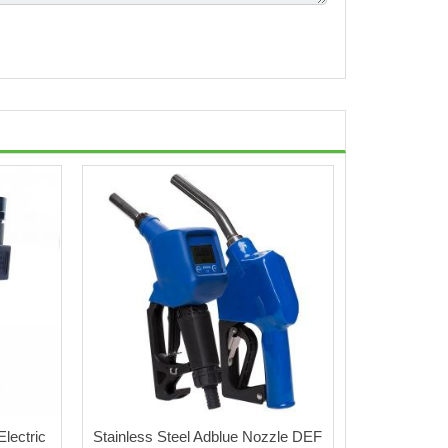
lectric
Stainless Steel Adblue Nozzle DEF