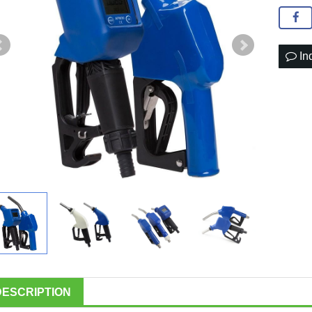
In
DESCRIPTION