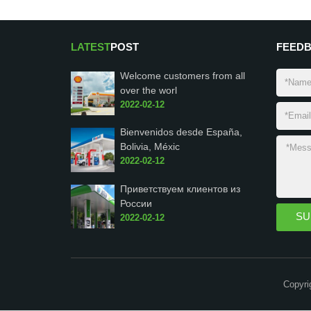
LATEST
POST
FEED
Welcome customers from all
over the worl
2022-02-12
Bienvenidos desde España,
Bolivia, Méxic
2022-02-12
Приветствуем клиентов из
России
2022-02-12
Copyri