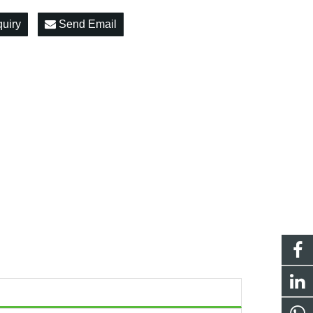
quiry
Send Email