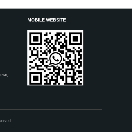
MOBILE WEBSITE
town,
served.