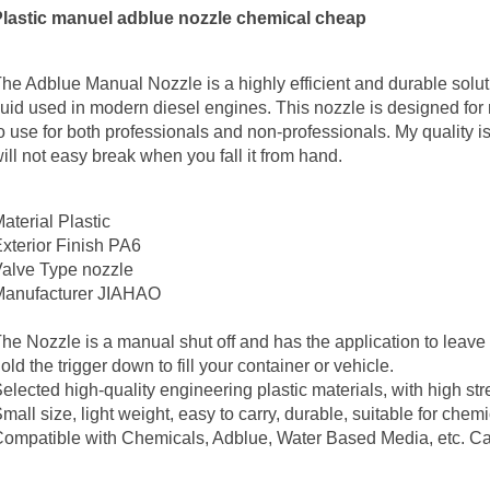
Plastic manuel adblue nozzle chemical cheap
he Adblue Manual Nozzle is a highly efficient and durable solut
luid used in modern diesel engines. This nozzle is designed fo
o use for both professionals and non-professionals. My quality i
ill not easy break when you fall it from hand.
aterial
Plastic
xterior Finish
PA6
Valve Type
nozzle
anufacturer
JIAHAO
he Nozzle is a manual shut off and has the application to leave
old the trigger down to fill your container or vehicle.
elected high‑quality engineering plastic materials, with high st
mall size, light weight, easy to carry, durable, suitable for chemi
ompatible with Chemicals, Adblue, Water Based Media, etc. Can 