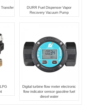
 Transfer
DURR Fuel Dispenser Vapor
Recovery Vacuum Pump
e LPG
Digital turbine flow meter electronic
t
flow indicator sensor gasoline fuel
diesel water