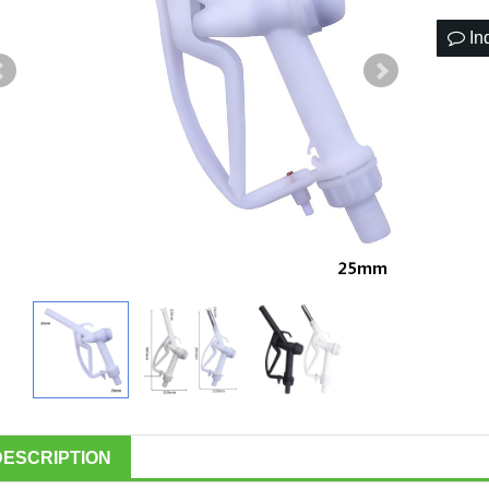
In
DESCRIPTION