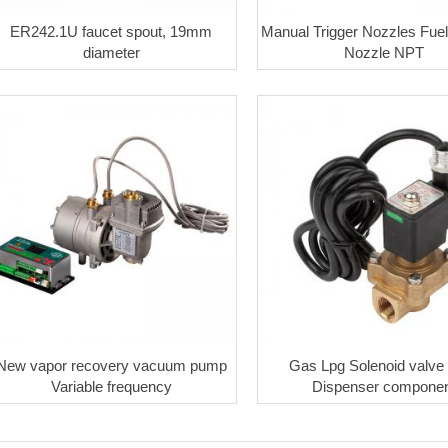
ER242.1U faucet spout, 19mm
Manual Trigger Nozzles Fuel
diameter
Nozzle NPT
New vapor recovery vacuum pump
Gas Lpg Solenoid valv
Variable frequency
Dispenser componen