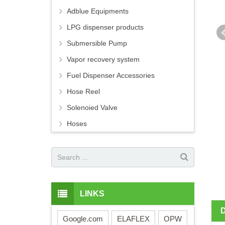
Adblue Equipments
LPG dispenser products
Submersible Pump
Vapor recovery system
Fuel Dispenser Accessories
Hose Reel
Solenoied Valve
Hoses
LINKS
Google.com
ELAFLEX
OPW