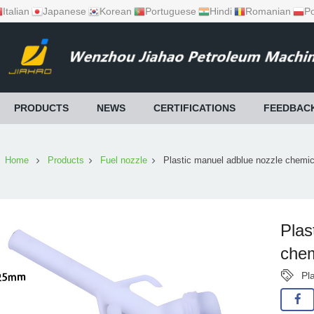
Italian
Japanese
Korean
Portuguese
Hindi
Romanian
Po
PRODUCTS
NEWS
CERTIFICATIONS
FEEDBAC
Home
Products
Fuel nozzle
Plastic manuel adblue nozzle chemic
Plas
chem
Pl