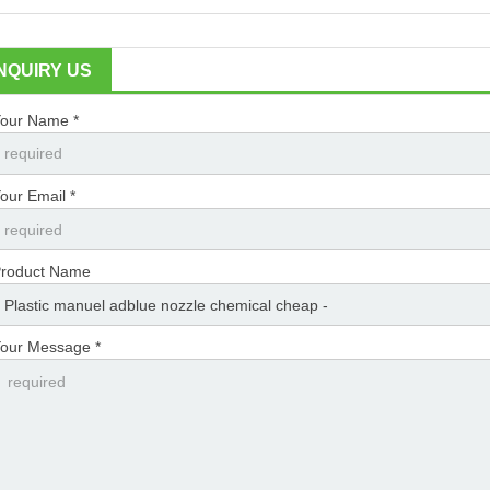
INQUIRY US
our Name *
our Email *
roduct Name
our Message *