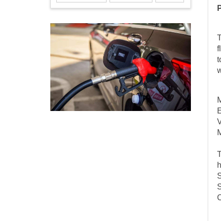
T
f
t
w
M
E
M
T
h
S
S
C