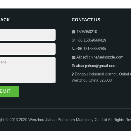
BACK
CONTACT US
1595950210
+86 15869660419
+86 13165858985
Alice@chinafuelnozzle.com
alice.jiahao@gmail.com
Dongou industrial district, Oubei 
Wenzhou China 325000
ght © 2013-2020 Wenzhou Jiahao Petroleum Machinery Co, Ltd All Rights Re