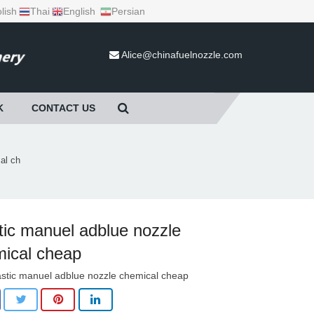
lish
Thai
English
Persian
Alice@chinafuelnozzle.com
K
CONTACT US
al ch
tic manuel adblue nozzle
ical cheap
astic manuel adblue nozzle chemical cheap