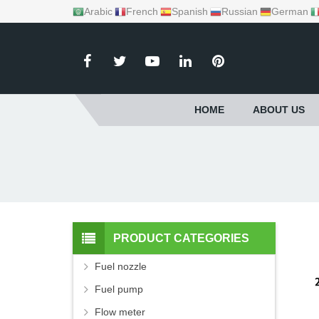
Arabic
French
Spanish
Russian
German
HOME
ABOUT US
PRODUCT CATEGORIES
Fuel nozzle
Fuel pump
Flow meter