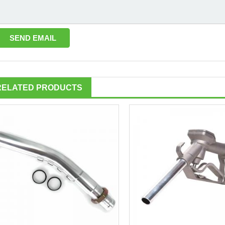
RELATED PRODUCTS