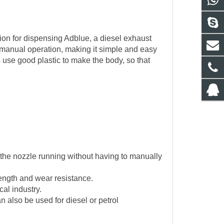
ion for dispensing Adblue, a diesel exhaust
r manual operation, making it simple and easy
s use good plastic to make the body, so that
 the nozzle running without having to manually
rength and wear resistance.
cal industry.
also be used for diesel or petrol