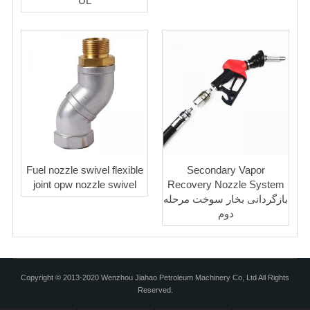
UL
Fuel nozzle swivel flexible
Secondary Vapor
joint opw nozzle swivel
Recovery Nozzle System
بازگردانی بخار سوخت مرحله
دوم
Copyright © 2013-2020 Wenzhou Jiahao Petroleum Machinery Co, Ltd All Rights
Reserved.