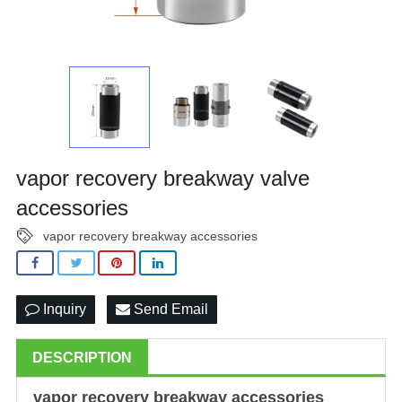
vapor recovery breakway valve
accessories
vapor recovery breakway accessories
Inquiry
Send Email
DESCRIPTION
vapor recovery breakway
accessories