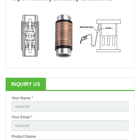
INQUIRY US
Your Name *
Your Email *
Product Name