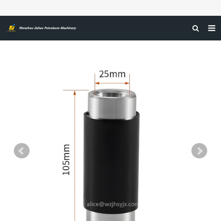
HOME
ABOUT US
PRODUCTS
NEWS
CERTIFICATIONS
FEEDBACK
CONTACT US