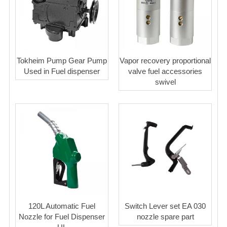
Tokheim Pump Gear Pump
Vapor recovery proportional
Used in Fuel dispenser
valve fuel accessories
swivel
120L Automatic Fuel
Switch Lever set EA 030
Nozzle for Fuel Dispenser
nozzle spare part