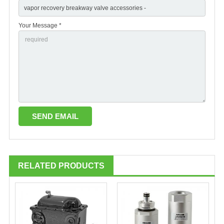
Your Message *
RELATED PRODUCTS