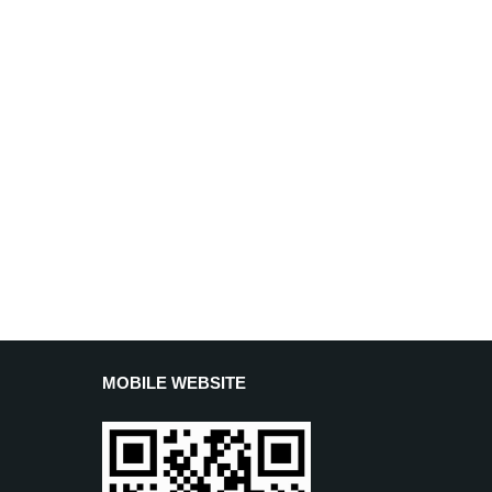
MOBILE WEBSITE