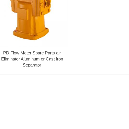
PD Flow Meter Spare Parts air
Eliminator Aluminum or Cast Iron
Separator