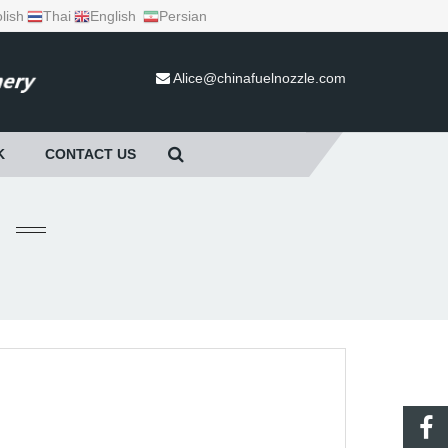
lish
Thai
English
Persian
Alice@chinafuelnozzle.com
K
CONTACT US