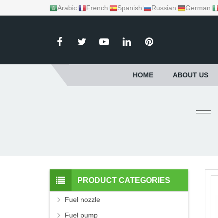
Arabic
French
Spanish
Russian
German
HOME
ABOUT US
PRODUCT CATEGORIES
Fuel nozzle
Fuel pump