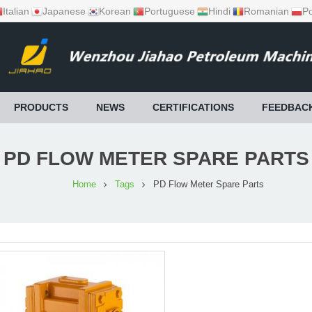
Italian
Japanese
Korean
Portuguese
Hindi
Romanian
Po
PRODUCTS
NEWS
CERTIFICATIONS
FEEDBAC
PD FLOW METER SPARE PARTS
Home
Tags
PD Flow Meter Spare Parts