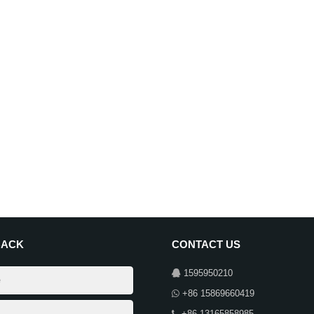
BACK
CONTACT US
1595950210
+86 15869660419