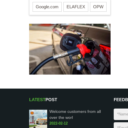
Google.com
ELAFLEX
OPW
LATEST
POST
FEED
Welcome customers from all
over the worl
2022-02-12