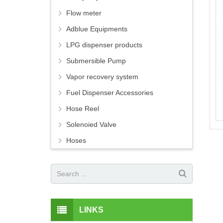
Flow meter
Adblue Equipments
LPG dispenser products
Submersible Pump
Vapor recovery system
Fuel Dispenser Accessories
Hose Reel
Solenoied Valve
Hoses
LINKS