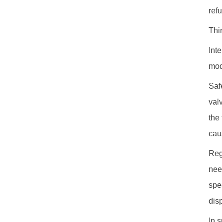
ref
Thi
Int
mod
Saf
val
the
cau
Reg
nee
spe
dis
In 