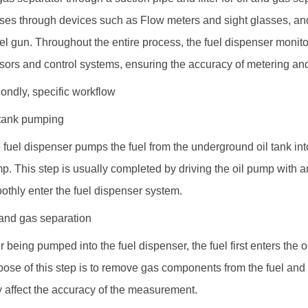
ses through devices such as
Flow meter
s and sight glasses, and
uel gun. Throughout the entire process, the fuel dispenser monito
sors and control systems, ensuring the accuracy of metering and 
ondly, specific workflow
 tank pumping
 fuel dispenser pumps the fuel from the underground oil tank into
p. This step is usually completed by driving the oil pump with an
othly enter the fuel dispenser system.
 and gas separation
er being pumped into the fuel dispenser, the fuel first enters the 
pose of this step is to remove gas components from the fuel and
 affect the accuracy of the measurement.