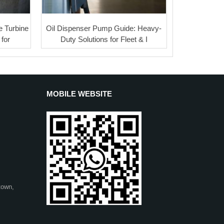
 Turbine
Oil Dispenser Pump Guide: Heavy-
for
Duty Solutions for Fleet & I
MOBILE WEBSITE
town,