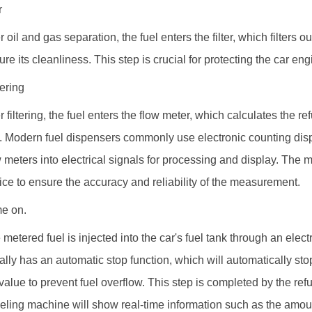
r
r oil and gas separation, the fuel enters the filter, which filters ou
ure its cleanliness. This step is crucial for protecting the car e
ering
er filtering, the fuel enters the flow meter, which calculates the 
l. Modern fuel dispensers commonly use electronic counting dis
w meters into electrical signals for processing and display. The
ice to ensure the accuracy and reliability of the measurement.
e on.
 metered fuel is injected into the car's fuel tank through an elect
ally has an automatic stop function, which will automatically stop
 value to prevent fuel overflow. This step is completed by the ref
ueling machine will show real-time information such as the amoun