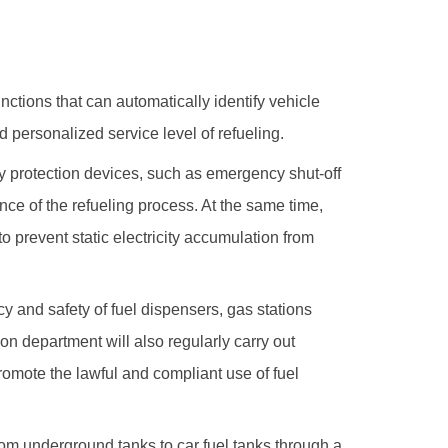
unctions that can automatically identify vehicle
 personalized service level of refueling.
ty protection devices, such as emergency shut-off
nce of the refueling process. At the same time,
o prevent static electricity accumulation from
y and safety of fuel dispensers, gas stations
on department will also regularly carry out
romote the lawful and compliant use of fuel
from underground tanks to car fuel tanks through a