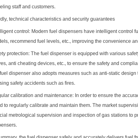
ueling staff and customers.
rdly, technical characteristics and security guarantees
elligent control: Modern fuel dispensers have intelligent control f
els, recommend fuel levels, etc., improving the convenience and
ety protection: The fuel dispenser is equipped with various safe
ves, anti cheating devices, etc., to ensure the safety and complia
 fuel dispenser also adopts measures such as anti-static design t
sing safety accidents such as fires.
ular calibration and maintenance: In order to ensure the accurac
d to regularly calibrate and maintain them. The market supervisi
cial metrological supervision and inspection of gas stations to p
pensers.
summary, the fuel dispenser safely and accurately delivers fuel 