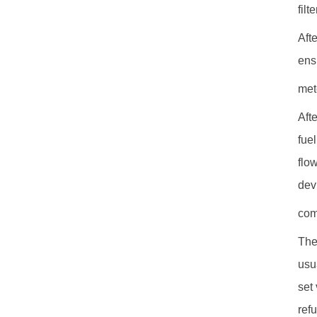
filte
Afte
ens
met
Aft
fue
flo
dev
com
The
usu
set
ref