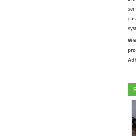
ser
gas
sys
Wen
pro
Adb