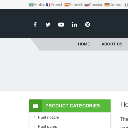
Arabic
French
Spanish
Russian
German
HOME
ABOUT US
Ho
PRODUCT CATEGORIES
Fuel nozzle
The
Fuel pump