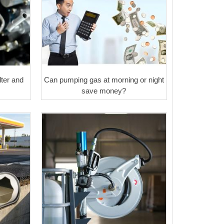
ter and
Can pumping gas at morning or night
save money?