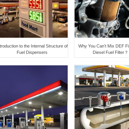
troduction to the Internal Structure of
Why You Can't Mix DEF Fil
Fuel Dispensers
Diesel Fuel Filter？