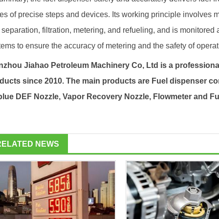
ies of precise steps and devices. Its working principle involves 
 separation, filtration, metering, and refueling, and is monitored
tems to ensure the accuracy of metering and the safety of operat
zhou Jiahao Petroleum Machinery Co, Ltd is a professiona
ducts since 2010. The main products are
Fuel dispenser
co
lue DEF Nozzle, Vapor Recovery Nozzle, Flowmeter and
Fu
RELATED NEWS