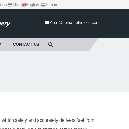
lish
Thai
English
Persian
Alice@chinafuelnozzle.com
K
CONTACT US
 which safely and accurately delivers fuel from