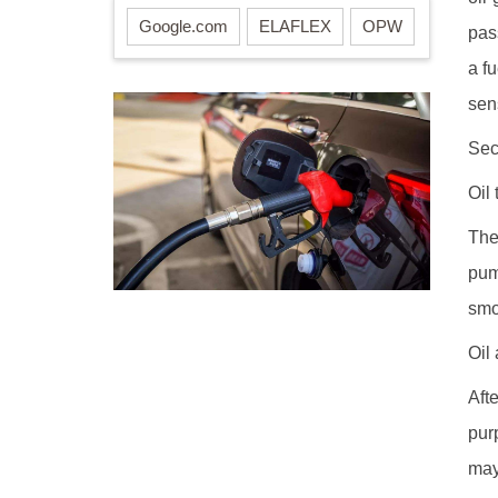
Google.com
ELAFLEX
OPW
pas
a f
sen
Sec
Oil
The
pum
smo
Oil
Aft
pur
may