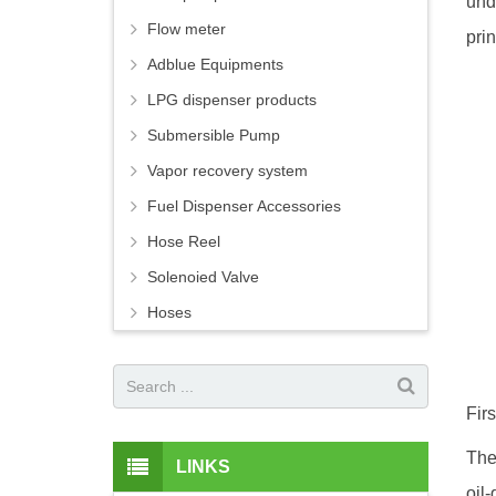
und
Flow meter
prin
Adblue Equipments
LPG dispenser products
Submersible Pump
Vapor recovery system
Fuel Dispenser Accessories
Hose Reel
Solenoied Valve
Hoses
Fir
The
LINKS
oil