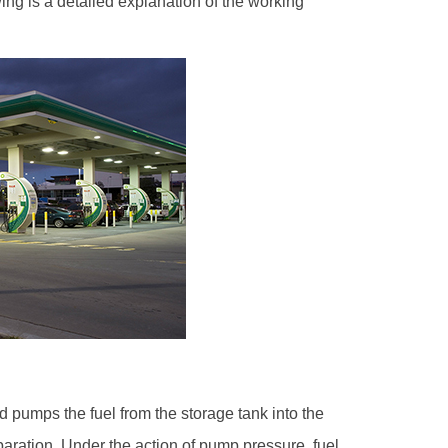
ing is a detailed explanation of the working
d pumps the fuel from the storage tank into the
eparation. Under the action of pump pressure, fuel