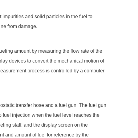
t impurities and solid particles in the fuel to
ngine from damage.
refueling amount by measuring the flow rate of the
play devices to convert the mechanical motion of
 measurement process is controlled by a computer
rostatic transfer hose and a fuel gun. The fuel gun
 fuel injection when the fuel level reaches the
ueling staff, and the display screen on the
t and amount of fuel for reference by the