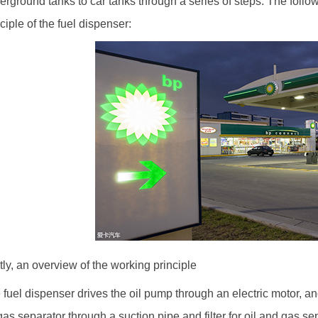
erground tanks to car tanks through a series of steps. The follow
ciple of the fuel dispenser:
stly, an overview of the working principle
 fuel dispenser drives the oil pump through an electric motor, an
-gas separator through a suction pipe and filter for oil and gas s