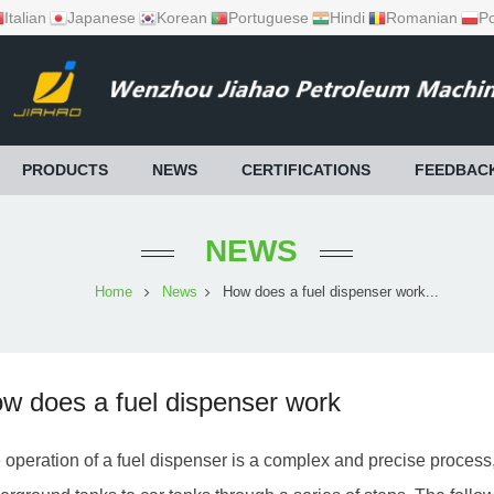
Italian
Japanese
Korean
Portuguese
Hindi
Romanian
Po
PRODUCTS
NEWS
CERTIFICATIONS
FEEDBAC
NEWS
Home
News
How does a fuel dispenser work...
w does a fuel dispenser work
 operation of a fuel dispenser is a complex and precise process,