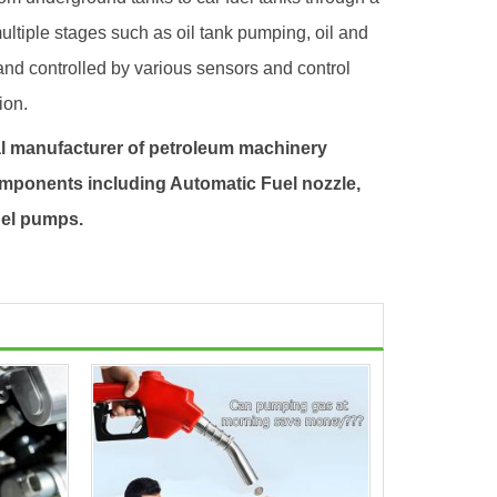
multiple stages such as oil tank pumping, oil and
 and controlled by various sensors and control
ion.
l manufacturer of petroleum machinery
mponents including Automatic
Fuel nozzle
,
el pump
s.