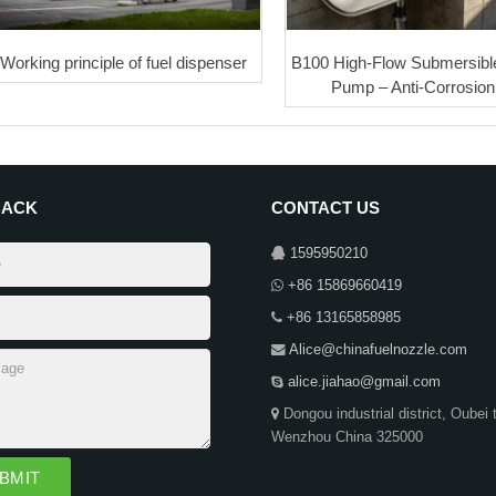
Working principle of fuel dispenser
B100 High-Flow Submersible
Pump – Anti-Corrosion 
BACK
CONTACT US
1595950210
+86 15869660419
+86 13165858985
Alice@chinafuelnozzle.com
alice.jiahao@gmail.com
Dongou industrial district, Oubei 
Wenzhou China 325000