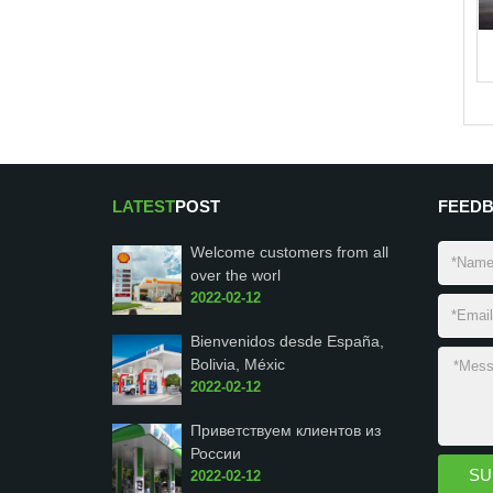
LATEST
POST
FEED
Welcome customers from all
over the worl
2022-02-12
Bienvenidos desde España,
Bolivia, Méxic
2022-02-12
Приветствуем клиентов из
России
2022-02-12