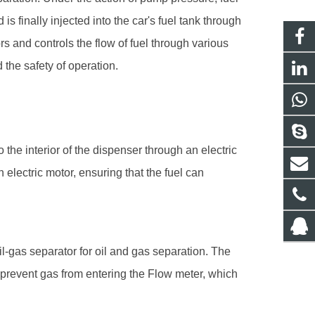
 is finally injected into the car's fuel tank through
rs and controls the flow of fuel through various
the safety of operation.
 the interior of the dispenser through an electric
 electric motor, ensuring that the fuel can
oil-gas separator for oil and gas separation. The
 prevent gas from entering the
Flow meter
, which