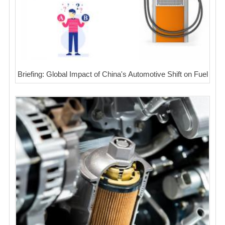
Briefing: Global Impact of China's Automotive Shift on Fuel