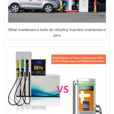
What maintenance tools do refueling machine maintenance
pers