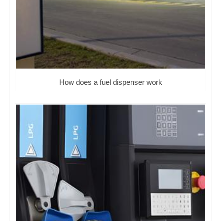
How does a fuel dispenser work