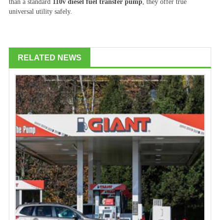
than a standard
110v diesel fuel transfer pump
, they offer true
universal utility safely.
RELATED NEWS