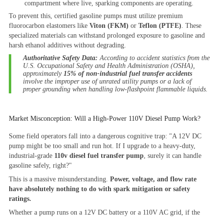
compartment where live, sparking components are operating.
To prevent this, certified gasoline pumps must utilize premium
fluorocarbon elastomers like
Viton (FKM)
or
Teflon (PTFE)
. These
specialized materials can withstand prolonged exposure to gasoline and
harsh ethanol additives without degrading.
Authoritative Safety Data:
According to accident statistics from the
U.S. Occupational Safety and Health Administration (OSHA),
approximately
15% of non-industrial fuel transfer accidents
involve the improper use of unrated utility pumps or a lack of
proper grounding when handling low-flashpoint flammable liquids.
Market Misconception: Will a High-Power 110V Diesel Pump Work?
Some field operators fall into a dangerous cognitive trap:
"A 12V DC
pump might be too small and run hot. If I upgrade to a heavy-duty,
industrial-grade
110v diesel fuel transfer pump
, surely it can handle
gasoline safely, right?"
This is a massive misunderstanding.
Power, voltage, and flow rate
have absolutely nothing to do with spark mitigation or safety
ratings.
Whether a pump runs on a 12V DC battery or a 110V AC grid, if the