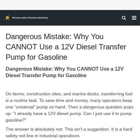
HOME
Dangerous Mistake: Why You
ABOUT US
CANNOT Use a 12V Diesel Transfer
Pump for Gasoline
PRODUCTS
NEWS
Dangerous Mistake: Why You CANNOT Use a 12V
Diesel Transfer Pump for Gasoline
CERTIFICATIONS
FEEDBACK
On farms, construction sites, and marine docks, transferring fuel
is a routine task. To save time and money, many operators keep
CONTACT US
one "universal" pump on hand. Then a dangerous question pops
up:
"I already have a 12V diesel pump. Can I just use it to pump
gasoline?"
The answer is absolutely not. This isn't a suggestion. It is a hard
safety red line in industrial operations.