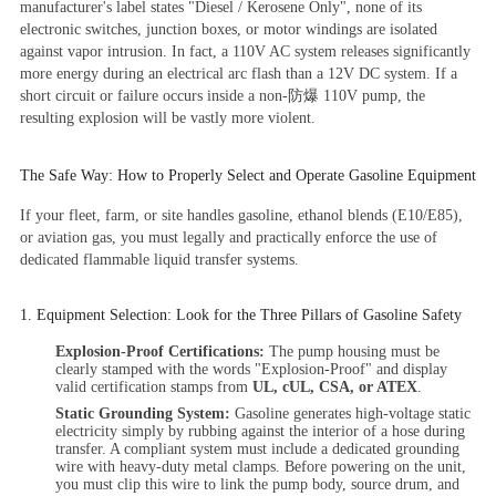
manufacturer's label states
"Diesel / Kerosene Only"
, none of its
electronic switches, junction boxes, or motor windings are isolated
against vapor intrusion. In fact, a 110V AC system releases significantly
more energy during an electrical arc flash than a 12V DC system. If a
short circuit or failure occurs inside a non-防爆 110V pump, the
resulting explosion will be vastly more violent.
The Safe Way: How to Properly Select and Operate Gasoline Equipment
If your fleet, farm, or site handles gasoline, ethanol blends (E10/E85),
or aviation gas, you must legally and practically enforce the use of
dedicated flammable liquid transfer systems.
1. Equipment Selection: Look for the Three Pillars of Gasoline Safety
Explosion-Proof Certifications:
The pump housing must be
clearly stamped with the words "Explosion-Proof" and display
valid certification stamps from
UL, cUL, CSA, or ATEX
.
Static Grounding System:
Gasoline generates high-voltage static
electricity simply by rubbing against the interior of a hose during
transfer. A compliant system must include a dedicated grounding
wire with heavy-duty metal clamps. Before powering on the unit,
you must clip this wire to link the pump body, source drum, and