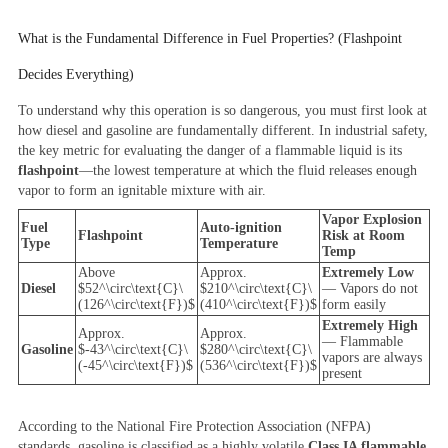
What is the Fundamental Difference in Fuel Properties? (Flashpoint
Decides Everything)
To understand why this operation is so dangerous, you must first look at
how diesel and gasoline are fundamentally different. In industrial safety,
the key metric for evaluating the danger of a flammable liquid is its
flashpoint
—the lowest temperature at which the fluid releases enough
vapor to form an ignitable mixture with air.
Vapor Explosion
Fuel
Auto-ignition
Flashpoint
Risk at Room
Type
Temperature
Temp
Above
Approx.
Extremely Low
Diesel
$52^\circ\text{C}\
$210^\circ\text{C}\
— Vapors do not
(126^\circ\text{F})$
(410^\circ\text{F})$
form easily
Extremely High
Approx.
Approx.
— Flammable
Gasoline
$-43^\circ\text{C}\
$280^\circ\text{C}\
vapors are always
(-45^\circ\text{F})$
(536^\circ\text{F})$
present
According to the National Fire Protection Association (NFPA)
standards, gasoline is classified as a highly volatile
Class IA flammable