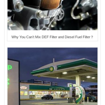
Why You Can't Mix DEF Filter and Diesel Fuel Filter？