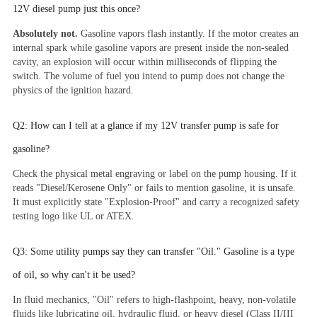
12V diesel pump just this once?
Absolutely not.
Gasoline vapors flash instantly. If the motor creates an
internal spark while gasoline vapors are present inside the non-sealed
cavity, an explosion will occur within milliseconds of flipping the
switch. The volume of fuel you intend to pump does not change the
physics of the ignition hazard.
Q2: How can I tell at a glance if my 12V transfer pump is safe for
gasoline?
Check the physical metal engraving or label on the pump housing. If it
reads "Diesel/Kerosene Only" or fails to mention gasoline, it is unsafe.
It must explicitly state "Explosion-Proof" and carry a recognized safety
testing logo like UL or ATEX.
Q3: Some utility pumps say they can transfer "Oil." Gasoline is a type
of oil, so why can't it be used?
In fluid mechanics, "Oil" refers to high-flashpoint, heavy, non-volatile
fluids like lubricating oil, hydraulic fluid, or heavy diesel (Class II/III