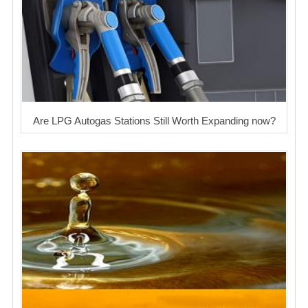
Are LPG Autogas Stations Still Worth Expanding now?