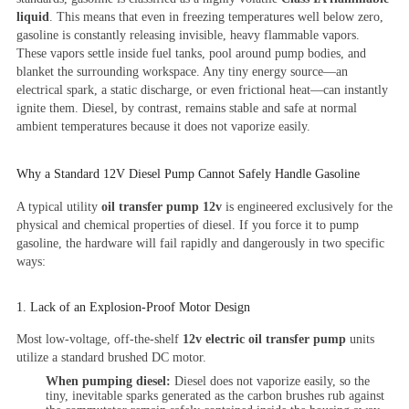
liquid
. This means that even in freezing temperatures well below zero,
gasoline is constantly releasing invisible, heavy flammable vapors.
These vapors settle inside fuel tanks, pool around pump bodies, and
blanket the surrounding workspace. Any tiny energy source—an
electrical spark, a static discharge, or even frictional heat—can instantly
ignite them. Diesel, by contrast, remains stable and safe at normal
ambient temperatures because it does not vaporize easily.
Why a Standard 12V Diesel Pump Cannot Safely Handle Gasoline
A typical utility
oil transfer pump 12v
is engineered exclusively for the
physical and chemical properties of diesel. If you force it to pump
gasoline, the hardware will fail rapidly and dangerously in two specific
ways:
1. Lack of an Explosion-Proof Motor Design
Most low-voltage, off-the-shelf
12v electric oil transfer pump
units
utilize a standard brushed DC motor.
When pumping diesel:
Diesel does not vaporize easily, so the
tiny, inevitable sparks generated as the carbon brushes rub against