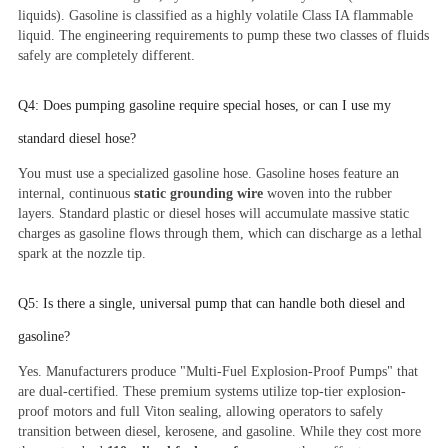
liquids). Gasoline is classified as a highly volatile Class IA flammable
liquid. The engineering requirements to pump these two classes of fluids
safely are completely different.
Q4: Does pumping gasoline require special hoses, or can I use my
standard diesel hose?
You must use a specialized gasoline hose. Gasoline hoses feature an
internal, continuous
static grounding wire
woven into the rubber
layers. Standard plastic or diesel hoses will accumulate massive static
charges as gasoline flows through them, which can discharge as a lethal
spark at the nozzle tip.
Q5: Is there a single, universal pump that can handle both diesel and
gasoline?
Yes. Manufacturers produce "Multi-Fuel Explosion-Proof Pumps" that
are dual-certified. These premium systems utilize top-tier explosion-
proof motors and full Viton sealing, allowing operators to safely
transition between diesel, kerosene, and gasoline. While they cost more