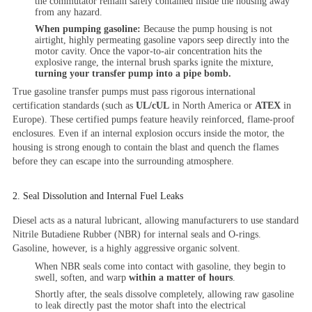
the commutator remain safely contained inside the housing away
from any hazard.
When pumping gasoline:
Because the pump housing is not
airtight, highly permeating gasoline vapors seep directly into the
motor cavity. Once the vapor-to-air concentration hits the
explosive range, the internal brush sparks ignite the mixture,
turning your transfer pump into a pipe bomb.
True gasoline transfer pumps must pass rigorous international
certification standards (such as
UL/cUL
in North America or
ATEX
in
Europe). These certified pumps feature heavily reinforced, flame-proof
enclosures. Even if an internal explosion occurs inside the motor, the
housing is strong enough to contain the blast and quench the flames
before they can escape into the surrounding atmosphere.
2. Seal Dissolution and Internal Fuel Leaks
Diesel acts as a natural lubricant, allowing manufacturers to use standard
Nitrile Butadiene Rubber (NBR) for internal seals and O-rings.
Gasoline, however, is a highly aggressive organic solvent.
When NBR seals come into contact with gasoline, they begin to
swell, soften, and warp
within a matter of hours
.
Shortly after, the seals dissolve completely, allowing raw gasoline
to leak directly past the motor shaft into the electrical