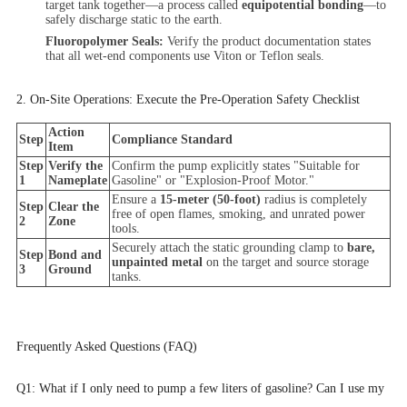
target tank together—a process called
equipotential bonding
—to
safely discharge static to the earth.
Fluoropolymer Seals:
Verify the product documentation states
that all wet-end components use Viton or Teflon seals.
2. On-Site Operations: Execute the Pre-Operation Safety Checklist
Action
Step
Compliance Standard
Item
Step
Verify the
Confirm the pump explicitly states "Suitable for
1
Nameplate
Gasoline" or "Explosion-Proof Motor."
Ensure a
15-meter (50-foot)
radius is completely
Step
Clear the
free of open flames, smoking, and unrated power
2
Zone
tools.
Securely attach the static grounding clamp to
bare,
Step
Bond and
unpainted metal
on the target and source storage
3
Ground
tanks.
Frequently Asked Questions (FAQ)
Q1: What if I only need to pump a few liters of gasoline? Can I use my