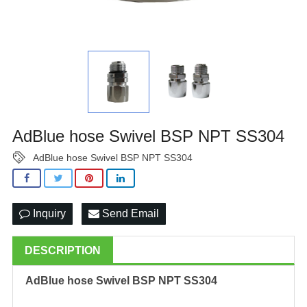
AdBlue hose Swivel BSP NPT SS304
AdBlue hose Swivel BSP NPT SS304
Inquiry
Send Email
DESCRIPTION
AdBlue hose Swivel BSP NPT SS304