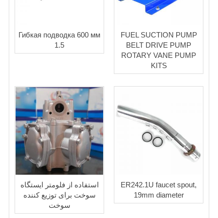
Гибкая подводка 600 мм
FUEL SUCTION PUMP
1.5
BELT DRIVE PUMP
ROTARY VANE PUMP
KITS
استفاده از فلومتر ایستگاه
ER242.1U faucet spout,
سوخت برای توزیع کننده
19mm diameter
سوخت