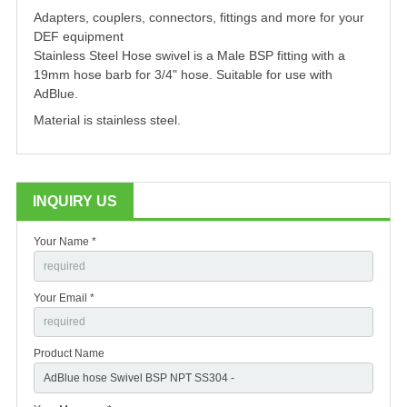
Adapters, couplers, connectors, fittings and more for your
DEF equipment
Stainless Steel Hose swivel is a Male BSP fitting with a
19mm hose barb for 3/4" hose. Suitable for use with
AdBlue.
Material is stainless steel.
INQUIRY US
Your Name *
Your Email *
Product Name