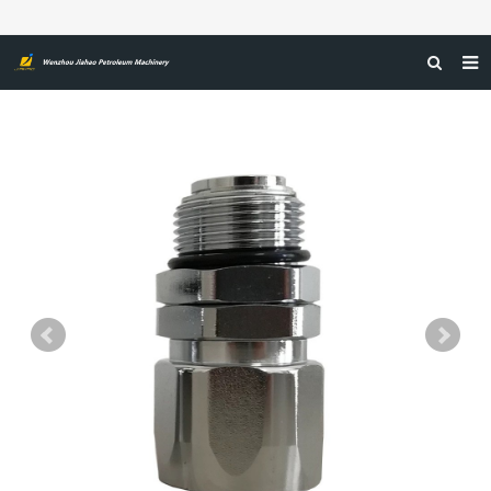
HOME
ABOUT US
PRODUCTS
NEWS
CERTIFICATIONS
FEEDBACK
CONTACT US