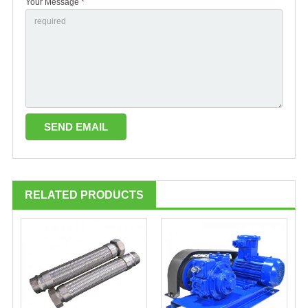
Your Message *
RELATED PRODUCTS