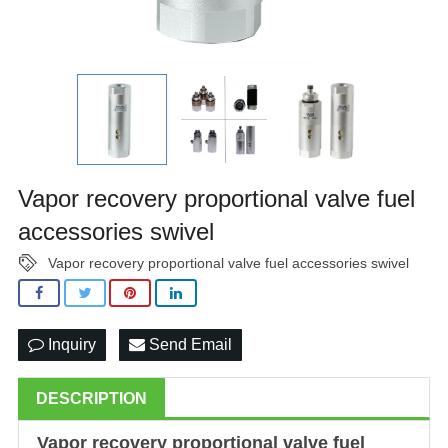
Vapor recovery proportional valve fuel
accessories swivel
Vapor recovery proportional valve fuel accessories swivel
Inquiry
Send Email
DESCRIPTION
Vapor recovery proportional valve fuel