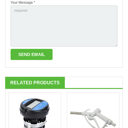
Your Message *
RELATED PRODUCTS