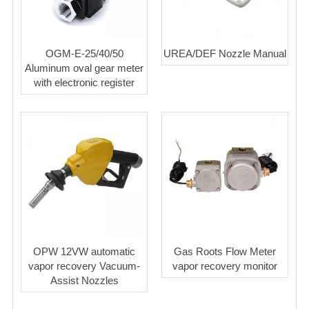
OGM-E-25/40/50
UREA/DEF Nozzle Manual
Aluminum oval gear meter
with electronic register
OPW 12VW automatic
Gas Roots Flow Meter
vapor recovery Vacuum-
vapor recovery monitor
Assist Nozzles