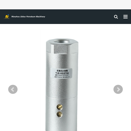
HOME
ABOUT US
PRODUCTS
NEWS
CERTIFICATIONS
FEEDBACK
CONTACT US