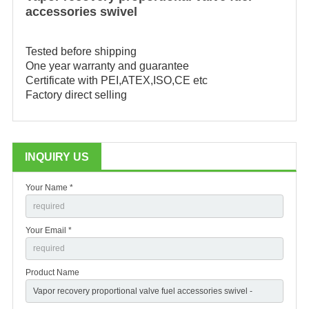
accessories
swivel
Tested before shipping

One year warranty and guarantee

Certificate with PEI,ATEX,ISO,CE etc

Factory direct selling
INQUIRY US
Your Name *
Your Email *
Product Name