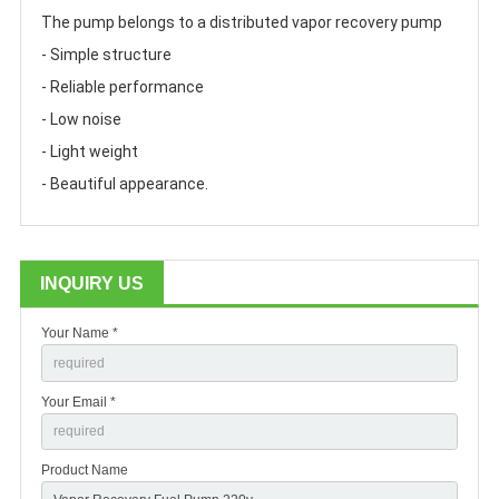
The pump belongs to a distributed vapor recovery pump
- Simple structure
- Reliable performance
- Low noise
- Light weight 
- Beautiful appearance.
INQUIRY US
Your Name *
Your Email *
Product Name