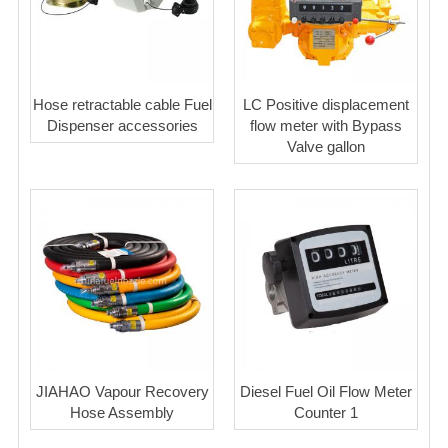
Hose retractable cable Fuel
LC Positive displacement
Dispenser accessories
flow meter with Bypass
Valve gallon
JIAHAO Vapour Recovery
Diesel Fuel Oil Flow Meter
Hose Assembly
Counter 1