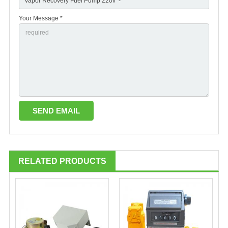
Your Message *
RELATED PRODUCTS