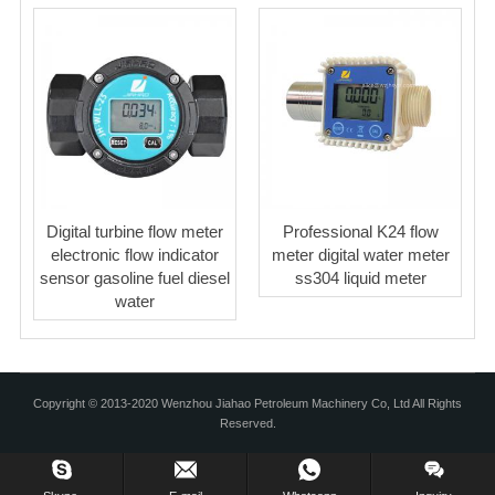
Digital turbine flow meter
Professional K24 flow
electronic flow indicator
meter digital water meter
sensor gasoline fuel diesel
ss304 liquid meter
water
Copyright © 2013-2020 Wenzhou Jiahao Petroleum Machinery Co, Ltd All Rights
Reserved.