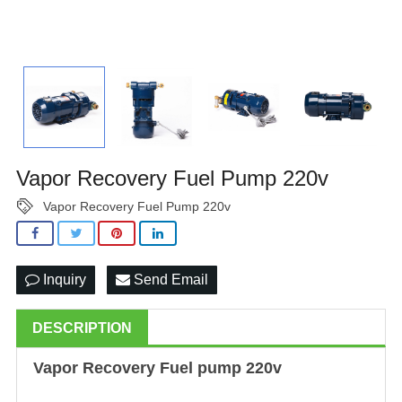
Vapor Recovery Fuel Pump 220v
Vapor Recovery Fuel Pump 220v
Inquiry
Send Email
DESCRIPTION
Vapor Recovery
Fuel pump
220v