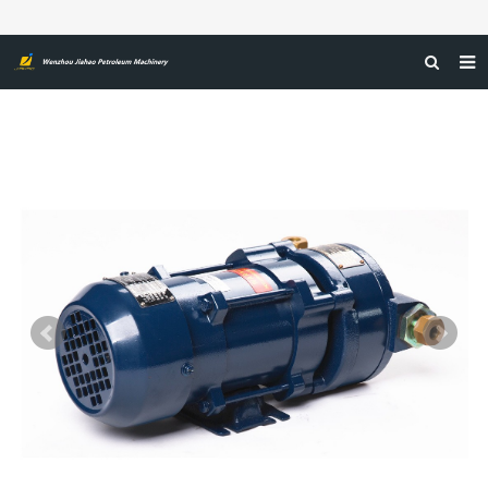
HOME
ABOUT US
PRODUCTS
NEWS
CERTIFICATIONS
FEEDBACK
CONTACT US