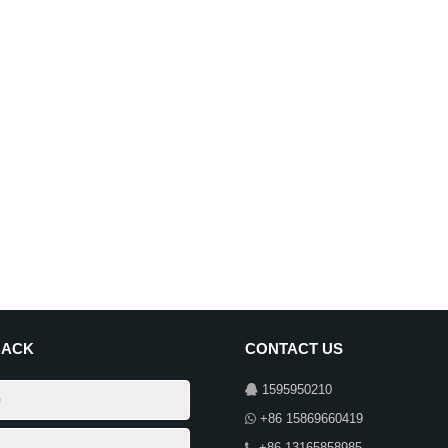
BACK
CONTACT US
1595950210
+86 15869660419