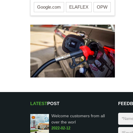
Google.com
ELAFLEX
OPW
LATEST
POST
FEED
Welcome customers from all
over the worl
2022-02-12