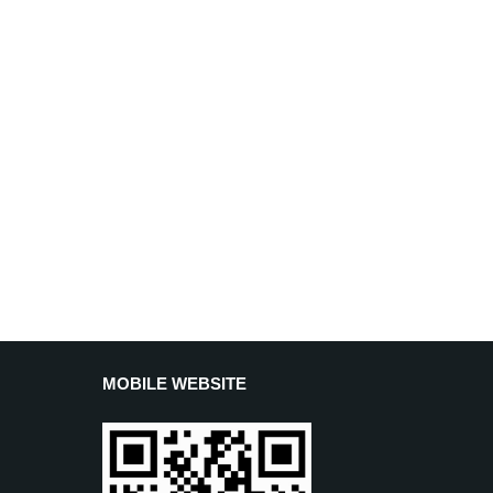
MOBILE WEBSITE