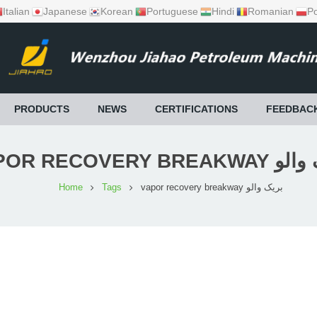
Italian
Japanese
Korean
Portuguese
Hindi
Romanian
Po
PRODUCTS
NEWS
CERTIFICATIONS
FEEDBAC
VAPOR RECOVERY BRE
Home
Tags
vapor recovery breakway بریک والو