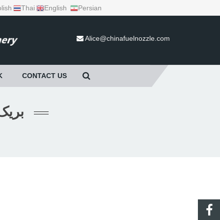
lish
Thai
English
Persian
Alice@chinafuelnozzle.com
K
CONTACT US
AKWAY بریک والو