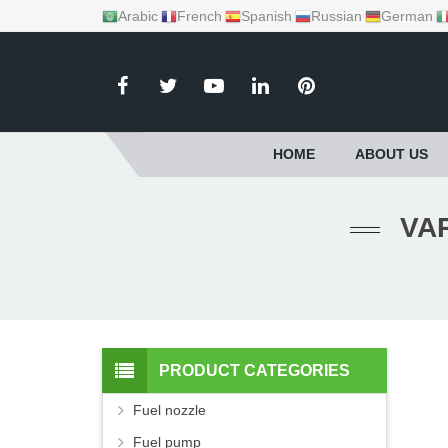
Arabic
French
Spanish
Russian
German
HOME
ABOUT US
PRODUCT CATEGORIES
Fuel nozzle
Fuel pump