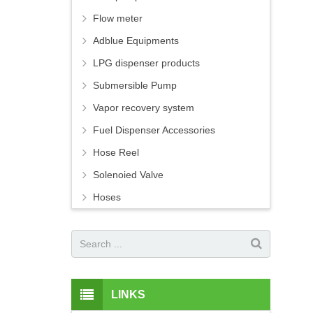
Flow meter
Adblue Equipments
LPG dispenser products
Submersible Pump
Vapor recovery system
Fuel Dispenser Accessories
Hose Reel
Solenoied Valve
Hoses
LINKS