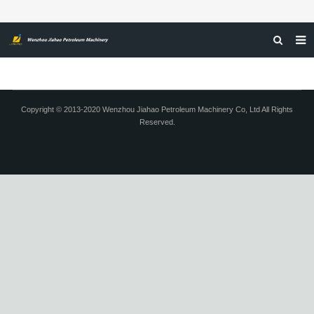
HOME
ABOUT US
Copyright © 2013-2020 Wenzhou Jiahao Petroleum Machinery Co, Ltd All Rights
Reserved.
PRODUCTS
NEWS
CERTIFICATIONS
FEEDBACK
CONTACT US