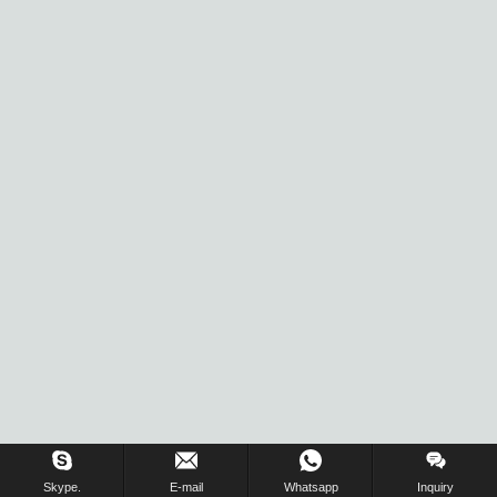
Skype.
E-mail
Whatsapp
Inquiry