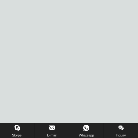
Skype.
E-mail
Whatsapp
Inquiry