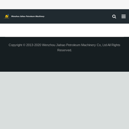
HOME
ABOUT US
Copyright © 2013-2020 Wenzhou Jiahao Petroleum Machinery Co, Ltd All Rights
Reserved.
PRODUCTS
NEWS
CERTIFICATIONS
FEEDBACK
CONTACT US