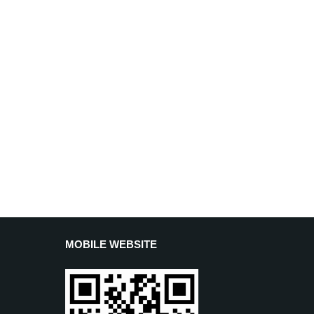
MOBILE WEBSITE