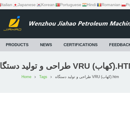
Italian
Japanese
Korean
Portuguese
Hindi
Romanian
Po
PRODUCTS
NEWS
CERTIFICATIONS
FEEDBAC
طراحی و تولید دستگاه VRU (ک
Home
Tags
طراحی و تولید دستگاه VRU (کهاب).htm