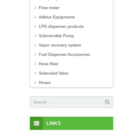
Flow meter
Adblue Equipments
LPG dispenser products
Submersible Pump
Vapor recovery system
Fuel Dispenser Accessories
Hose Reel
Solenoied Valve
Hoses
LINKS