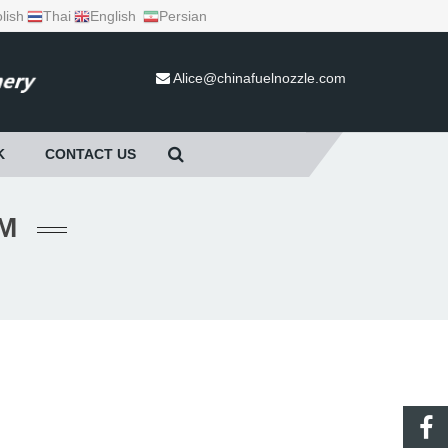
lish
Thai
English
Persian
Alice@chinafuelnozzle.com
K
CONTACT US
هاب).HTM