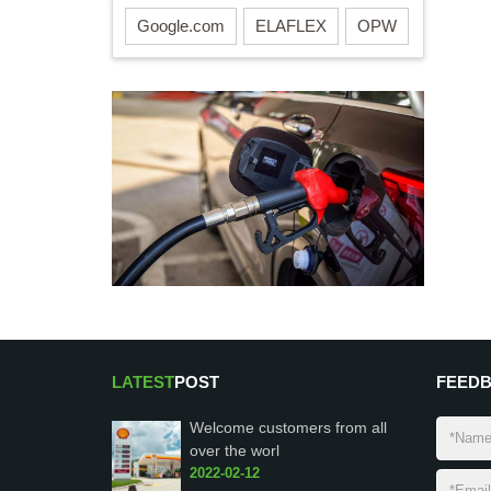
Google.com
ELAFLEX
OPW
LATEST
POST
FEED
Welcome customers from all
over the worl
2022-02-12