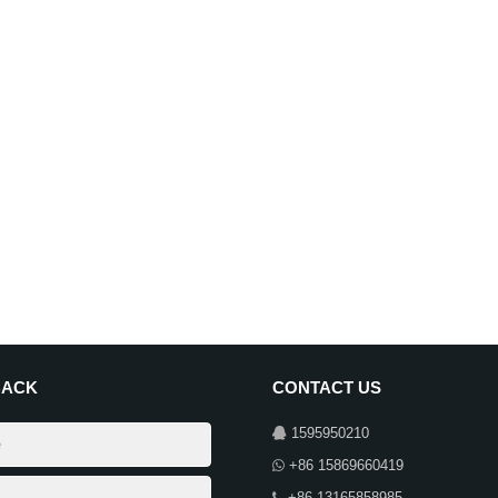
BACK
CONTACT US
1595950210
+86 15869660419