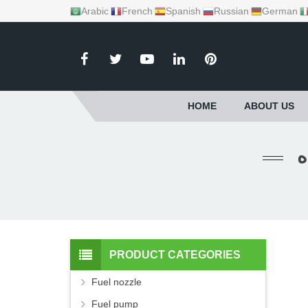
Arabic
French
Spanish
Russian
German
HOME
ABOUT US
PRODUCT CATEGORIES
Fuel nozzle
Fuel pump