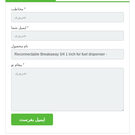
مخاطب *
ایمیل شما *
نام محصول
پیغام تو *