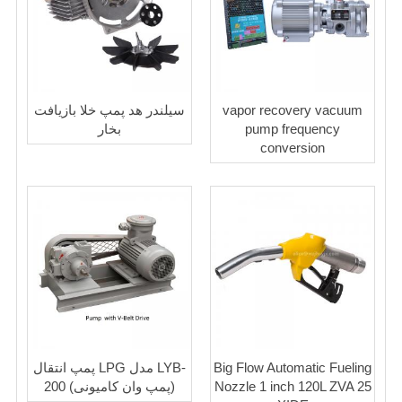
سیلندر هد پمپ خلا بازیافت
vapor recovery vacuum
بخار
pump frequency
conversion
پمپ انتقال LPG مدل LYB-
Big Flow Automatic Fueling
200 (پمپ وان کامیونی)
Nozzle 1 inch 120L ZVA 25