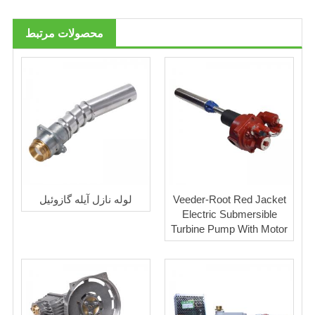
محصولات مرتبط
لوله نازل آیله گازوئیل
Veeder-Root Red Jacket
Electric Submersible
Turbine Pump With Motor