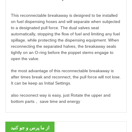
This reconnectable breakaway is designed to be installed
on fuel dispensing hoses and will separate when subjected
to a designated pull force. The dual valves seat
automatically, stopping the flow of fuel and limiting any fuel
spillage, while protecting the dispensing equipment. When
reconnecting the separated halves, the breakaway seals
tightly on an O-ring before the poppet stems engage to
open the valve.
the most advantage of this reconnectable breakaway is
after times break and reconnect, the pull force will not lose.
It can be keep as Initial Settings.
also recoonect way is easy, just Rotate the upper and
bottom parts， save time and energy
از ما پرس و جو کنید