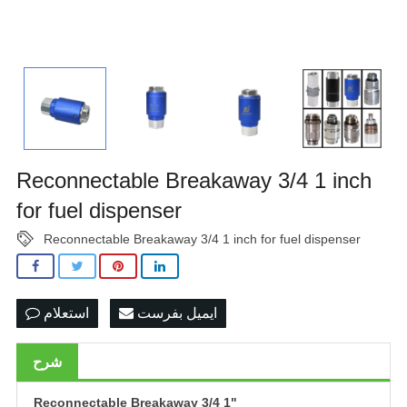
Reconnectable Breakaway 3/4 1 inch
for fuel dispenser
Reconnectable Breakaway 3/4 1 inch for fuel dispenser
استعلام
ایمیل بفرست
شرح
Reconnectable Breakaway 3/4
1"