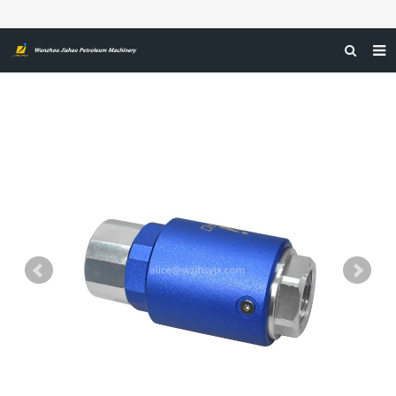
صفحه اول
درباره ما
محصولات
اخبار
گواهینامه‌ها
بازخورد
تماس با ما