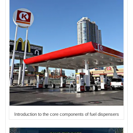
Introduction to the core components of fuel dispensers