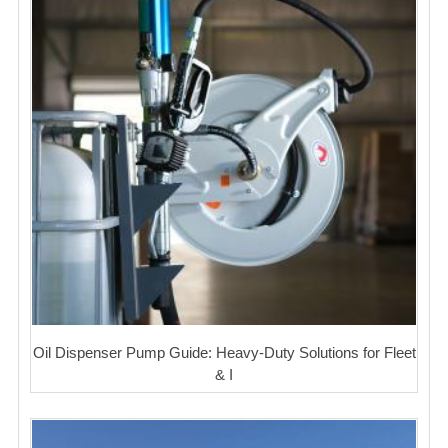
Oil Dispenser Pump Guide: Heavy-Duty Solutions for Fleet
& I