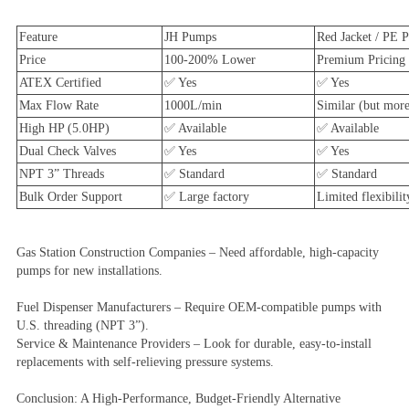
Feature
JH Pumps
Red Jacket / PE P
Price
100-200% Lower
Premium Pricing
ATEX Certified
✅ Yes
✅ Yes
Max Flow Rate
1000L/min
Similar (but more
High HP (5.0HP)
✅ Available
✅ Available
Dual Check Valves
✅ Yes
✅ Yes
NPT 3” Threads
✅ Standard
✅ Standard
Bulk Order Support
✅ Large factory
Limited flexibilit
Gas Station Construction Companies – Need affordable, high-capacity
pumps for new installations.
Fuel Dispenser Manufacturers – Require OEM-compatible pumps with
U.S. threading (NPT 3”).
Service & Maintenance Providers – Look for durable, easy-to-install
replacements with self-relieving pressure systems.
Conclusion: A High-Performance, Budget-Friendly Alternative