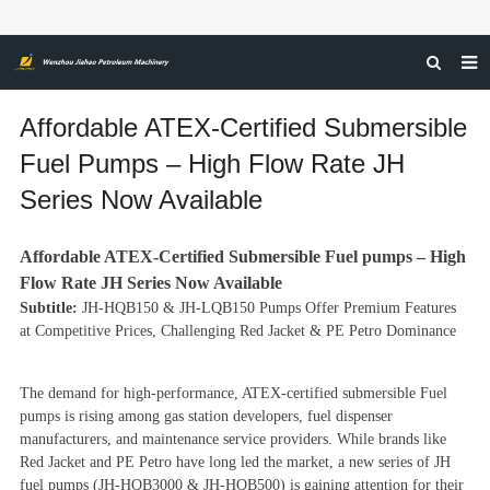
HOME
Affordable ATEX-Certified Submersible
ABOUT US
Fuel Pumps – High Flow Rate JH
Series Now Available
PRODUCTS
NEWS
Affordable ATEX-Certified Submersible
Fuel pump
s – High
CERTIFICATIONS
Flow Rate JH Series Now Available
Subtitle:
JH-HQB150 & JH-LQB150 Pumps Offer Premium Features
FEEDBACK
at Competitive Prices, Challenging Red Jacket & PE Petro Dominance
CONTACT US
The demand for high-performance, ATEX-certified submersible
Fuel
pump
s is rising among gas station developers, fuel dispenser
manufacturers, and maintenance service providers. While brands like
Red Jacket and PE Petro have long led the market, a new series of JH
fuel pumps (JH-HQB3000 & JH-HQB500) is gaining attention for their