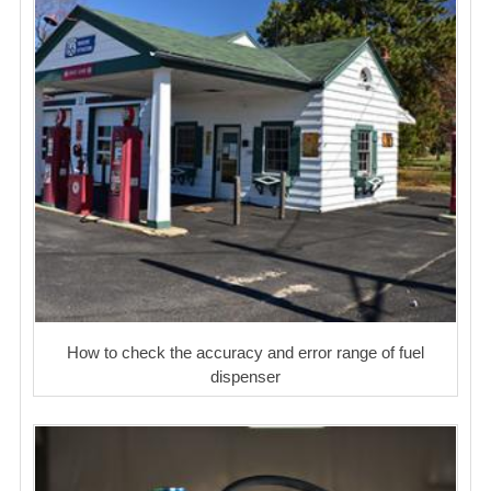
How to check the accuracy and error range of fuel
dispenser