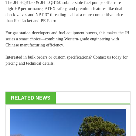
The JH-HQB150 & JH-LQB150 submersible fuel pumps offer rare
high-HP performance, ATEX safety, and premium features like dual-
check valves and NPT 3” threading—all at a more competitive price
than Red Jacket and PE Petro.
For gas station developers and fuel equipment buyers, this makes the JH
series a smart choice—combining Western-grade engineering with
Chinese manufacturing efficiency.
Interested in bulk orders or custom specifications? Contact us today for
pricing and technical details!
RELATED NEWS