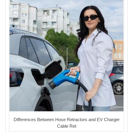
Differences Between Hose Retractors and EV Charger
Cable Ret