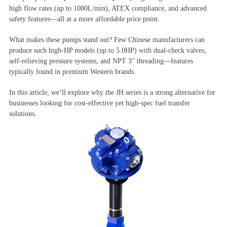
high flow rates (up to 1000L/min), ATEX compliance, and advanced
safety features—all at a more affordable price point.
What makes these pumps stand out? Few Chinese manufacturers can
produce such high-HP models (up to 5.0HP) with dual-check valves,
self-relieving pressure systems, and NPT 3” threading—features
typically found in premium Western brands.
In this article, we’ll explore why the JH series is a strong alternative for
businesses looking for cost-effective yet high-spec fuel transfer
solutions.