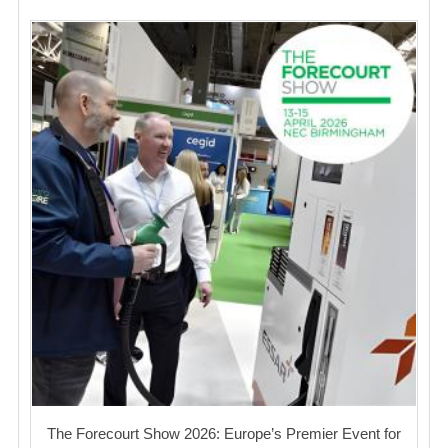
The Forecourt Show 2026: Europe’s Premier Event for