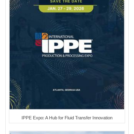
IPPE Expo: A Hub for Fluid Transfer Innovation