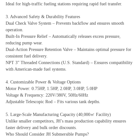
Ideal for high-traffic fueling stations requiring rapid fuel transfer.
3. Advanced Safety & Durability Features
Dual Check Valve System – Prevents backflow and ensures smooth
operation.
Built-In Pressure Relief – Automatically releases excess pressure,
reducing pump wear.
Dual-Action Pressure Retention Valve – Maintains optimal pressure for
consistent fuel delivery.
NPT 3” Threaded Connections (U.S. Standard) – Ensures compatibility
with American-made fuel systems.
4. Customizable Power & Voltage Options
Motor Power: 0.75HP, 1.5HP, 2.0HP, 3.0HP, 5.0HP
Voltage & Frequency: 220V/380V, 50Hz/60Hz
Adjustable Telescopic Rod – Fits various tank depths.
5. Large-Scale Manufacturing Capacity (40,000㎡ Facility)
Unlike smaller competitors, JH’s mass production capability ensures
faster delivery and bulk order discounts.
Who Should Consider JH Submersible Pumps?