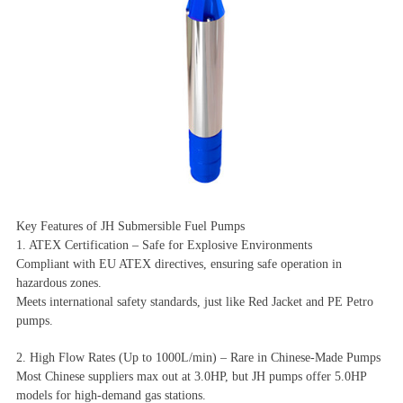
Key Features of JH Submersible Fuel Pumps
1. ATEX Certification – Safe for Explosive Environments
Compliant with EU ATEX directives, ensuring safe operation in
hazardous zones.
Meets international safety standards, just like Red Jacket and PE Petro
pumps.
2. High Flow Rates (Up to 1000L/min) – Rare in Chinese-Made Pumps
Most Chinese suppliers max out at 3.0HP, but JH pumps offer 5.0HP
models for high-demand gas stations.