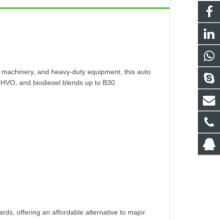
ral machinery, and heavy-duty equipment, this auto
 HVO, and biodiesel blends up to B30.
ds, offering an affordable alternative to major