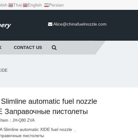
lish
Thai
English
Persian
Alice@chinafuelnozzle.com
K
CONTACT US
 XIDE
Slimline automatic fuel nozzle
E Заправочные пистолеты
t Item：JH-Q80 ZVA
A Slimline automatic XIDE fuel nozzle
,
правочные пистолеты