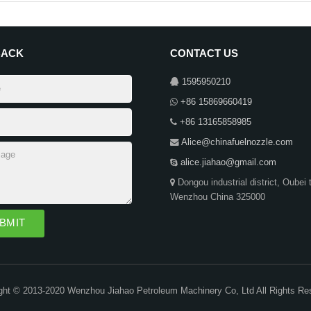
BACK
CONTACT US
1595950210
+86 15869660419
+86 13165858985
Alice@chinafuelnozzle.com
alice.jiahao@gmail.com
Dongou industrial district, Oubei 
Wenzhou China 325000
ght © 2013-2020 Wenzhou Jiahao Petroleum Machinery Co, Ltd All Rights Re