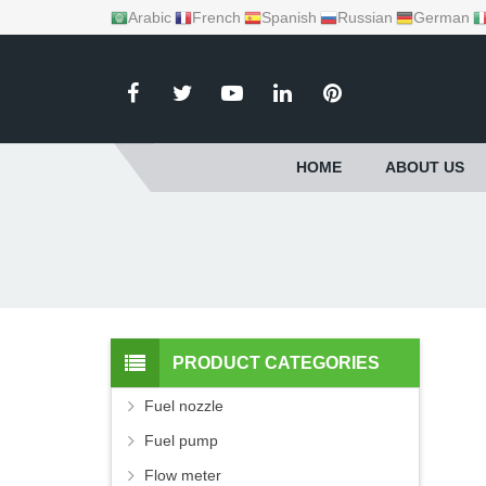
Arabic
French
Spanish
Russian
German
HOME
ABOUT US
PRODUCT CATEGORIES
Fuel nozzle
Fuel pump
Flow meter