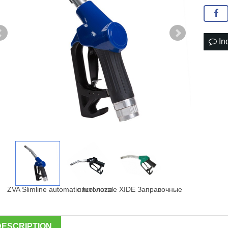
In
DESCRIPTION