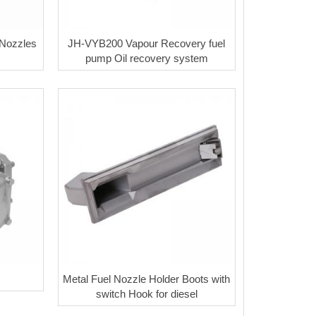
 Nozzles
JH-VYB200 Vapour Recovery fuel
pump Oil recovery system
Metal Fuel Nozzle Holder Boots with
switch Hook for diesel