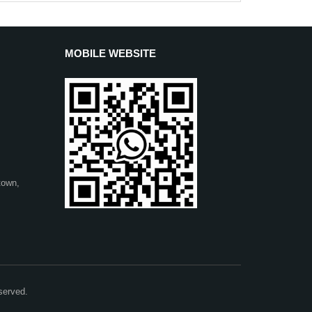
MOBILE WEBSITE
town,
served.