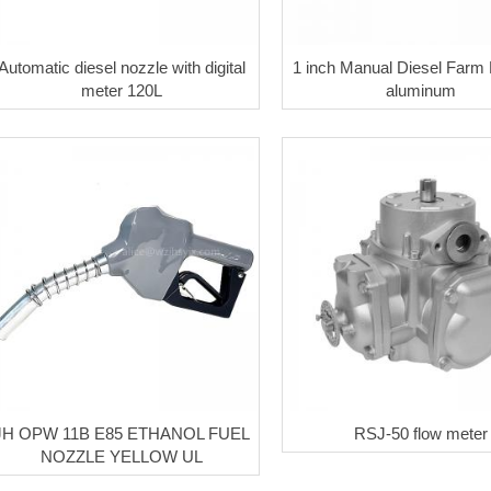
Automatic diesel nozzle with digital
1 inch Manual Diesel Farm
meter 120L
aluminum
JH OPW 11B E85 ETHANOL FUEL
RSJ-50 flow meter
NOZZLE YELLOW UL