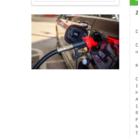
D
D
n
K
C
1
H
A
1
R
F
M
T