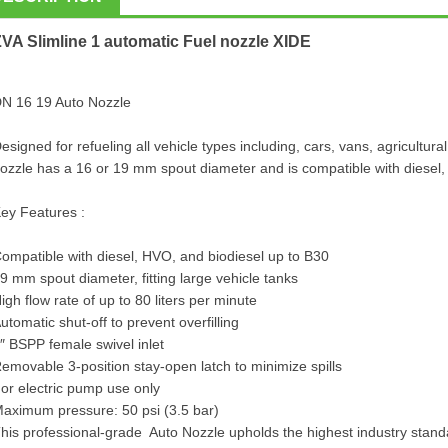
ZVA Slimline 1 automatic
Fuel nozzle
XIDE
N 16 19 Auto Nozzle
esigned for refueling all vehicle types including, cars, vans, agricultu
ozzle has a 16 or 19 mm spout diameter and is compatible with diesel,
ey Features :
ompatible with diesel, HVO, and biodiesel up to B30
9 mm spout diameter, fitting large vehicle tanks
igh flow rate of up to 80 liters per minute
utomatic shut-off to prevent overfilling
″ BSPP female swivel inlet
emovable 3-position stay-open latch to minimize spills
or electric pump use only
aximum pressure: 50 psi (3.5 bar)
his professional-grade Auto Nozzle upholds the highest industry standar