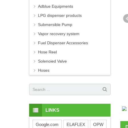
Adblue Equipments
LPG dispenser products
Submersible Pump
Vapor recovery system
Fuel Dispenser Accessories
Hose Reel
Solenoied Valve
Hoses
LINKS
Google.com
ELAFLEX
OPW