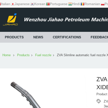
Italian
Japanese
Korean
Portuguese
Hindi
Romanian
Po
PRODUCTS
NEWS
CERTIFICATIONS
FEEDBAC
Home
Products
Fuel nozzle
ZVA Slimline automatic fuel nozzle
ZVA 
XID
Produc
ZV
За