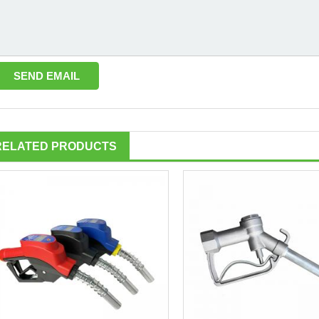
RELATED PRODUCTS