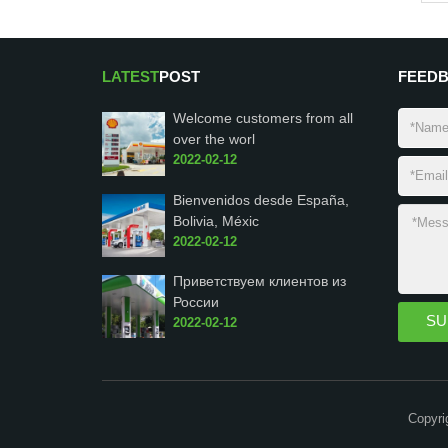
LATEST
POST
FEED
Welcome customers from all
over the worl
2022-02-12
Bienvenidos desde España,
Bolivia, Méxic
2022-02-12
Приветствуем клиентов из
России
2022-02-12
Copyri