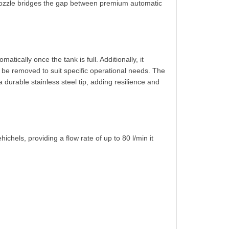
 nozzle bridges the gap between premium automatic
tically once the tank is full. Additionally, it
n be removed to suit specific operational needs. The
 durable stainless steel tip, adding resilience and
chels, providing a flow rate of up to 80 l/min it