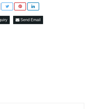
quiry
Send Email