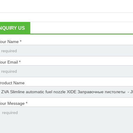
INQUIRY US
our Name *
our Email *
roduct Name
our Message *