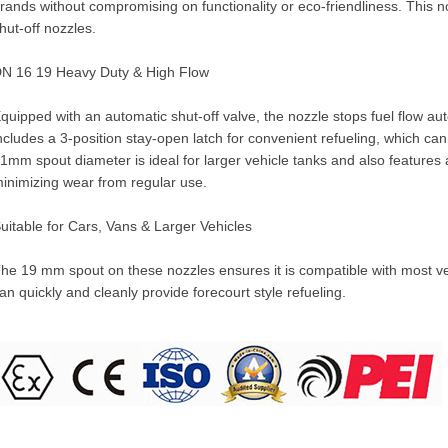
rands without compromising on functionality or eco-friendliness. This
hut-off nozzles.
N 16 19 Heavy Duty & High Flow
quipped with an automatic shut-off valve, the nozzle stops fuel flow automa
ncludes a 3-position stay-open latch for convenient refueling, which ca
1mm spout diameter is ideal for larger vehicle tanks and also features a
inimizing wear from regular use.
uitable for Cars, Vans & Larger Vehicles
he 19 mm spout on these nozzles ensures it is compatible with most vehi
an quickly and cleanly provide forecourt style refueling.