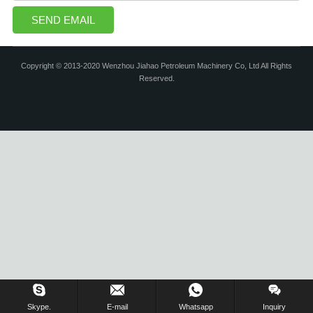
Copyright © 2013-2020 Wenzhou Jiahao Petroleum Machinery Co, Ltd All Rights
Reserved.
Skype.
E-mail
Whatsapp
Inquiry