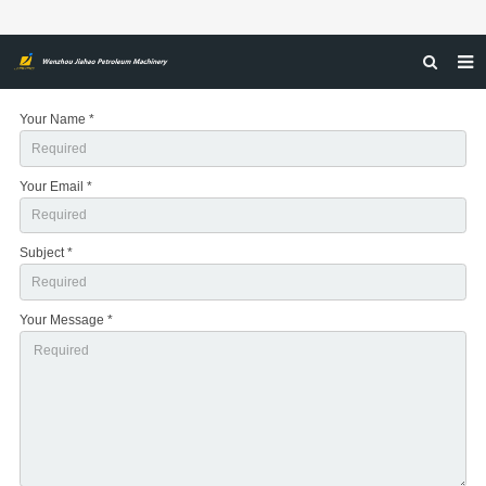
HOME
Your Name *
ABOUT US
Your Email *
PRODUCTS
NEWS
Subject *
CERTIFICATIONS
FEEDBACK
Your Message *
CONTACT US