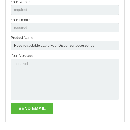
Your Name *
Your Email *
Product Name
Your Message *