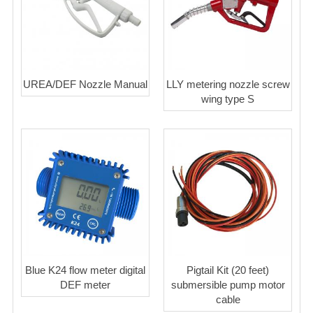
UREA/DEF Nozzle Manual
LLY metering nozzle screw
wing type S
Blue K24 flow meter digital
Pigtail Kit (20 feet)
DEF meter
submersible pump motor
cable