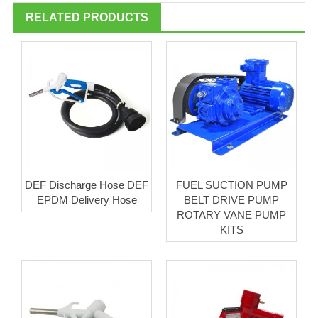
RELATED PRODUCTS
DEF Discharge Hose DEF
FUEL SUCTION PUMP
EPDM Delivery Hose
BELT DRIVE PUMP
ROTARY VANE PUMP
KITS