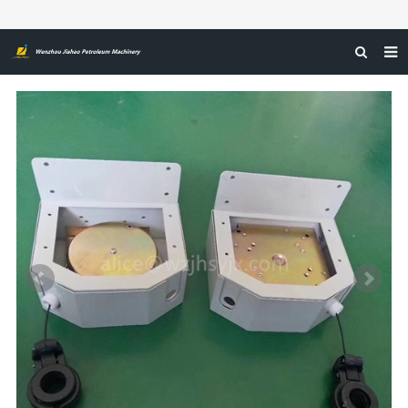
HOME
ABOUT US
PRODUCTS
NEWS
CERTIFICATIONS
FEEDBACK
CONTACT US