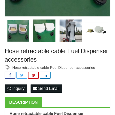
Hose retractable cable Fuel Dispenser
accessories
Hose retractable cable Fuel Dispenser accessories
Inquiry
Send Email
DESCRIPTION
Hose retractable cable
Fuel Dispenser