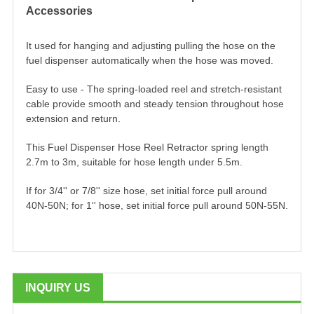
Accessories
It used for hanging and adjusting pulling the hose on the
fuel dispenser automatically when the hose was moved.
Easy to use - The spring-loaded reel and stretch-resistant
cable provide smooth and steady tension throughout hose
extension and return.
This Fuel Dispenser Hose Reel Retractor spring length
2.7m to 3m, suitable for hose length under 5.5m.
If for 3/4'' or 7/8'' size hose, set initial force pull around
40N-50N; for 1'' hose, set initial force pull around 50N-55N.
INQUIRY US