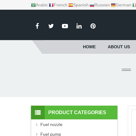
Arabic
French
Spanish
Russian
German
HOME
ABOUT US
PRODUCT CATEGORIES
Fuel nozzle
Fuel pump