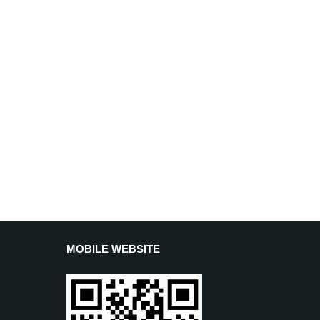
MOBILE WEBSITE