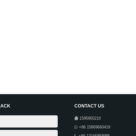
BACK
CONTACT US
1595950210
+86 15869660419