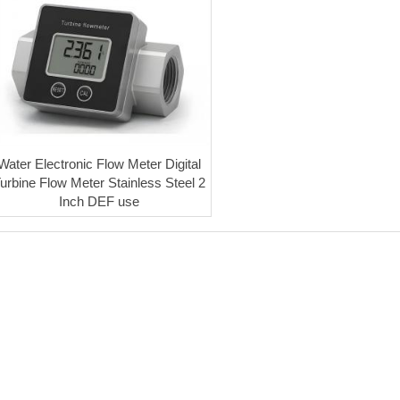
Water Electronic Flow Meter Digital
urbine Flow Meter Stainless Steel 2
Inch DEF use