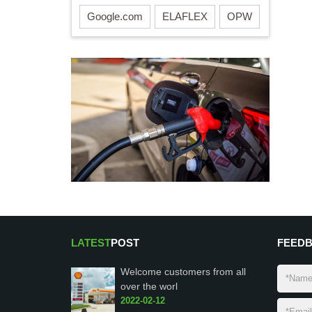
Google.com
ELAFLEX
OPW
LATEST
POST
FEED
Welcome customers from all
over the worl
2022-02-12