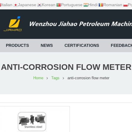
Italian
Japanese
Korean
Portuguese
Hindi
Romanian
Po
PRODUCTS
NEWS
CERTIFICATIONS
FEEDBAC
ANTI-CORROSION FLOW METER
Home
Tags
anti-corrosion flow meter