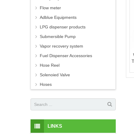
Flow meter
Adblue Equipments
LPG dispenser products
Submersible Pump
Vapor recovery system
Fuel Dispenser Accessories
T
Hose Reel
Solenoied Valve
Hoses
LINKS