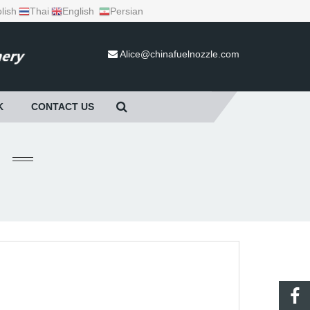
lish
Thai
English
Persian
Alice@chinafuelnozzle.com
K
CONTACT US