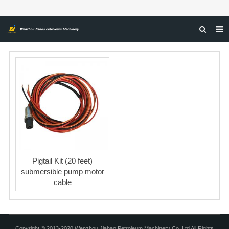
HOME
ABOUT US
PRODUCTS
NEWS
CERTIFICATIONS
FEEDBACK
Pigtail Kit (20 feet)
CONTACT US
submersible pump motor
cable
Copyright © 2013-2020 Wenzhou Jiahao Petroleum Machinery Co, Ltd All Rights