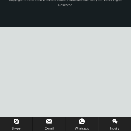
Reserved.
Skype.
E-mail
Whatsapp
Inquiry