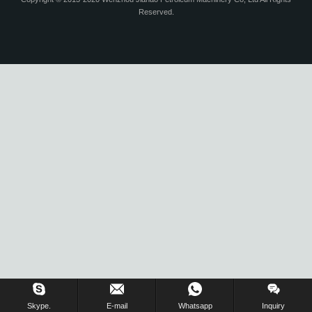
Reserved.
Skype.
E-mail
Whatsapp
Inquiry