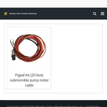
HOME
ABOUT US
PRODUCTS
NEWS
CERTIFICATIONS
FEEDBACK
Pigtail Kit (20 feet)
CONTACT US
submersible pump motor
cable
Copyright © 2013-2020 Wenzhou Jiahao Petroleum Machinery Co, Ltd All Rights