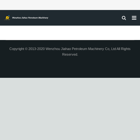
HOME
ABOUT US
Copyright © 2013-2020 Wenzhou Jiahao Petroleum Machinery Co, Ltd All Rights
Reserved.
PRODUCTS
NEWS
CERTIFICATIONS
FEEDBACK
CONTACT US