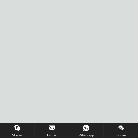
Skype.
E-mail
Whatsapp
Inquiry