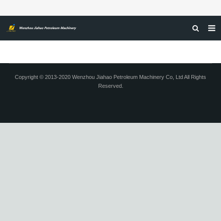
HOME
ABOUT US
Copyright © 2013-2020 Wenzhou Jiahao Petroleum Machinery Co, Ltd All Rights
Reserved.
PRODUCTS
NEWS
CERTIFICATIONS
FEEDBACK
CONTACT US