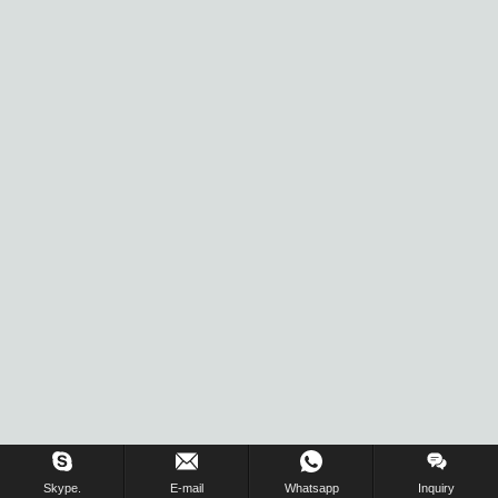
Skype.
E-mail
Whatsapp
Inquiry