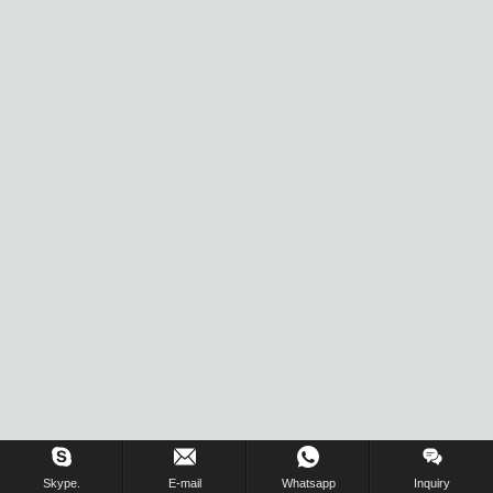
Skype.
E-mail
Whatsapp
Inquiry