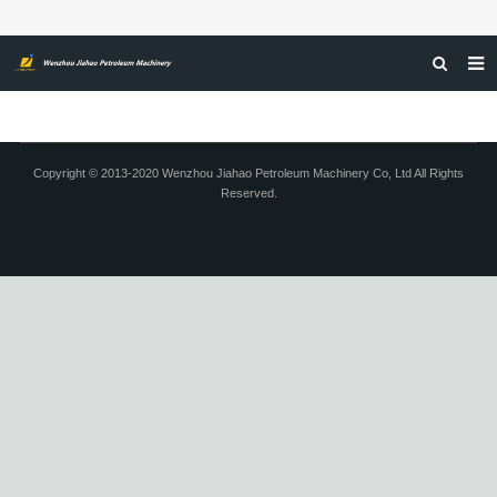
HOME
ABOUT US
Copyright © 2013-2020 Wenzhou Jiahao Petroleum Machinery Co, Ltd All Rights
Reserved.
PRODUCTS
NEWS
CERTIFICATIONS
FEEDBACK
CONTACT US