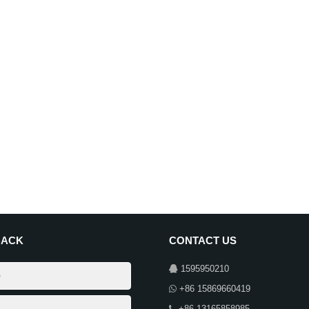
BACK
CONTACT US
1595950210
+86 15869660419