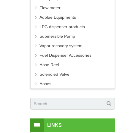
Flow meter
Adblue Equipments
LPG dispenser products
Submersible Pump
Vapor recovery system
Fuel Dispenser Accessories
Hose Reel
Solenoied Valve
Hoses
LINKS