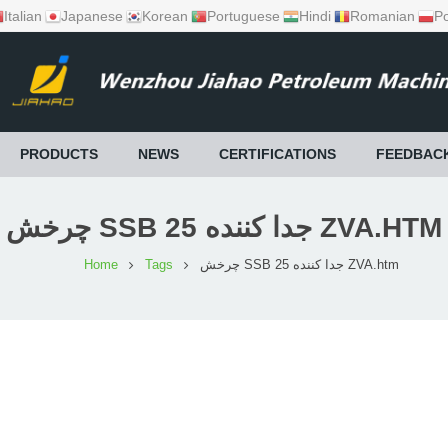
Italian
Japanese
Korean
Portuguese
Hindi
Romanian
Po
PRODUCTS
NEWS
CERTIFICATIONS
FEEDBAC
چرخش SSB 25 جدا کننده ZVA.HTM
Home
Tags
چرخش SSB 25 جدا کننده ZVA.htm