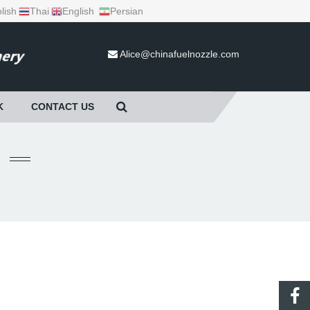
lish
Thai
English
Persian
Alice@chinafuelnozzle.com
K
CONTACT US