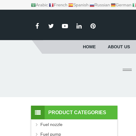
Arabic
French
Spanish
Russian
German
HOME
ABOUT US
PRODUCT CATEGORIES
Fuel nozzle
Fuel pump