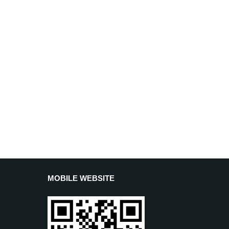
MOBILE WEBSITE