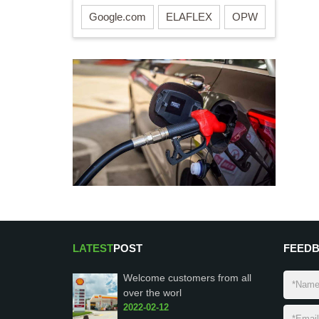
Google.com
ELAFLEX
OPW
LATEST
POST
FEED
Welcome customers from all
over the worl
2022-02-12