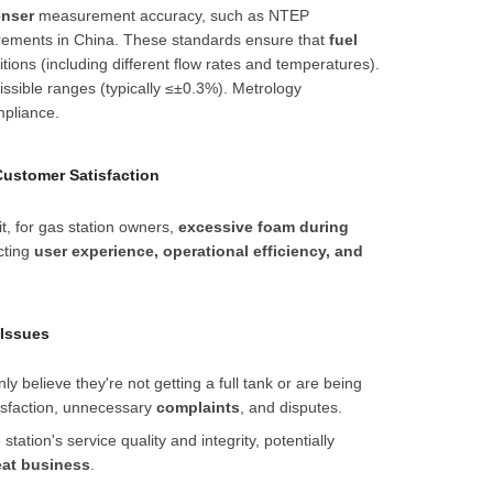
enser
measurement accuracy, such as NTEP
quirements in China. These standards ensure that
fuel
ons (including different flow rates and temperatures).
ssible ranges (typically
≤
±
0.3%
). Metrology
pliance.
Customer Satisfaction
, for gas station owners,
excessive foam during
ecting
user experience, operational efficiency, and
 Issues
 believe they're not getting a full tank or are being
tisfaction, unnecessary
complaints
, and disputes.
tion's service quality and integrity, potentially
eat business
.