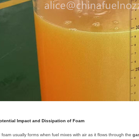
Potential Impact and Dissipation of Foam
 foam usually forms when fuel mixes with air as it flows through the
ga