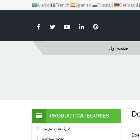
Arabic
French
Spanish
Russian
German
صفحه اول
Do
PRODUCT CATEGORIES
نازل های بنزینی
Doe
پمپ سوخت