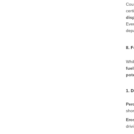
Coun
cert
dis
Even
dep
II.
Whil
fue
pot
1. 
Per
shor
Ero
driv