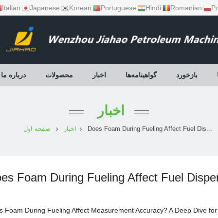
Italian
Japanese
Korean
Portuguese
Hindi
Romanian
Po
درباره ما
محصولات
اخبار
گواهینامه‌ها
بازخورد
اخبار
صفحه اول
اخبار
Does Foam During Fueling Affect Fuel Dis...
es Foam During Fueling Affect Fuel Disp
s Foam During Fueling Affect Measurement Accuracy? A Deep Dive fo