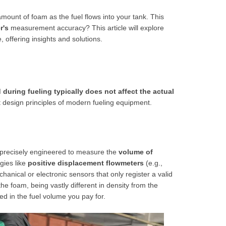
amount of foam as the fuel flows into your tank. This
r's
measurement accuracy? This article will explore
 offering insights and solutions.
during fueling typically does not affect the actual
t design principles of modern fueling equipment.
s precisely engineered to measure the
volume of
gies like
positive displacement flowmeters
(e.g.,
chanical or electronic sensors that only register a valid
the foam, being vastly different in density from the
ed in the fuel volume you pay for.