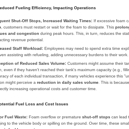
Reduced Fueling Efficiency, Impacting Operations
quent Shut-Off Stops, Increased Waiting Times:
If excessive foam 
p
, customers must restart or wait for the foam to dissipate. This
prolon
ues and congestion
during peak hours. This, in turn, reduces the stat
cting revenue potential.
reased Staff Workload:
Employees may need to spend extra time expl
ven assisting with refueling, adding unnecessary burdens to their work.
ception of Reduced Sales Volume:
Customers might assume their tan
, even if they haven't reached their tank's maximum capacity (e.g., filli
racy of each individual transaction, if many vehicles experience this "un
ion might perceive a
reduction in daily sales volume
. This is becaus
rectly increasing operational costs and customer time.
Potential Fuel Loss and Cost Issues
or Fuel Waste:
Foam overflow or premature
shut-off stops
can lead t
ging to the vehicle body or spilling on the ground. Over time, these sma