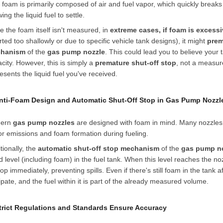
 foam is primarily composed of air and fuel vapor, which quickly breaks
wing the liquid fuel to settle.
e the foam itself isn't measured, in
extreme cases, if foam is excess
rted too shallowly or due to specific vehicle tank designs), it might
prem
hanism
of the
gas pump nozzle
. This could lead you to believe your 
city. However, this is simply a
premature shut-off stop
, not a measu
esents the liquid fuel you've received.
Anti-Foam Design and Automatic Shut-Off Stop in Gas Pump Nozzl
ern
gas pump nozzles
are designed with foam in mind. Many nozzles
r emissions and foam formation during fueling.
tionally, the
automatic shut-off stop mechanism
of the
gas pump n
id level (including foam) in the fuel tank. When this level reaches the 
top immediately, preventing spills. Even if there's still foam in the tank a
ipate, and the fuel within it is part of the already measured volume.
Strict Regulations and Standards Ensure Accuracy