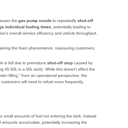
causes the
gas pump nozzle
to repeatedly
shut-off
gs individual fueling times
, potentially leading to
ion's overall service efficiency and vehicle throughput,
aining the foam phenomenon, reassuring customers,
k is full due to premature
shut-off stop
caused by
ng 45-50L in a 60L tank). While this doesn't affect the
der-filling," from an operational perspective, the
e customers will need to refuel more frequently,
o small amounts of fuel not entering the tank, instead
ll amounts accumulate, potentially increasing the