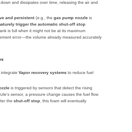
 down and dissipates over time, releasing the air and
ive and persistent
(e.g., the
gas pump nozzle
is
aturely trigger the automatic shut-off stop
tank is full when it might not be at its maximum
rement error—the volume already measured accurately
es
 integrate
Vapor recovery system
s
to reduce fuel
ozzle
is triggered by sensors that detect the rising
nozzle's sensor, a pressure change causes the fuel flow
fter the
shut-off stop
, this foam will eventually