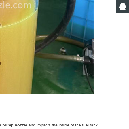
s pump nozzle
and impacts the inside of the fuel tank.