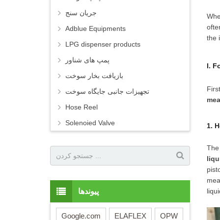
جریان سنج
When
ofte
Adblue Equipments
the 
LPG dispenser products
پمپ های شناور
I. 
بازیافت بخار سوخت
Firs
تجهیزات جانبی جایگاه سوخت
mea
Hose Reel
Solenoied Valve
1. 
Th
liqu
pist
mea
پیوندها
liqu
Google.com
ELAFLEX
OPW