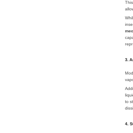
This
allo
Whil
inse
mec
capa
repr
3. 
Mod
vapo
Addi
liqu
to s
diss
4. 