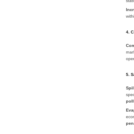
stat
Inc
with
4. 
Com
mark
oper
5. 
Spil
spec
pol
Eva
econ
pen