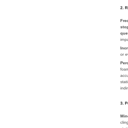
2. 
Fre
sto
que
impa
Inc
or e
Per
foam
accu
stat
indi
3. 
Min
clin