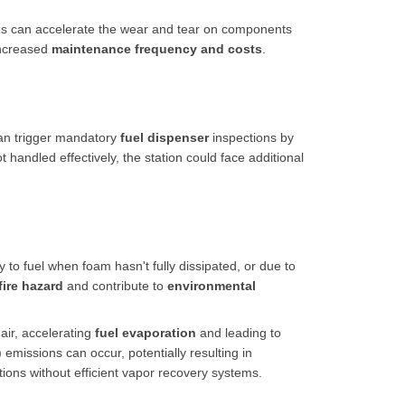
es can accelerate the wear and tear on components
increased
maintenance frequency and costs
.
an trigger mandatory
fuel dispenser
inspections by
t handled effectively, the station could face additional
y to fuel when foam hasn't fully dissipated, or due to
fire hazard
and contribute to
environmental
air, accelerating
fuel evaporation
and leading to
missions can occur, potentially resulting in
ations without efficient vapor recovery systems.