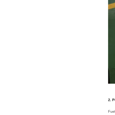
2. 
Fuel