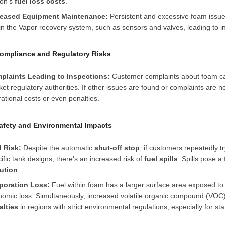
ion's
fuel loss costs
.
reased Equipment Maintenance:
Persistent and excessive foam issu
in the
Vapor recovery system
, such as sensors and valves, leading to 
Compliance and Regulatory Risks
plaints Leading to Inspections:
Customer complaints about foam c
et regulatory authorities. If other issues are found or complaints are no
ational costs or even penalties.
Safety and Environmental Impacts
l Risk:
Despite the automatic
shut-off stop
, if customers repeatedly tr
ific tank designs, there's an increased risk of
fuel spills
. Spills pose a
lution
.
poration Loss:
Fuel within foam has a larger surface area exposed to 
omic loss. Simultaneously, increased volatile organic compound (VOC) e
alties
in regions with strict environmental regulations, especially for st