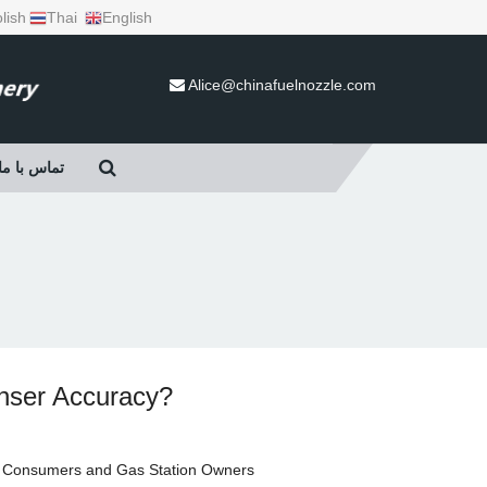
lish
Thai
English
Alice@chinafuelnozzle.com
تماس با ما
enser Accuracy?
r Consumers and Gas Station Owners