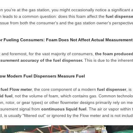
 you're at the gas station, you might occasionally notice a significant 
n leads to a common question: does this foam affect the
fuel dispense
issue from both the consumer's and the gas station owner's perspective,
For Fueling Consumers: Foam Does Not Affect Actual Measurement
t and foremost, for the vast majority of consumers,
the foam produced 
surement accuracy of the fuel dispenser.
This is due to the inheren
How Modern Fuel Dispensers Measure Fuel
e
fuel
Flow meter
, the core component of a modern
fuel dispenser
, i
id fuel
, not the volume of foam, which contains gas. Common technolo
on, rotor, or gear types) or other flowmeter designs primarily rely on me
surement signal from
continuous liquid fuel
. The air or vapor within 
id, is usually "filtered out" or ignored by the
Flow meter
and is not includ