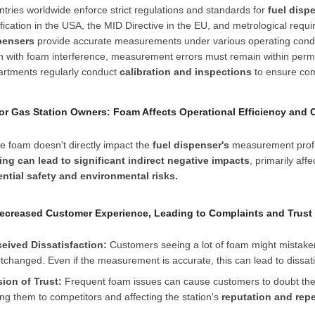
tries worldwide enforce strict regulations and standards for
fuel disp
ification in the USA, the MID Directive in the EU, and metrological re
pensers
provide accurate measurements under various operating conditi
 with foam interference, measurement errors must remain within permi
artments regularly conduct
calibration and inspections
to ensure com
 For Gas Station Owners: Foam Affects Operational Efficiency and 
e foam doesn't directly impact the
fuel dispenser's
measurement profit
ling can lead to significant indirect negative impacts
, primarily aff
ential safety and environmental risks.
Decreased Customer Experience, Leading to Complaints and Trust
ceived Dissatisfaction:
Customers seeing a lot of foam might mistakenly
tchanged. Even if the measurement is accurate, this can lead to dissa
sion of Trust:
Frequent foam issues can cause customers to doubt the sta
ing them to competitors and affecting the station's
reputation and rep