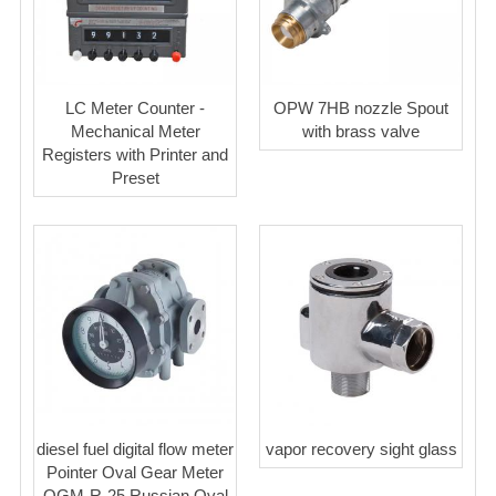
LC Meter Counter -
OPW 7HB nozzle Spout
Mechanical Meter
with brass valve
Registers with Printer and
Preset
diesel fuel digital flow meter
vapor recovery sight glass
Pointer Oval Gear Meter
OGM-R-25 Russian Oval