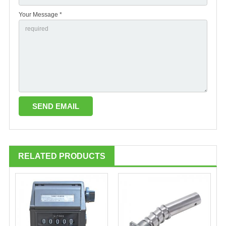
Your Message *
RELATED PRODUCTS