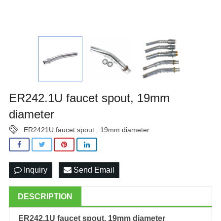
ER242.1U faucet spout, 19mm
diameter
ER2421U faucet spout
19mm diameter
,
Inquiry
Send Email
DESCRIPTION
ER242.1U faucet spout, 19mm diameter