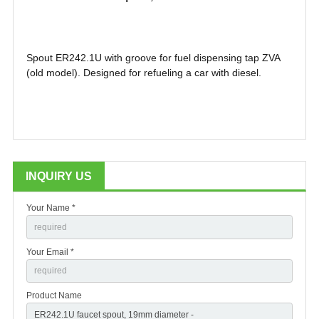
Spout ER242.1U with groove for fuel dispensing tap ZVA
(old model). Designed for refueling a car with diesel.
INQUIRY US
Your Name *
Your Email *
Product Name