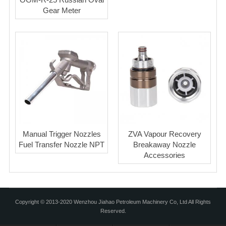
Gear Meter
Manual Trigger Nozzles
ZVA Vapour Recovery
Fuel Transfer Nozzle NPT
Breakaway Nozzle
Accessories
Copyright © 2013-2020 Wenzhou Jiahao Petroleum Machinery Co, Ltd All Rights
Reserved.