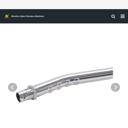
HOME
ABOUT US
PRODUCTS
NEWS
CERTIFICATIONS
FEEDBACK
CONTACT US