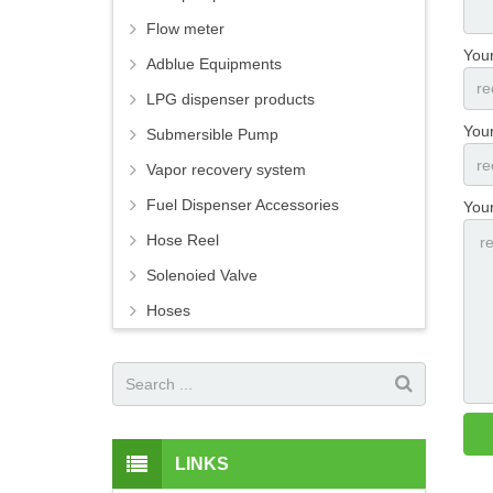
Flow meter
You
Adblue Equipments
LPG dispenser products
Your
Submersible Pump
Vapor recovery system
Fuel Dispenser Accessories
You
Hose Reel
Solenoied Valve
Hoses
LINKS