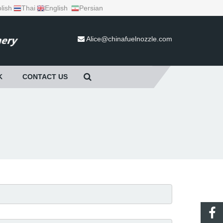
lish
Thai
English
Persian
Alice@chinafuelnozzle.com
K
CONTACT US