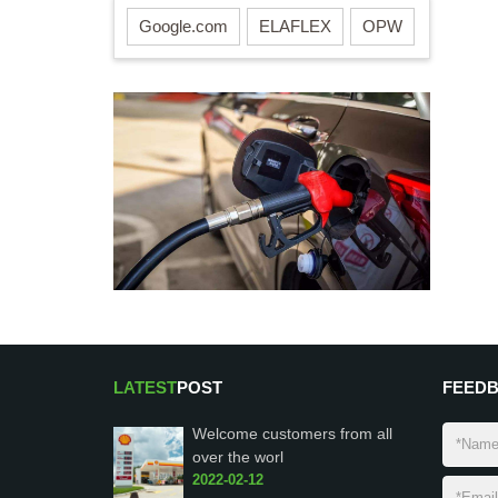
Google.com
ELAFLEX
OPW
LATEST
POST
FEED
Welcome customers from all
over the worl
2022-02-12