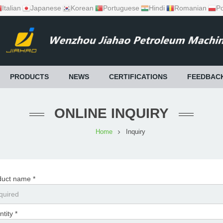
Italian
Japanese
Korean
Portuguese
Hindi
Romanian
Po
PRODUCTS
NEWS
CERTIFICATIONS
FEEDBAC
ONLINE INQUIRY
Home
Inquiry
duct name *
tity *