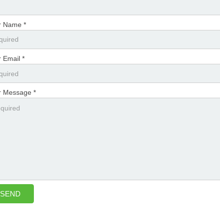
r Name *
 Email *
r Message *