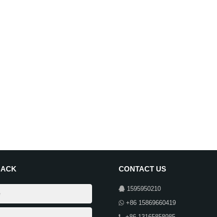
BACK
CONTACT US
1595950210
+86 15869660419