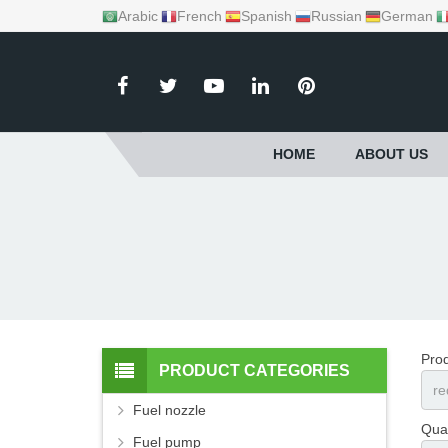
Arabic
French
Spanish
Russian
German
HOME
ABOUT US
Pro
PRODUCT CATEGORIES
Fuel nozzle
Quan
Fuel pump