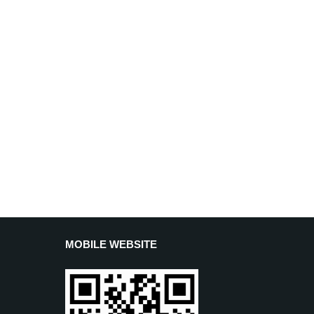
MOBILE WEBSITE